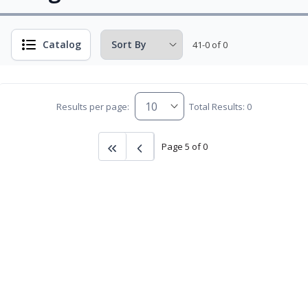
Catalog
41-0 of 0
Results per page:
Total Results: 0
Page 5 of 0