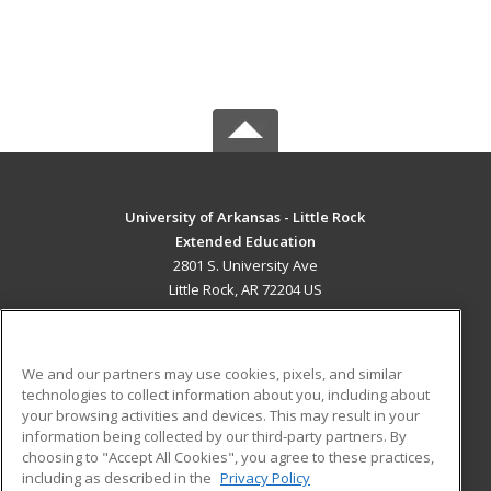
University of Arkansas - Little Rock
Extended Education
2801 S. University Ave
Little Rock, AR 72204 US
MAIN CONTENT
Career Training
We and our partners may use cookies, pixels, and similar
technologies to collect information about you, including about
ADDITIONAL RESOURCES
your browsing activities and devices. This may result in your
information being collected by our third-party partners. By
Military
Student Blog
choosing to "Accept All Cookies", you agree to these practices,
Financial Assistance
including as described in the
Privacy Policy
Help