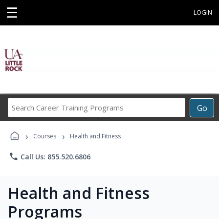
☰
LOGIN
Search
Go
Career
Training
›
›
Programs
Courses
Health and Fitness
phone
Call Us: 855.520.6806
Health and Fitness
Programs