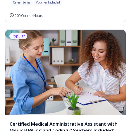
Career Series
Voucher Included
200 Course Hours
Popular
Certified Medical Administrative Assistant with
Medical Billing and Coding (Vouchers Included)