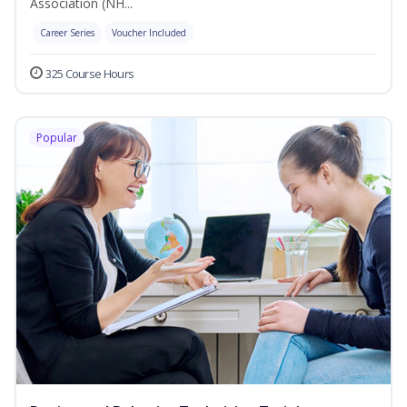
Association (NH...
Career Series
Voucher Included
325 Course Hours
Popular