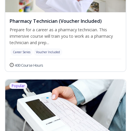
Pharmacy Technician (Voucher Included)
Prepare for a career as a pharmacy technician. This
immersive course will train you to work as a pharmacy
technician and prep...
Career Series
Voucher Included
400 Course Hours
Popular