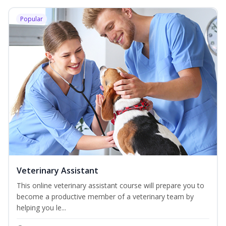
Popular
Veterinary Assistant
This online veterinary assistant course will prepare you to
become a productive member of a veterinary team by
helping you le...