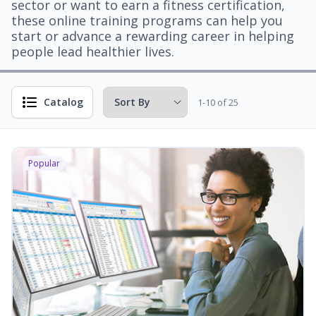
sector or want to earn a fitness certification,
these online training programs can help you
start or advance a rewarding career in helping
people lead healthier lives.
Catalog
1-10 of 25
Popular