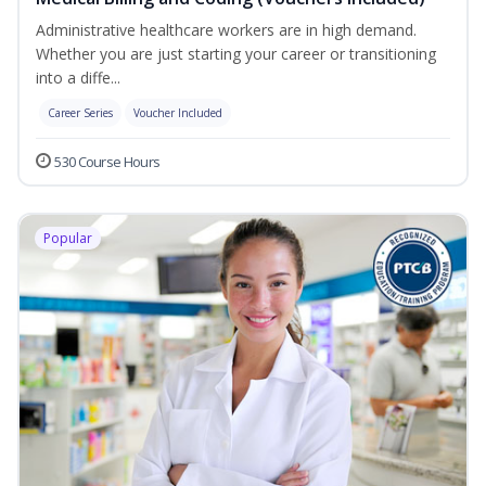
Administrative healthcare workers are in high demand.
Whether you are just starting your career or transitioning
into a diffe...
Career Series
Voucher Included
530 Course Hours
Popular