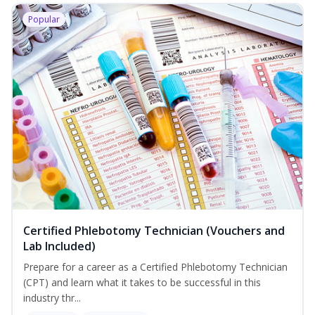
Popular
Certified Phlebotomy Technician (Vouchers and
Lab Included)
Prepare for a career as a Certified Phlebotomy Technician
(CPT) and learn what it takes to be successful in this
industry thr...