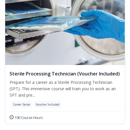
Sterile Processing Technician (Voucher Included)
Prepare for a career as a Sterile Processing Technician
(SPT). This immersive course will train you to work as an
SPT and pre...
Career Series
Voucher Included
190 Course Hours