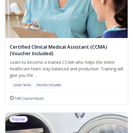
Certified Clinical Medical Assistant (CCMA)
(Voucher Included)
Learn to become a trained CCMA who helps the entire
healthcare team stay balanced and productive. Training will
give you the ...
Career Series
Voucher Included
540 Course Hours
Popular