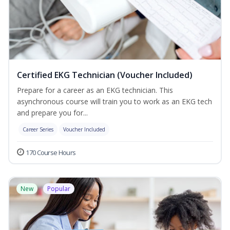
Certified EKG Technician (Voucher Included)
Prepare for a career as an EKG technician. This
asynchronous course will train you to work as an EKG tech
and prepare you for...
Career Series
Voucher Included
170 Course Hours
New
Popular