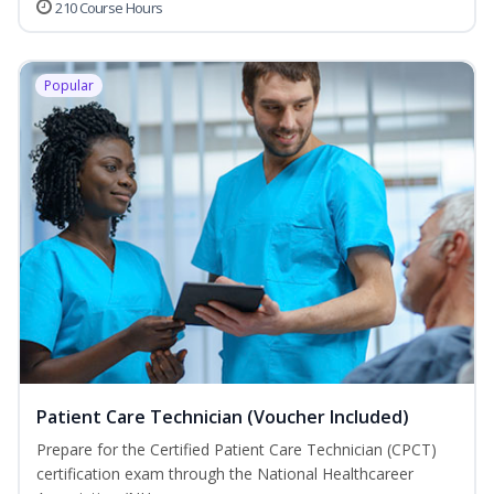
210 Course Hours
Popular
Patient Care Technician (Voucher Included)
Prepare for the Certified Patient Care Technician (CPCT)
certification exam through the National Healthcareer