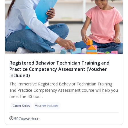
Registered Behavior Technician Training and
Practice Competency Assessment (Voucher
Included)
The immersive Registered Behavior Technician Training
and Practice Competency Assessment course will help you
meet the 40-hou...
Career Series
Voucher Included
50 Course Hours