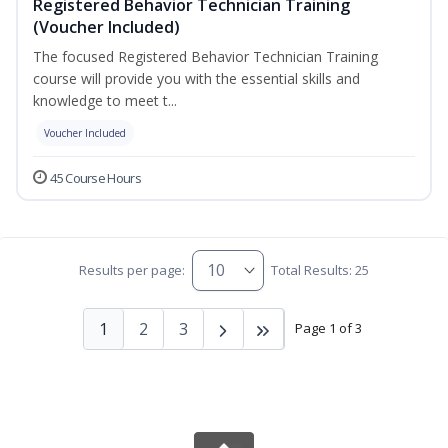
Registered Behavior Technician Training
(Voucher Included)
The focused Registered Behavior Technician Training
course will provide you with the essential skills and
knowledge to meet t...
Voucher Included
45 Course Hours
Results per page:
Total Results: 25
1
2
3
Page 1 of 3