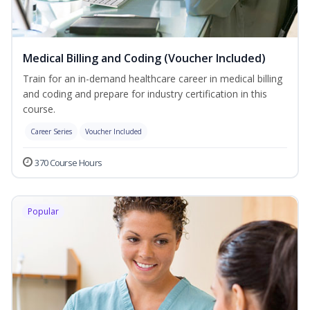
Medical Billing and Coding (Voucher Included)
Train for an in-demand healthcare career in medical billing
and coding and prepare for industry certification in this
course.
Career Series
Voucher Included
370 Course Hours
Popular