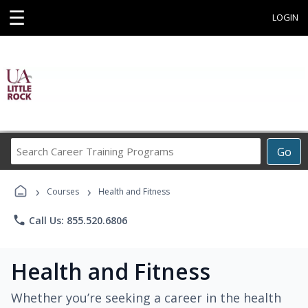
☰
LOGIN
Search
Go
Career
Training
›
›
Programs
Courses
Health and Fitness
phone
Call Us: 855.520.6806
Health and Fitness
Whether you’re seeking a career in the health