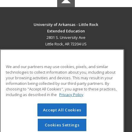
University of Arkansas - Little Rock
Extended Education
2801 S. University Ave
Little Rock, AR 72204 US
MAIN CONTENT
Career Training
We and our partners may use cookies, pixels, and similar
technologies to collect information about you, including about
ADDITIONAL RESOURCES
your browsing activities and devices. This may result in your
information being collected by our third-party partners. By
Military
Student Blog
choosing to "Accept All Cookies", you agree to these practices,
Financial Assistance
including as described in the
Privacy Policy
Help
Accept All Cookies
© 2026 ed2go, a division of Cengage Learning. All rights
reserved. The material on this site cannot be reproduced or
redistributed unless you have obtained prior written
Cookies Settings
permission from Cengage Learning.
Privacy Policy