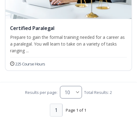
Certified Paralegal
Prepare to gain the formal training needed for a career as
a paralegal. You will learn to take on a variety of tasks
ranging ...
225 Course Hours
Results per page:
Total Results: 2
1
Page 1 of 1