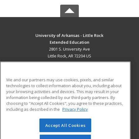
University of Arkansas - Little Rock
Extended Education
2801 S. University Ave
Little Rock, AR 72204 US
MAIN CONTENT
Career Training
We and our partners may use cookies, pixels, and similar
technologies to collect information about you, including about
ADDITIONAL RESOURCES
your browsing activities and devices. This may result in your
information being collected by our third-party partners. By
Military
Student Blog
choosing to "Accept All Cookies", you agree to these practices,
Financial Assistance
including as described in the
Privacy Policy
Help
Accept All Cookies
© 2026 ed2go, a division of Cengage Learning. All rights
reserved. The material on this site cannot be reproduced or