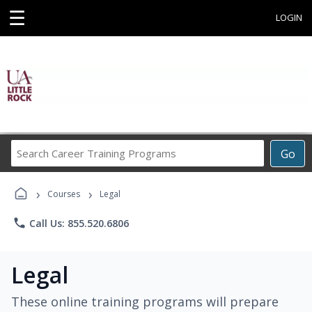
☰
LOGIN
Search
Go
Career
Training
›
›
Programs
Courses
Legal
phone
Call Us: 855.520.6806
Legal
These online training programs will prepare