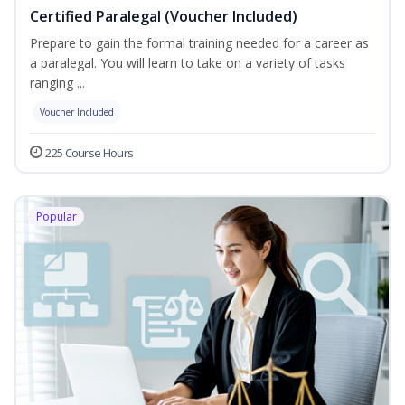
Certified Paralegal (Voucher Included)
Prepare to gain the formal training needed for a career as
a paralegal. You will learn to take on a variety of tasks
ranging ...
Voucher Included
225 Course Hours
Popular