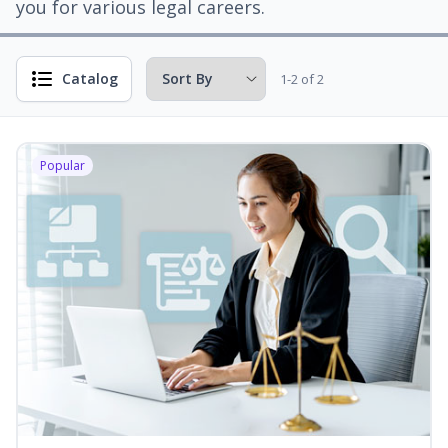
you for various legal careers.
Catalog
1-2 of 2
Popular