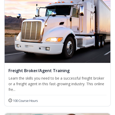
Freight Broker/Agent Training
Learn the skills you need to be a successful freight broker
or a freight agent in this fast-growing industry. This online
fre...
100 Course Hours