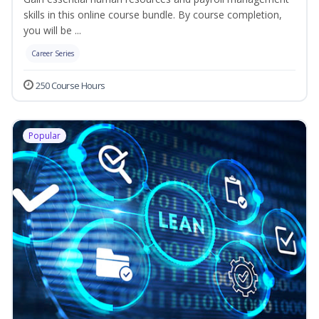
skills in this online course bundle. By course completion,
you will be ...
Career Series
250 Course Hours
Popular