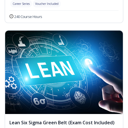
Career Series
Voucher Included
240 Course Hours
Lean Six Sigma Green Belt (Exam Cost Included)