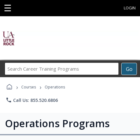
☰
LOGIN
Search
Go
Career
Training
›
›
Programs
Courses
Operations
phone
Call Us: 855.520.6806
Operations Programs