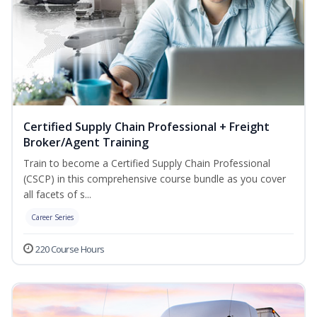
Certified Supply Chain Professional + Freight
Broker/Agent Training
Train to become a Certified Supply Chain Professional
(CSCP) in this comprehensive course bundle as you cover
all facets of s...
Career Series
220 Course Hours