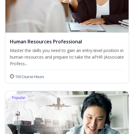
Human Resources Professional
Master the skills you need to gain an entry-level position in
human resources and prepare to take the aPHR (Associate
Profess...
150 Course Hours
Popular