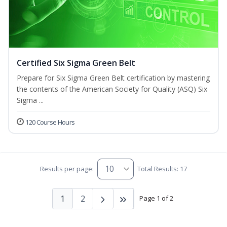
Certified Six Sigma Green Belt
Prepare for Six Sigma Green Belt certification by mastering
the contents of the American Society for Quality (ASQ) Six
Sigma ...
120 Course Hours
Results per page:
Total Results: 17
1
2
Page 1 of 2