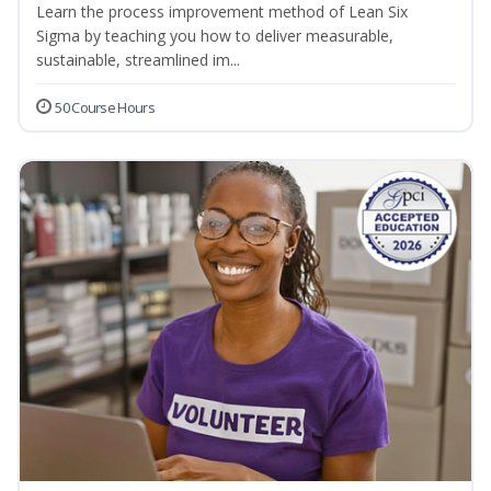
Learn the process improvement method of Lean Six
Sigma by teaching you how to deliver measurable,
sustainable, streamlined im...
50 Course Hours