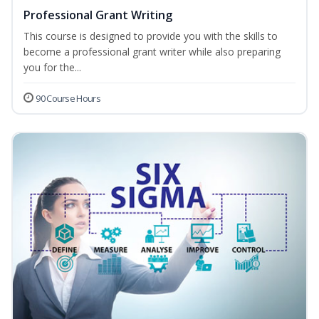
Professional Grant Writing
This course is designed to provide you with the skills to
become a professional grant writer while also preparing
you for the...
90 Course Hours