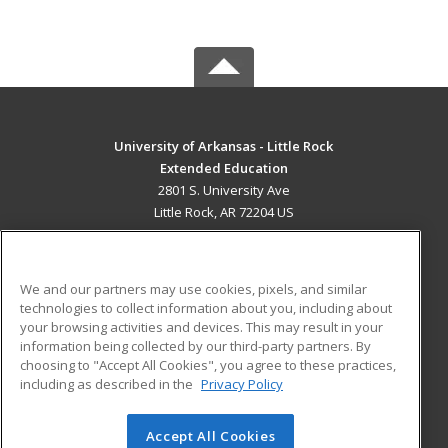
University of Arkansas - Little Rock
Extended Education
2801 S. University Ave
Little Rock, AR 72204 US
MAIN CONTENT
Career Training
We and our partners may use cookies, pixels, and similar
technologies to collect information about you, including about
ADDITIONAL RESOURCES
your browsing activities and devices. This may result in your
information being collected by our third-party partners. By
Military
Student Blog
choosing to "Accept All Cookies", you agree to these practices,
Financial Assistance
including as described in the
Privacy Policy
Help
Accept All Cookies
© 2026 ed2go, a division of Cengage Learning. All rights