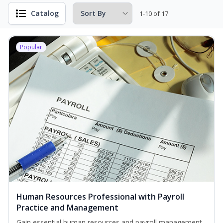
Catalog
1-10 of 17
Popular
Human Resources Professional with Payroll
Practice and Management
Gain essential human resources and payroll management