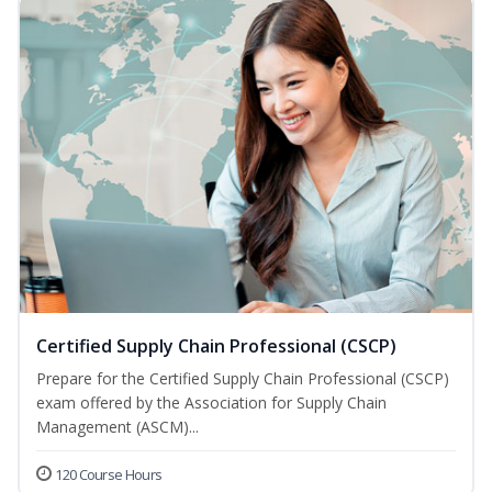
Certified Supply Chain Professional (CSCP)
Prepare for the Certified Supply Chain Professional (CSCP)
exam offered by the Association for Supply Chain
Management (ASCM)...
120 Course Hours