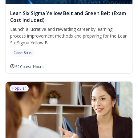
Lean Six Sigma Yellow Belt and Green Belt (Exam
Cost Included)
Launch a lucrative and rewarding career by learning
process improvement methods and preparing for the Lean
Six Sigma Yellow B...
Career Series
52 Course Hours
Popular