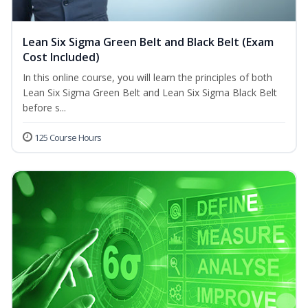
Lean Six Sigma Green Belt and Black Belt (Exam
Cost Included)
In this online course, you will learn the principles of both
Lean Six Sigma Green Belt and Lean Six Sigma Black Belt
before s...
125 Course Hours