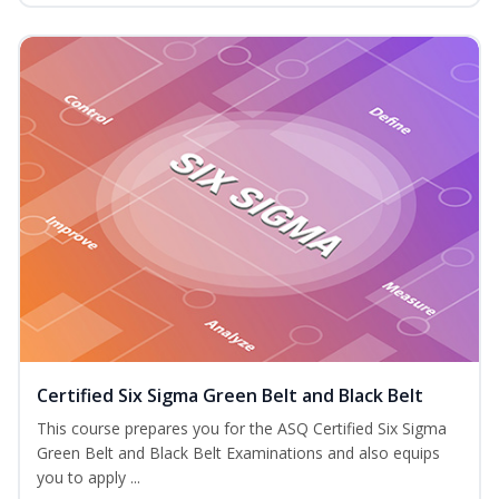
Certified Six Sigma Green Belt and Black Belt
This course prepares you for the ASQ Certified Six Sigma
Green Belt and Black Belt Examinations and also equips
you to apply ...