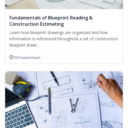
Fundamentals of Blueprint Reading &
Construction Estimating
Learn how blueprint drawings are organized and how
information is referenced throughout a set of construction
blueprint drawi...
50 Course Hours