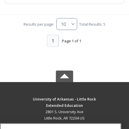
Results per page:
Total Results: 5
1
Page 1 of 1
University of Arkansas - Little Rock
Extended Education
2801 S. University Ave
Little Rock, AR 72204 US