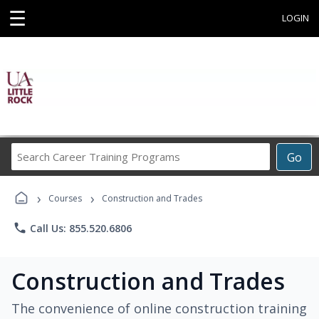
☰
LOGIN
Search
Go
Career
Training
›
›
Programs
Courses
Construction and Trades
phone
Call Us: 855.520.6806
Construction and Trades
The convenience of online construction training