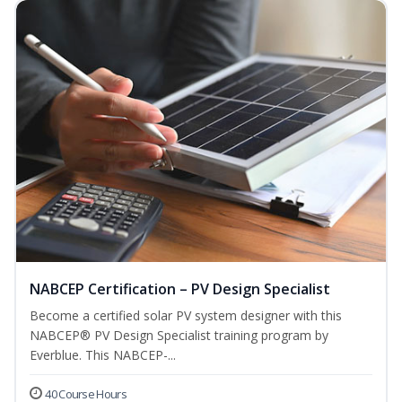
NABCEP Certification – PV Design Specialist
Become a certified solar PV system designer with this
NABCEP® PV Design Specialist training program by
Everblue. This NABCEP-...
40 Course Hours