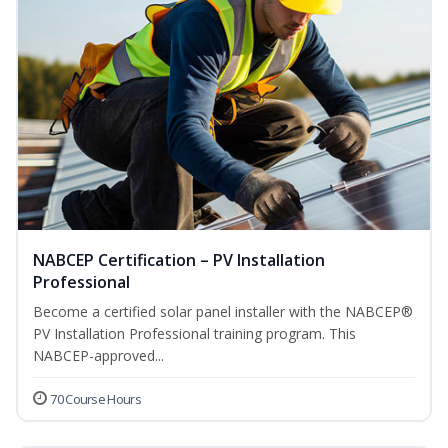
NABCEP Certification – PV Installation
Professional
Become a certified solar panel installer with the NABCEP®
PV Installation Professional training program. This
NABCEP-approved...
70 Course Hours