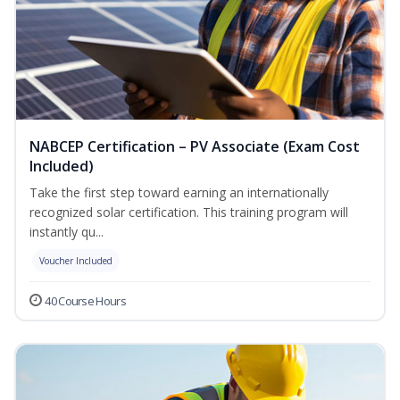
NABCEP Certification – PV Associate (Exam Cost
Included)
Take the first step toward earning an internationally
recognized solar certification. This training program will
instantly qu...
Voucher Included
40 Course Hours