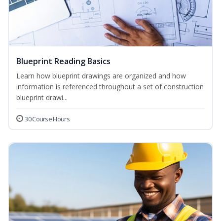
Blueprint Reading Basics
Learn how blueprint drawings are organized and how
information is referenced throughout a set of construction
blueprint drawi...
30 Course Hours