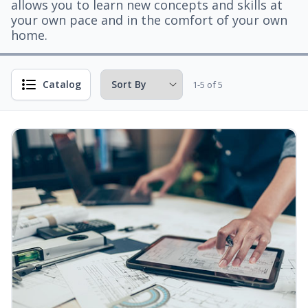
allows you to learn new concepts and skills at
your own pace and in the comfort of your own
home.
Catalog
1-5 of 5