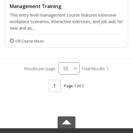
Management Training
This entry level management course features extensive
workplace scenarios, interactive exercises, and job aids for
new and as...
135 Course Hours
Results per page:
Total Results: 1
1
Page 1 of 1