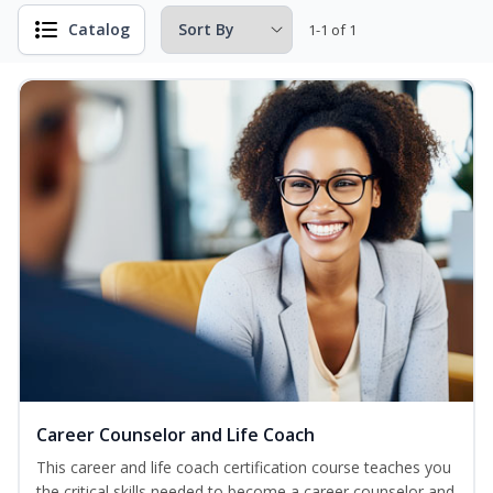
Catalog
1-1 of 1
Career Counselor and Life Coach
This career and life coach certification course teaches you
the critical skills needed to become a career counselor and