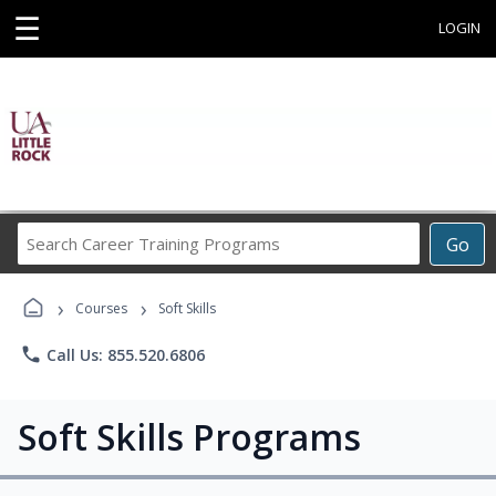
☰
LOGIN
Search
Go
Career
Training
›
›
Programs
Courses
Soft Skills
phone
Call Us: 855.520.6806
Soft Skills Programs