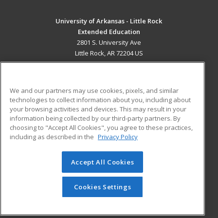
University of Arkansas - Little Rock
Extended Education
2801 S. University Ave
Little Rock, AR 72204 US
MAIN CONTENT
Career Training
We and our partners may use cookies, pixels, and similar
technologies to collect information about you, including about
ADDITIONAL RESOURCES
your browsing activities and devices. This may result in your
information being collected by our third-party partners. By
Military
Student Blog
choosing to "Accept All Cookies", you agree to these practices,
Financial Assistance
including as described in the
Privacy Policy
Help
Accept All Cookies
© 2026 ed2go, a division of Cengage Learning. All rights
reserved. The material on this site cannot be reproduced or
redistributed unless you have obtained prior written
Cookies Settings
permission from Cengage Learning.
Privacy Policy