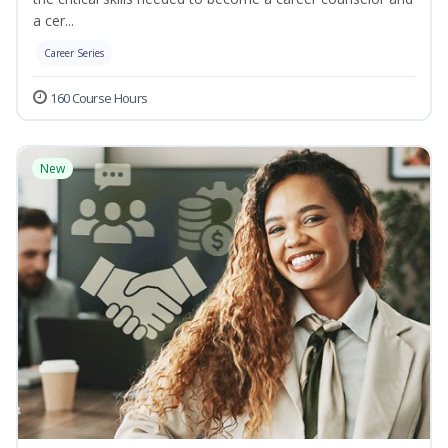
a cer...
Career Series
160 Course Hours
New