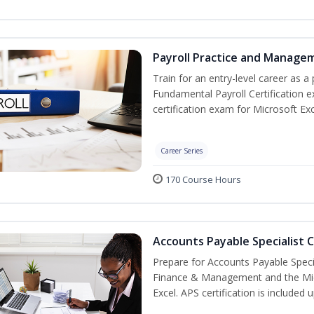
Payroll Practice and Managem
Train for an entry-level career as a 
Fundamental Payroll Certification 
certification exam for Microsoft Exc
Career Series
170 Course Hours
Accounts Payable Specialist C
Prepare for Accounts Payable Special
Finance & Management and the Micro
Excel. APS certification is included