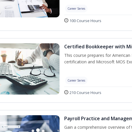
Career Series
100 Course Hours
Certified Bookkeeper with Mi
This course prepares for American 
certification and Microsoft MOS Exc
Career Series
210 Course Hours
Payroll Practice and Manage
Gain a comprehensive overview of t