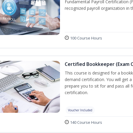
Fundamental Payroll Certification 
recognized payroll organization in t
100 Course Hours
Certified Bookkeeper (Exam C
This course is designed for a bookk
demand certification. You will get a
prepare you to sit for and pass all
certification.
Voucher Included
140 Course Hours