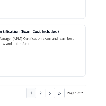
tification (Exam Cost Included)
Manager (APM) Certification exam and learn best
ow and in the future.
1
2
Page 1 of 2