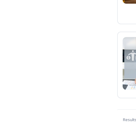
Result