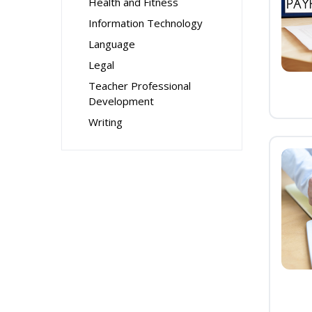
Health and Fitness
Information Technology
Language
Legal
Teacher Professional
Development
Writing