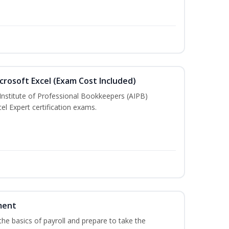
crosoft Excel (Exam Cost Included)
Institute of Professional Bookkeepers (AIPB)
el Expert certification exams.
ment
he basics of payroll and prepare to take the