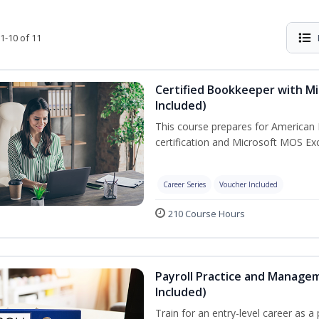
1-10 of 11
Certified Bookkeeper with Mi
Included)
This course prepares for American 
certification and Microsoft MOS Exc
Career Series
Voucher Included
210 Course Hours
Payroll Practice and Managem
Included)
Train for an entry-level career as a 