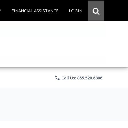
Y
FINANCIAL ASSISTANCE
LOGIN
phone
Call Us: 855.520.6806