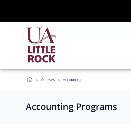
›
›
Courses
Accounting
Accounting Programs