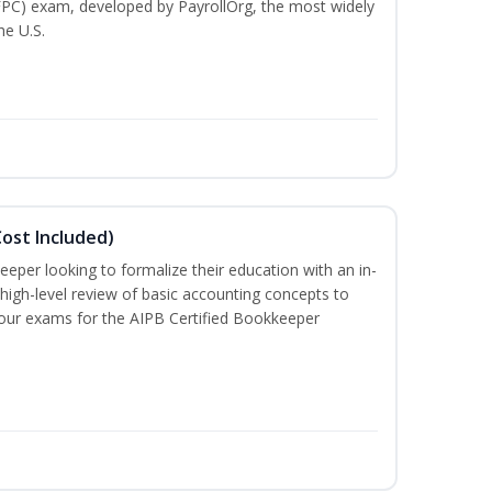
(FPC) exam, developed by PayrollOrg, the most widely
he U.S.
ost Included)
eeper looking to formalize their education with an in-
 high-level review of basic accounting concepts to
 four exams for the AIPB Certified Bookkeeper