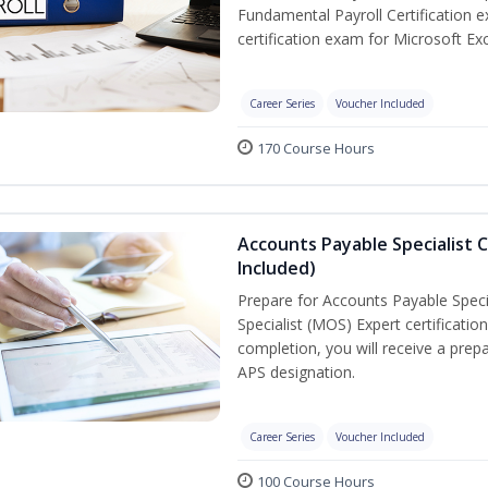
Fundamental Payroll Certification 
certification exam for Microsoft Exc
Career Series
Voucher Included
170 Course Hours
Accounts Payable Specialist C
Included)
Prepare for Accounts Payable Specia
Specialist (MOS) Expert certificati
completion, you will receive a pre
APS designation.
Career Series
Voucher Included
100 Course Hours