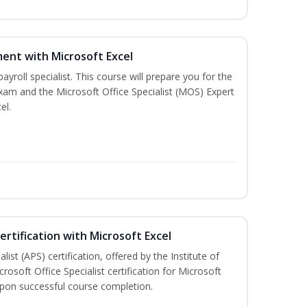
ent with Microsoft Excel
payroll specialist. This course will prepare you for the
exam and the Microsoft Office Specialist (MOS) Expert
el.
ertification with Microsoft Excel
ist (APS) certification, offered by the Institute of
soft Office Specialist certification for Microsoft
 upon successful course completion.