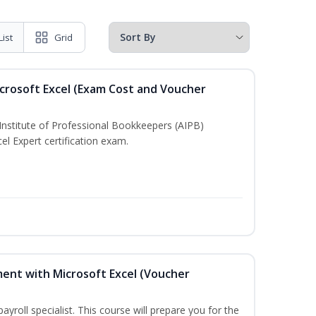
List
Grid
crosoft Excel (Exam Cost and Voucher
Institute of Professional Bookkeepers (AIPB)
el Expert certification exam.
ent with Microsoft Excel (Voucher
payroll specialist. This course will prepare you for the