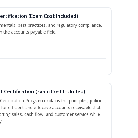
ertification (Exam Cost Included)
mentals, best practices, and regulatory compliance,
in the accounts payable field.
t Certification (Exam Cost Included)
ertification Program explains the principles, policies,
for efficient and effective accounts receivable that
rting sales, cash flow, and customer service while
y.