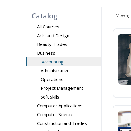
Catalog
Viewing
All Courses
Arts and Design
Beauty Trades
Business
Accounting
Administrative
Operations
Project Management
Soft Skills
Computer Applications
Computer Science
Construction and Trades