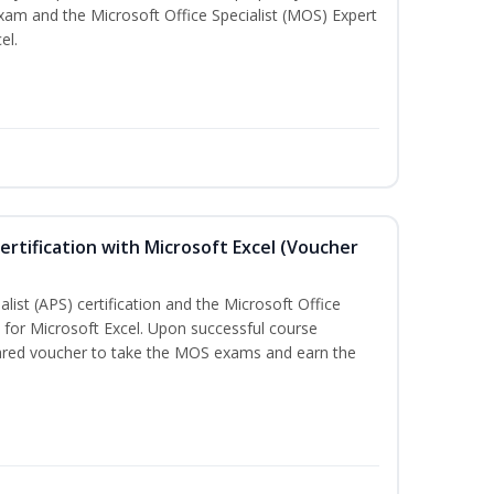
exam and the Microsoft Office Specialist (MOS) Expert
el.
ertification with Microsoft Excel (Voucher
list (APS) certification and the Microsoft Office
on for Microsoft Excel. Upon successful course
pared voucher to take the MOS exams and earn the