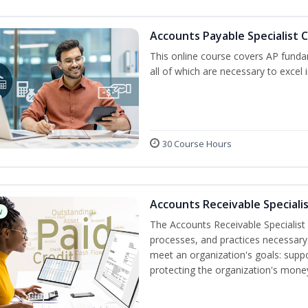
Accounts Payable Specialist C
This online course covers AP funda
all of which are necessary to excel 
30 Course Hours
Accounts Receivable Specialis
w
The Accounts Receivable Specialist C
processes, and practices necessary 
meet an organization's goals: suppo
protecting the organization's mone