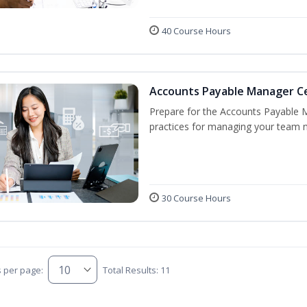
40 Course Hours
Accounts Payable Manager Cer
Prepare for the Accounts Payable 
practices for managing your team n
30 Course Hours
s per page:
Total Results: 11