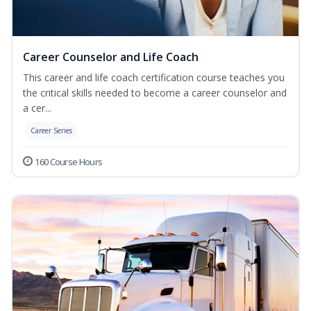
Career Counselor and Life Coach
This career and life coach certification course teaches you
the critical skills needed to become a career counselor and
a cer...
Career Series
160 Course Hours