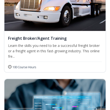
Freight Broker/Agent Training
Learn the skills you need to be a successful freight broker
or a freight agent in this fast-growing industry. This online
fre...
100 Course Hours