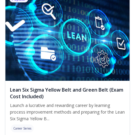
Lean Six Sigma Yellow Belt and Green Belt (Exam
Cost Included)
Launch a lucrative and rewarding career by learning
process improvement methods and preparing for the Lean
Six Sigma Yellow B...
Career Series