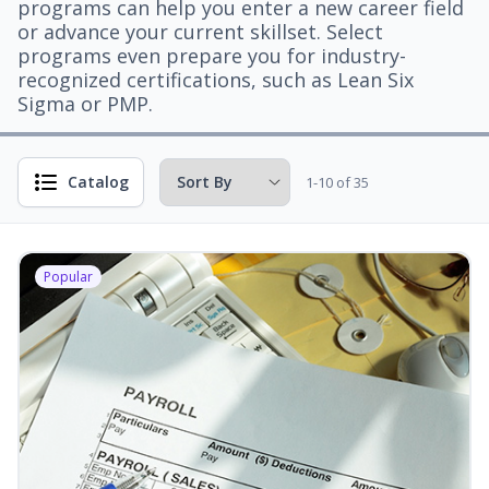
programs can help you enter a new career field
or advance your current skillset. Select
programs even prepare you for industry-
recognized certifications, such as Lean Six
Sigma or PMP.
Catalog
1-10 of 35
Popular