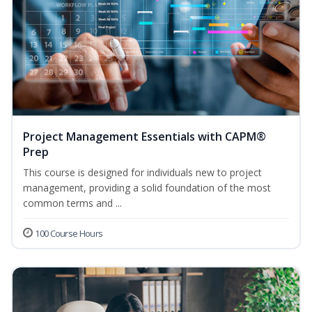
Project Management Essentials with CAPM®
Prep
This course is designed for individuals new to project
management, providing a solid foundation of the most
common terms and ...
100 Course Hours