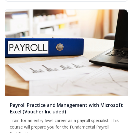
Payroll Practice and Management with Microsoft
Excel (Voucher Included)
Train for an entry-level career as a payroll specialist. This
course will prepare you for the Fundamental Payroll