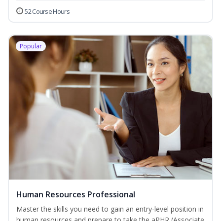
52 Course Hours
Popular
Human Resources Professional
Master the skills you need to gain an entry-level position in
human resources and prepare to take the aPHR (Associate