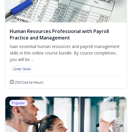
Human Resources Professional with Payroll
Practice and Management
Gain essential human resources and payroll management
skills in this online course bundle. By course completion,
you will be ...
Career Series
250 Course Hours
Popular