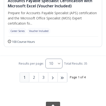
Accounts Payable Specialist Certification with
Microsoft Excel (Voucher Included)
Prepare for Accounts Payable Specialist (APS) certification
and the Microsoft Office Specialist (MOS) Expert
certification fo...
Career Series
Voucher Included
100 Course Hours
Results per page:
Total Results: 35
1
2
3
Page 1 of 4