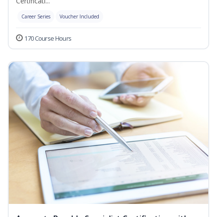
Certificati...
Career Series
Voucher Included
170 Course Hours