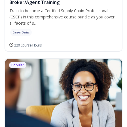
Broker/Agent Training
Train to become a Certified Supply Chain Professional
(CSCP) in this comprehensive course bundle as you cover
all facets of s...
Career Series
220 Course Hours
Popular