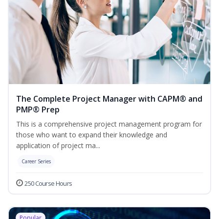
The Complete Project Manager with CAPM® and
PMP® Prep
This is a comprehensive project management program for
those who want to expand their knowledge and
application of project ma...
Career Series
250 Course Hours
Popular