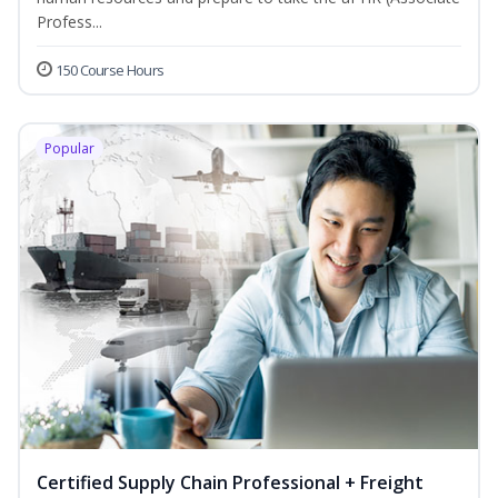
Profess...
150 Course Hours
Popular
Certified Supply Chain Professional + Freight