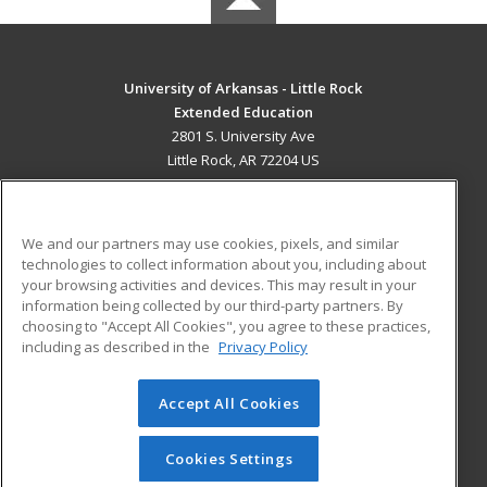
University of Arkansas - Little Rock
Extended Education
2801 S. University Ave
Little Rock, AR 72204 US
MAIN CONTENT
Career Training
We and our partners may use cookies, pixels, and similar
technologies to collect information about you, including about
ADDITIONAL RESOURCES
your browsing activities and devices. This may result in your
information being collected by our third-party partners. By
Military
Student Blog
choosing to "Accept All Cookies", you agree to these practices,
Financial Assistance
including as described in the
Privacy Policy
Help
Accept All Cookies
© 2026 ed2go, a division of Cengage Learning. All rights
reserved. The material on this site cannot be reproduced or
redistributed unless you have obtained prior written
Cookies Settings
permission from Cengage Learning.
Privacy Policy