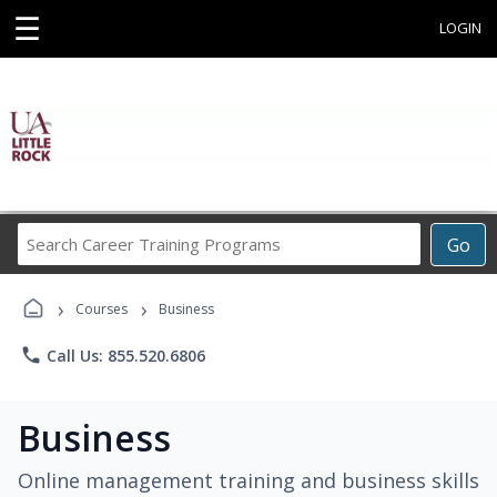
☰
LOGIN
Search
Go
Career
Training
›
›
Programs
Courses
Business
phone
Call Us: 855.520.6806
Business
Online management training and business skills