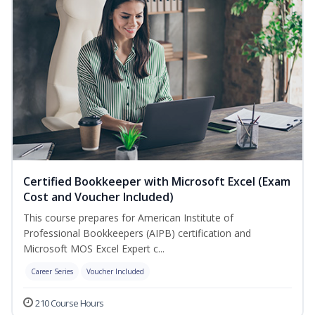
Certified Bookkeeper with Microsoft Excel (Exam
Cost and Voucher Included)
This course prepares for American Institute of
Professional Bookkeepers (AIPB) certification and
Microsoft MOS Excel Expert c...
Career Series
Voucher Included
210 Course Hours