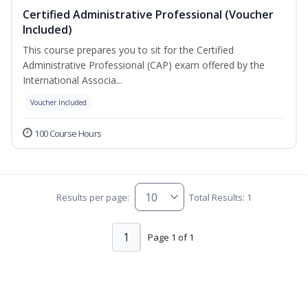
Certified Administrative Professional (Voucher
Included)
This course prepares you to sit for the Certified
Administrative Professional (CAP) exam offered by the
International Associa...
Voucher Included
100 Course Hours
Results per page:
Total Results: 1
1
Page 1 of 1