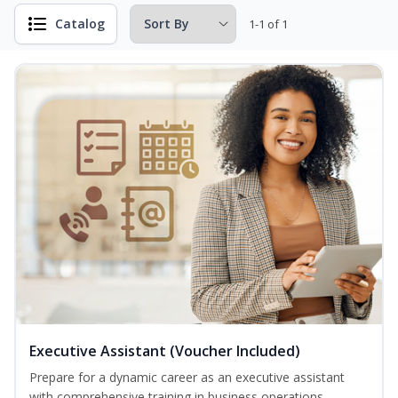
Catalog
1-1 of 1
Executive Assistant (Voucher Included)
Prepare for a dynamic career as an executive assistant
with comprehensive training in business operations,