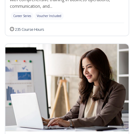
communication, and...
Career Series
Voucher Included
235 Course Hours