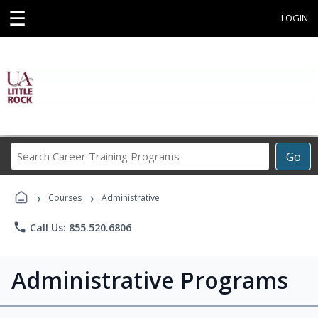
☰
LOGIN
Search
Go
Career
Training
›
›
Programs
Courses
Administrative
phone
Call Us: 855.520.6806
Administrative Programs