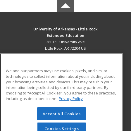
University of Arkansas - Little Rock
Extended Education
2801 S. University Ave
Little Rock, AR 72204 US
MAIN CONTENT
Career Training
We and our partners may use cookies, pixels, and similar
technologies to collect information about you, including about
ADDITIONAL RESOURCES
your browsing activities and devices. This may result in your
information being collected by our third-party partners. By
Military
Student Blog
choosing to "Accept All Cookies", you agree to these practices,
Financial Assistance
including as described in the
Privacy Policy
Help
Accept All Cookies
© 2026 ed2go, a division of Cengage Learning. All rights
reserved. The material on this site cannot be reproduced or
redistributed unless you have obtained prior written
Cookies Settings