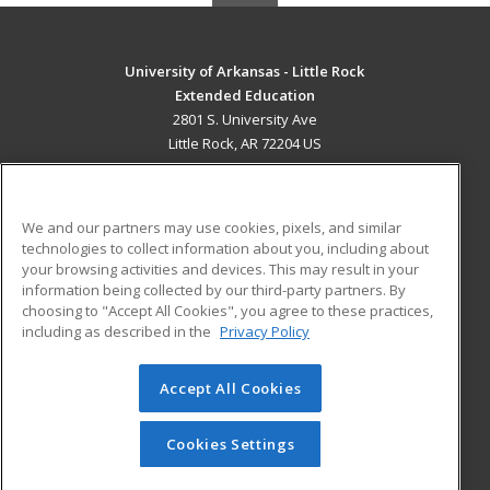
University of Arkansas - Little Rock
Extended Education
2801 S. University Ave
Little Rock, AR 72204 US
MAIN CONTENT
Career Training
We and our partners may use cookies, pixels, and similar
technologies to collect information about you, including about
ADDITIONAL RESOURCES
your browsing activities and devices. This may result in your
information being collected by our third-party partners. By
Military
Student Blog
choosing to "Accept All Cookies", you agree to these practices,
Financial Assistance
including as described in the
Privacy Policy
Help
Accept All Cookies
© 2026 ed2go, a division of Cengage Learning. All rights
reserved. The material on this site cannot be reproduced or
redistributed unless you have obtained prior written
Cookies Settings
permission from Cengage Learning.
Privacy Policy