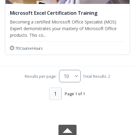
Microsoft Excel Certification Training
Becoming a certified Microsoft Office Specialist (MOS)
Expert demonstrates your mastery of Microsoft Office
products. This co...
70 Course Hours
Results per page:
Total Results: 2
1
Page 1 of 1