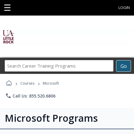
☰
LOGIN
Search
Go
Career
Training
›
›
Programs
Courses
Microsoft
phone
Call Us: 855.520.6806
Microsoft Programs