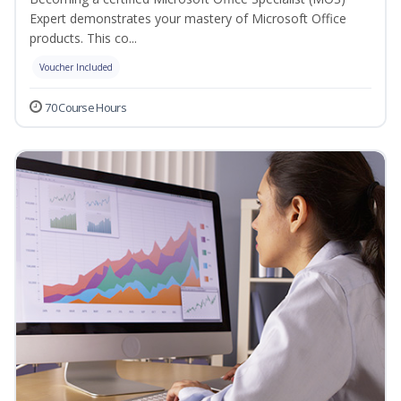
Expert demonstrates your mastery of Microsoft Office
products. This co...
Voucher Included
70 Course Hours