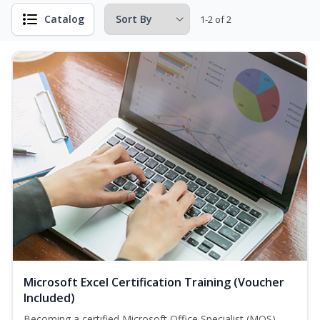
Catalog
1-2 of 2
Microsoft Excel Certification Training (Voucher
Included)
Becoming a certified Microsoft Office Specialist (MOS)