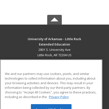
University of Arkansas - Little Rock
Extended Education
2801 S. University Ave
Little Rock, AR 72204 US
MAIN CONTENT
Career Training
We and our partners may use cookies, pixels, and similar
technologies to collect information about you, including about
ADDITIONAL RESOURCES
your browsing activities and devices. This may result in your
information being collected by our third-party partners. By
Military
Student Blog
choosing to "Accept All Cookies", you agree to these practices,
Financial Assistance
including as described in the
Privacy Policy
Help