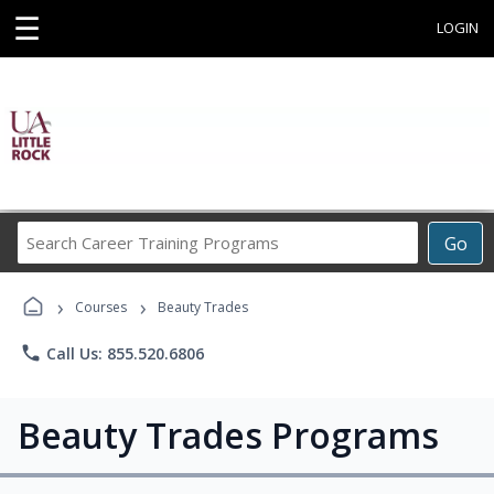
☰
LOGIN
Search
Go
Career
Training
›
›
Programs
Courses
Beauty Trades
phone
Call Us: 855.520.6806
Beauty Trades Programs