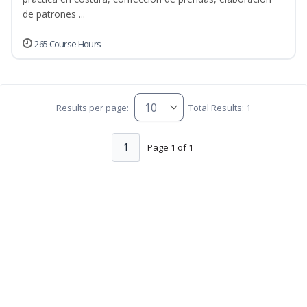
de patrones ...
265 Course Hours
Results per page:
Total Results: 1
1
Page 1 of 1