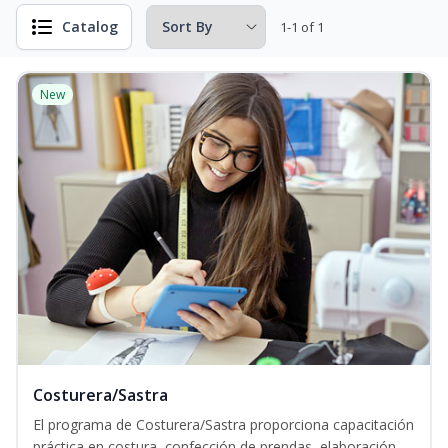
Catalog
1-1 of 1
New
Costurera/Sastra
El programa de Costurera/Sastra proporciona capacitación
práctica en costura, confección de prendas, elaboración