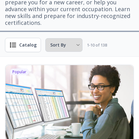
prepare you for a new career, or help you
advance within your current occupation. Learn
new skills and prepare for industry-recognized
certifications.
Catalog
1-10 of 138
Popular