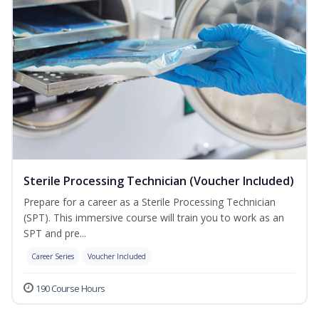
Sterile Processing Technician (Voucher Included)
Prepare for a career as a Sterile Processing Technician
(SPT). This immersive course will train you to work as an
SPT and pre...
Career Series
Voucher Included
190 Course Hours