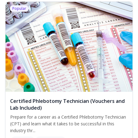
Popular
Certified Phlebotomy Technician (Vouchers and
Lab Included)
Prepare for a career as a Certified Phlebotomy Technician
(CPT) and learn what it takes to be successful in this
industry thr...