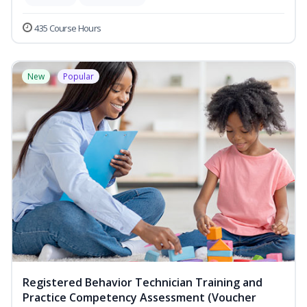
435 Course Hours
New
Popular
Registered Behavior Technician Training and
Practice Competency Assessment (Voucher