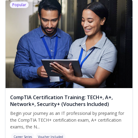
Popular
CompTIA Certification Training: TECH+, A+,
Network+, Security+ (Vouchers Included)
Begin your journey as an IT professional by preparing for
the CompTIA TECH+ certification exam, A+ certification
exams, the N...
Career Series
Voucher Included