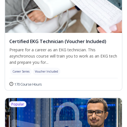
Certified EKG Technician (Voucher Included)
Prepare for a career as an EKG technician. This
asynchronous course will train you to work as an EKG tech
and prepare you for...
Career Series
Voucher Included
170 Course Hours
Popular