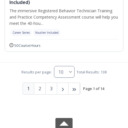
Included)
The immersive Registered Behavior Technician Training
and Practice Competency Assessment course will help you
meet the 40-hou...
Career Series
Voucher Included
50 Course Hours
Results per page:
Total Results: 138
1
2
3
Page 1 of 14