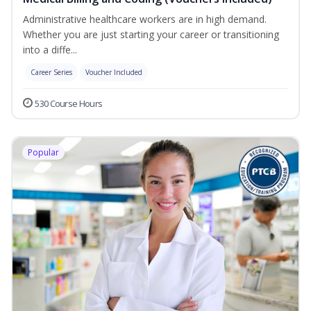
Administrative healthcare workers are in high demand.
Whether you are just starting your career or transitioning
into a diffe...
Career Series
Voucher Included
530 Course Hours
Popular