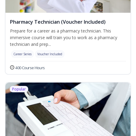
Pharmacy Technician (Voucher Included)
Prepare for a career as a pharmacy technician. This
immersive course will train you to work as a pharmacy
technician and prep...
Career Series
Voucher Included
400 Course Hours
Popular