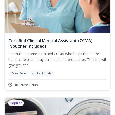
Certified Clinical Medical Assistant (CCMA)
(Voucher Included)
Learn to become a trained CCMA who helps the entire
healthcare team stay balanced and productive. Training will
give you the ...
Career Series
Voucher Included
540 Course Hours
Popular