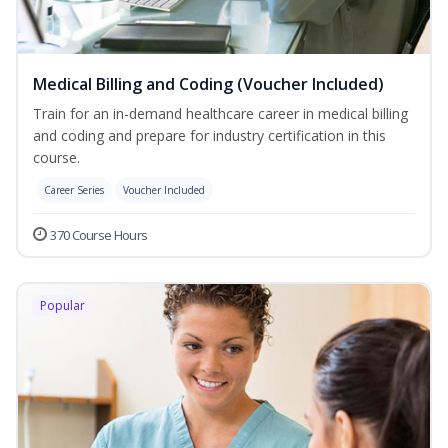
Medical Billing and Coding (Voucher Included)
Train for an in-demand healthcare career in medical billing
and coding and prepare for industry certification in this
course.
Career Series
Voucher Included
370 Course Hours
Popular