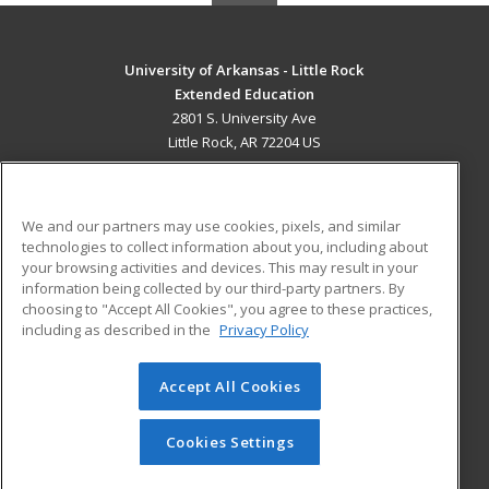
University of Arkansas - Little Rock
Extended Education
2801 S. University Ave
Little Rock, AR 72204 US
MAIN CONTENT
Career Training
We and our partners may use cookies, pixels, and similar
technologies to collect information about you, including about
ADDITIONAL RESOURCES
your browsing activities and devices. This may result in your
information being collected by our third-party partners. By
Military
Student Blog
choosing to "Accept All Cookies", you agree to these practices,
Financial Assistance
including as described in the
Privacy Policy
Help
Accept All Cookies
© 2026 ed2go, a division of Cengage Learning. All rights
reserved. The material on this site cannot be reproduced or
redistributed unless you have obtained prior written
Cookies Settings
permission from Cengage Learning.
Privacy Policy