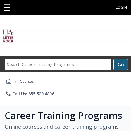
☰
LOGIN
Search
Go
Career
Training
›
Programs
Courses
phone
Call Us: 855.520.6806
Career Training Programs
Online courses and career training programs