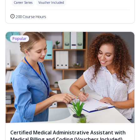
Career Series
Voucher Included
200 Course Hours
Popular
Certified Medical Administrative Assistant with
Medical Billing and Coding (Vouchers Included)