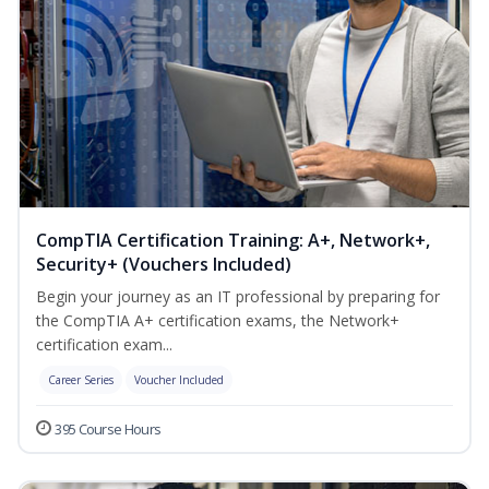
CompTIA Certification Training: A+, Network+,
Security+ (Vouchers Included)
Begin your journey as an IT professional by preparing for
the CompTIA A+ certification exams, the Network+
certification exam...
Career Series
Voucher Included
395 Course Hours