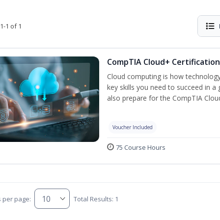
1-1 of 1
CompTIA Cloud+ Certification
Cloud computing is how technology 
key skills you need to succeed in a g
also prepare for the CompTIA Clo
Voucher Included
75 Course Hours
s per page:
Total Results: 1