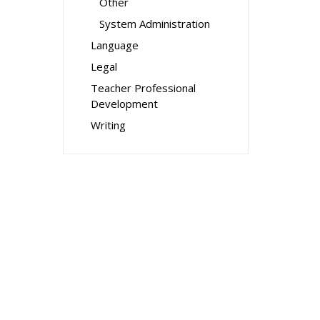
Other
System Administration
Language
Legal
Teacher Professional
Development
Writing