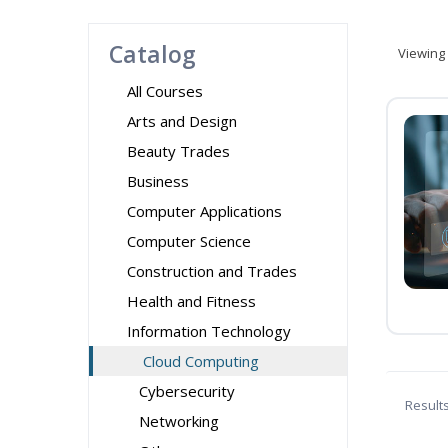
Catalog
Viewing
All Courses
Arts and Design
Beauty Trades
Business
Computer Applications
Computer Science
Construction and Trades
Health and Fitness
Information Technology
Cloud Computing
Cybersecurity
Result
Networking