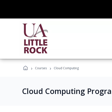
›
›
Courses
Cloud Computing
Cloud Computing Progr