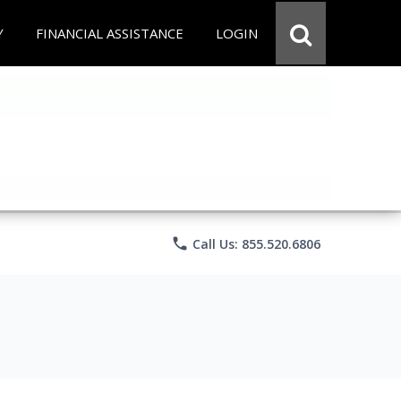
Y
FINANCIAL ASSISTANCE
LOGIN
phone
Call Us: 855.520.6806