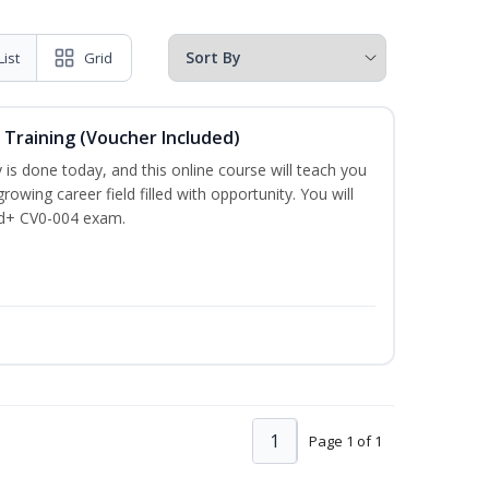
List
Grid
 Training (Voucher Included)
is done today, and this online course will teach you
rowing career field filled with opportunity. You will
ud+ CV0-004 exam.
1
Page 1 of 1