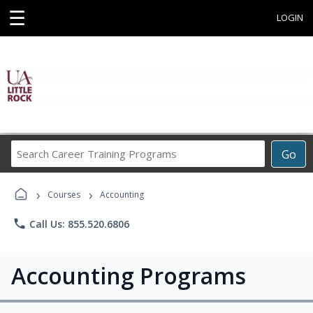
☰
LOGIN
Search
Go
Career
Training
›
›
Programs
Courses
Accounting
phone
Call Us: 855.520.6806
Accounting Programs