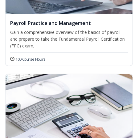
Payroll Practice and Management
Gain a comprehensive overview of the basics of payroll
and prepare to take the Fundamental Payroll Certification
(FPC) exam, ...
100 Course Hours