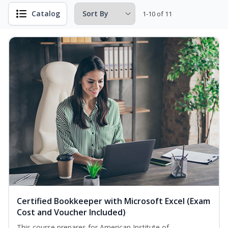
Catalog
1-10 of 11
Certified Bookkeeper with Microsoft Excel (Exam
Cost and Voucher Included)
This course prepares for American Institute of