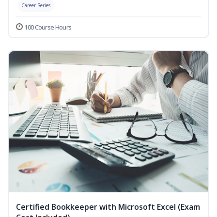
Career Series
100 Course Hours
Certified Bookkeeper with Microsoft Excel (Exam