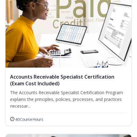
Accounts Receivable Specialist Certification
(Exam Cost Included)
The Accounts Receivable Specialist Certification Program
explains the principles, policies, processes, and practices
necessar...
40 Course Hours