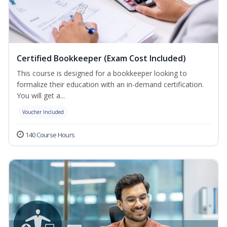
Certified Bookkeeper (Exam Cost Included)
This course is designed for a bookkeeper looking to
formalize their education with an in-demand certification.
You will get a...
Voucher Included
140 Course Hours