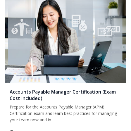
Accounts Payable Manager Certification (Exam
Cost Included)
Prepare for the Accounts Payable Manager (APM)
Certification exam and learn best practices for managing
your team now and in ...