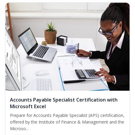
Accounts Payable Specialist Certification with
Microsoft Excel
Prepare for Accounts Payable Specialist (APS) certification,
offered by the Institute of Finance & Management and the
Microso...