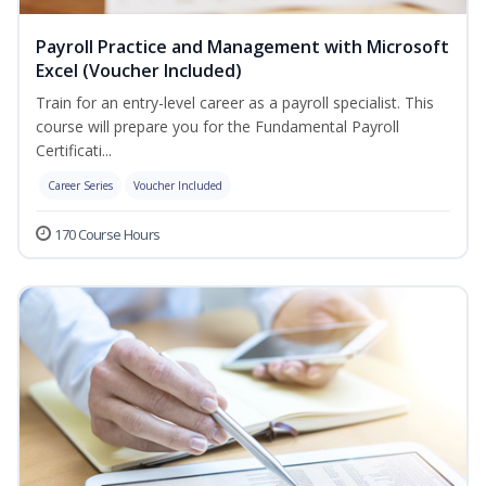
Payroll Practice and Management with Microsoft
Excel (Voucher Included)
Train for an entry-level career as a payroll specialist. This
course will prepare you for the Fundamental Payroll
Certificati...
Career Series
Voucher Included
170 Course Hours