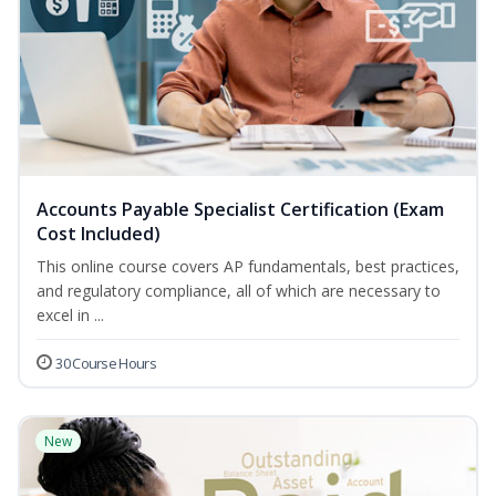
Accounts Payable Specialist Certification (Exam
Cost Included)
This online course covers AP fundamentals, best practices,
and regulatory compliance, all of which are necessary to
excel in ...
30 Course Hours
New