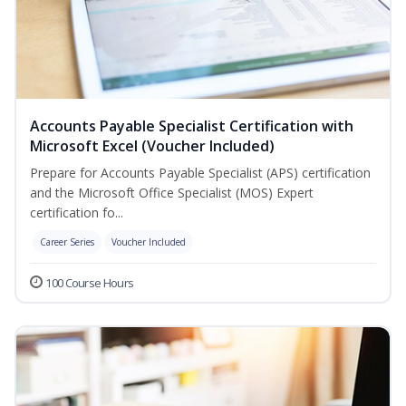
Accounts Payable Specialist Certification with
Microsoft Excel (Voucher Included)
Prepare for Accounts Payable Specialist (APS) certification
and the Microsoft Office Specialist (MOS) Expert
certification fo...
Career Series
Voucher Included
100 Course Hours