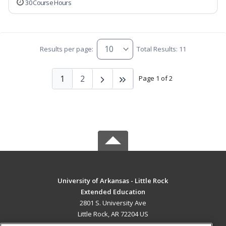
30 Course Hours
Results per page:
Total Results: 11
1
2
Page 1 of 2
University of Arkansas - Little Rock
Extended Education
2801 S. University Ave
Little Rock, AR 72204 US