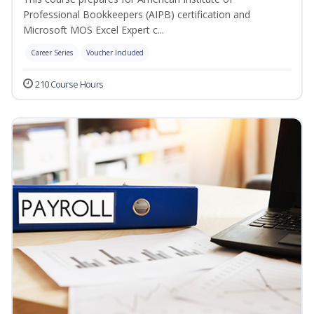
Professional Bookkeepers (AIPB) certification and
Microsoft MOS Excel Expert c...
Career Series
Voucher Included
210 Course Hours