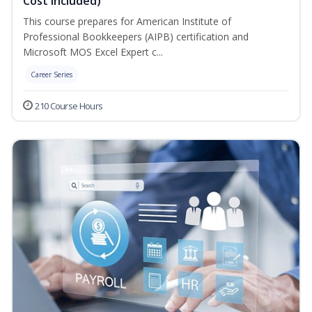
Cost Included)
This course prepares for American Institute of
Professional Bookkeepers (AIPB) certification and
Microsoft MOS Excel Expert c...
Career Series
210 Course Hours