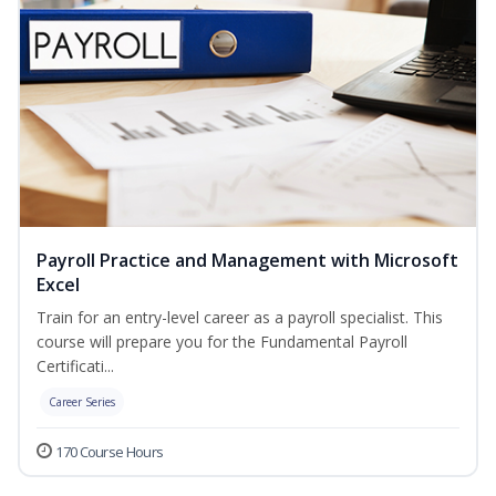
Payroll Practice and Management with Microsoft
Excel
Train for an entry-level career as a payroll specialist. This
course will prepare you for the Fundamental Payroll
Certificati...
Career Series
170 Course Hours