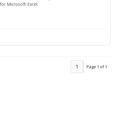
 for Microsoft Excel.
1
Page 1 of 1