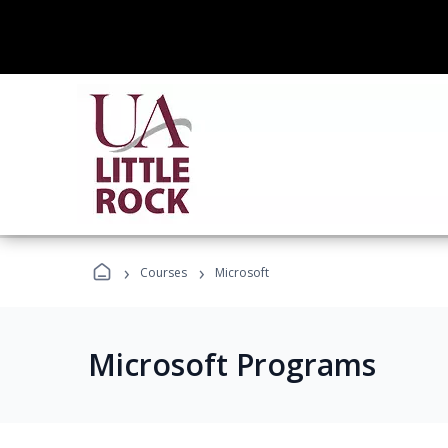
›
›
Courses
Microsoft
Microsoft Programs