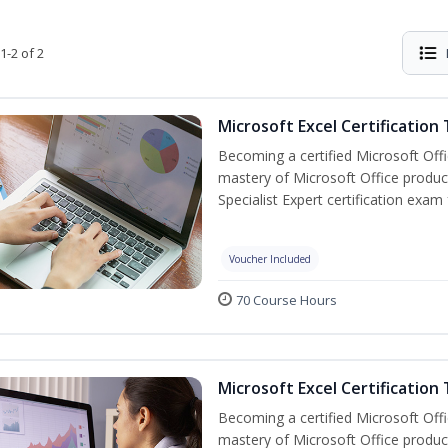
1-2 of 2
Microsoft Excel Certification
Becoming a certified Microsoft Off
mastery of Microsoft Office product
Specialist Expert certification exam
Voucher Included
70 Course Hours
Microsoft Excel Certification 
Becoming a certified Microsoft Off
mastery of Microsoft Office product