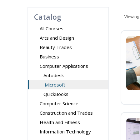
Catalog
Viewing
All Courses
Arts and Design
Beauty Trades
Business
Computer Applications
Autodesk
Microsoft
QuickBooks
Computer Science
Construction and Trades
Health and Fitness
Information Technology