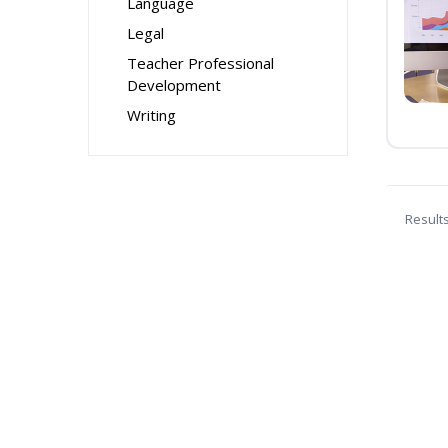
Language
Legal
Teacher Professional
Development
Writing
Result