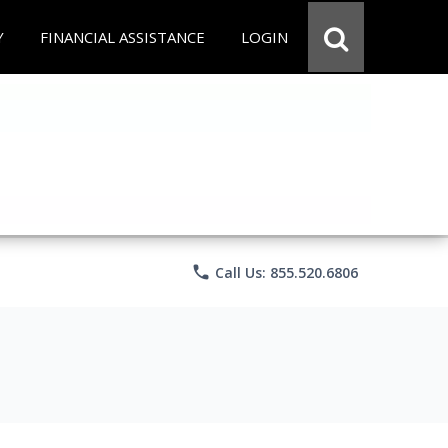
Y
FINANCIAL ASSISTANCE
LOGIN
phone
Call Us: 855.520.6806