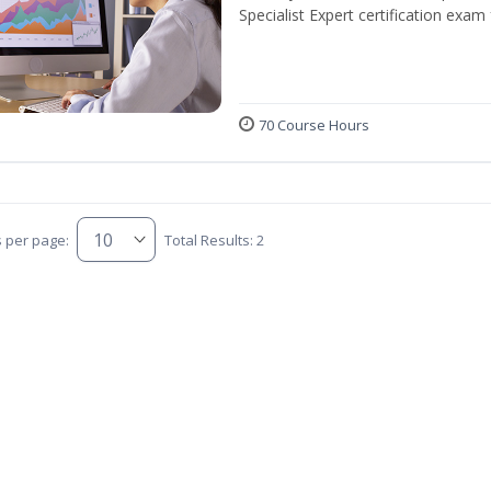
Specialist Expert certification exam
70 Course Hours
s per page:
Total Results: 2