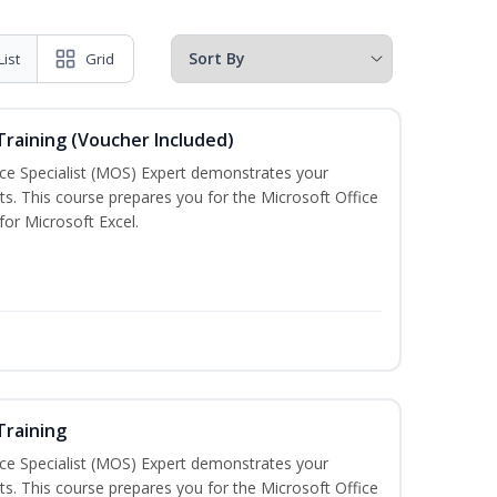
List
Grid
 Training (Voucher Included)
ice Specialist (MOS) Expert demonstrates your
s. This course prepares you for the Microsoft Office
 for Microsoft Excel.
Training
ice Specialist (MOS) Expert demonstrates your
s. This course prepares you for the Microsoft Office