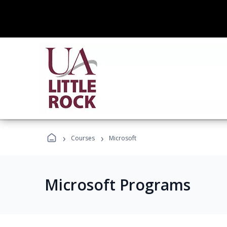
›
›
Courses
Microsoft
Microsoft Programs