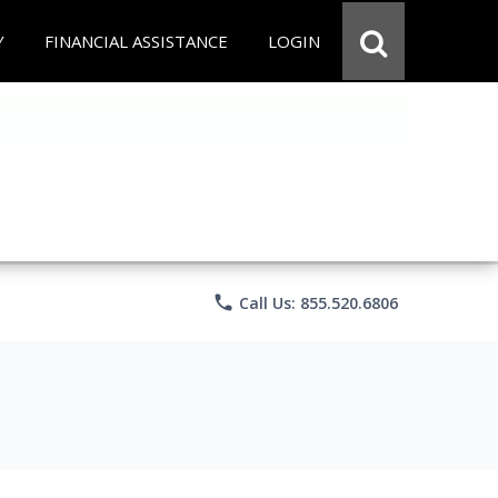
Y
FINANCIAL ASSISTANCE
LOGIN
phone
Call Us: 855.520.6806