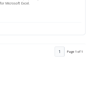
 for Microsoft Excel.
1
Page 1 of 1