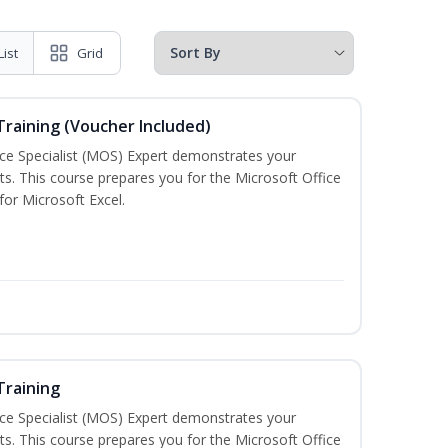
List
Grid
 Training (Voucher Included)
ice Specialist (MOS) Expert demonstrates your
s. This course prepares you for the Microsoft Office
 for Microsoft Excel.
Training
ice Specialist (MOS) Expert demonstrates your
s. This course prepares you for the Microsoft Office