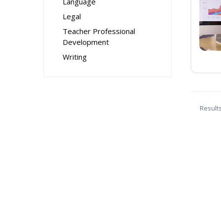
Language
Legal
Teacher Professional
Development
Writing
Result