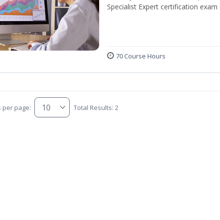
Specialist Expert certification exam
70 Course Hours
s per page:
Total Results: 2