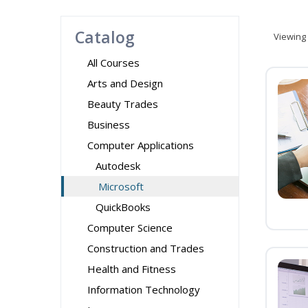
Catalog
Viewing
All Courses
Arts and Design
Beauty Trades
Business
Computer Applications
Autodesk
Microsoft
QuickBooks
Computer Science
Construction and Trades
Health and Fitness
Information Technology