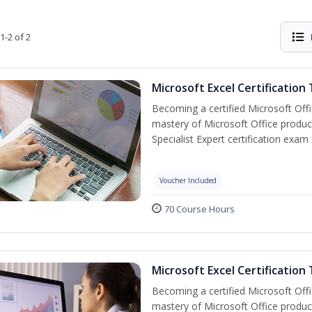
1-2 of 2
Microsoft Excel Certification
Becoming a certified Microsoft Off
mastery of Microsoft Office product
Specialist Expert certification exam
Voucher Included
70 Course Hours
Microsoft Excel Certification 
Becoming a certified Microsoft Off
mastery of Microsoft Office product