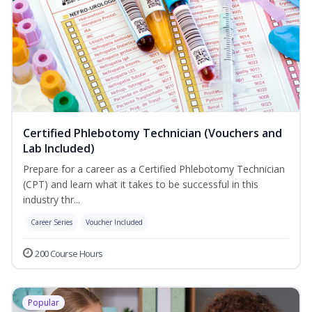
Certified Phlebotomy Technician (Vouchers and
Lab Included)
Prepare for a career as a Certified Phlebotomy Technician
(CPT) and learn what it takes to be successful in this
industry thr...
Career Series
Voucher Included
200 Course Hours
Popular