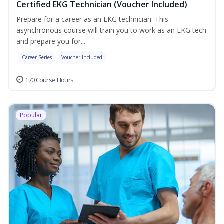
Certified EKG Technician (Voucher Included)
Prepare for a career as an EKG technician. This
asynchronous course will train you to work as an EKG tech
and prepare you for...
Career Series
Voucher Included
170 Course Hours
Popular