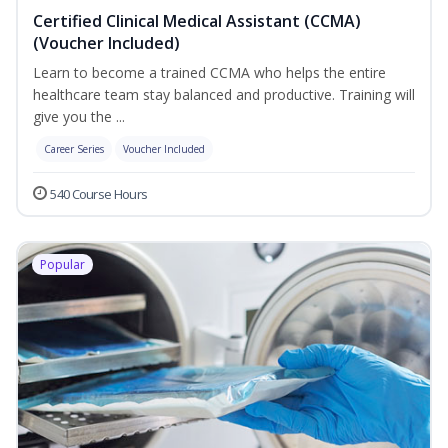
Certified Clinical Medical Assistant (CCMA)
(Voucher Included)
Learn to become a trained CCMA who helps the entire
healthcare team stay balanced and productive. Training will
give you the ...
Career Series
Voucher Included
540 Course Hours
Popular