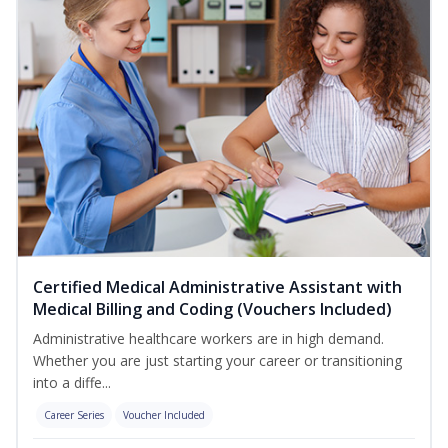
Certified Medical Administrative Assistant with
Medical Billing and Coding (Vouchers Included)
Administrative healthcare workers are in high demand.
Whether you are just starting your career or transitioning
into a diffe...
Career Series
Voucher Included