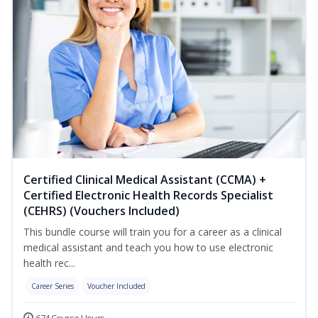
Certified Clinical Medical Assistant (CCMA) +
Certified Electronic Health Records Specialist
(CEHRS) (Vouchers Included)
This bundle course will train you for a career as a clinical
medical assistant and teach you how to use electronic
health rec...
Career Series
Voucher Included