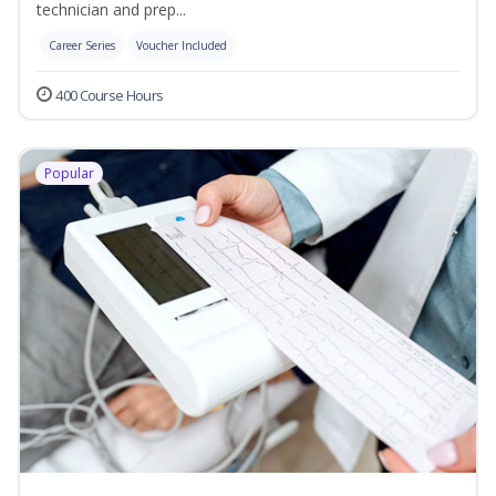
technician and prep...
Career Series
Voucher Included
400 Course Hours
Popular