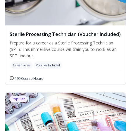
Sterile Processing Technician (Voucher Included)
Prepare for a career as a Sterile Processing Technician
(SPT). This immersive course will train you to work as an
SPT and pre...
Career Series
Voucher Included
190 Course Hours
Popular