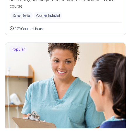
course.
Career Series
Voucher Included
370 Course Hours
Popular