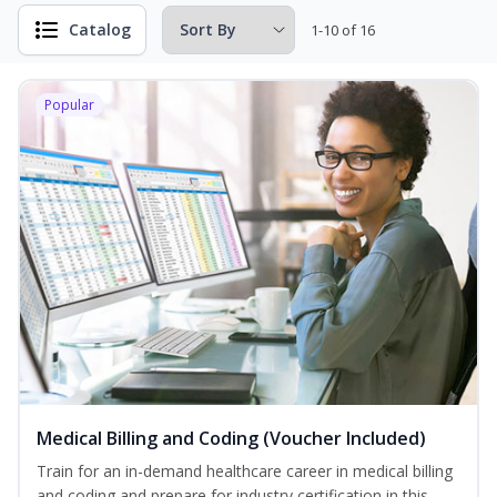
Catalog
1-10 of 16
Popular
Medical Billing and Coding (Voucher Included)
Train for an in-demand healthcare career in medical billing
and coding and prepare for industry certification in this