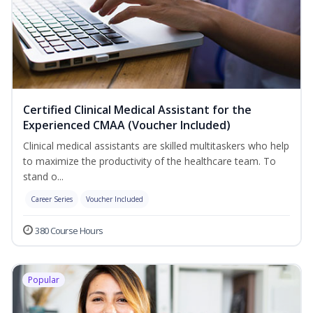
Certified Clinical Medical Assistant for the
Experienced CMAA (Voucher Included)
Clinical medical assistants are skilled multitaskers who help
to maximize the productivity of the healthcare team. To
stand o...
Career Series
Voucher Included
380 Course Hours
Popular