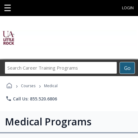
☰
LOGIN
Search
Go
Career
Training
›
›
Programs
Courses
Medical
phone
Call Us: 855.520.6806
Medical Programs