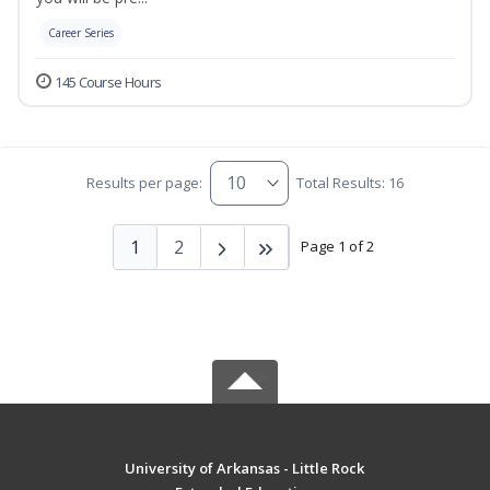
Career Series
145 Course Hours
Results per page:
Total Results: 16
1
2
Page 1 of 2
University of Arkansas - Little Rock