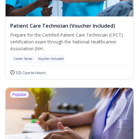
Patient Care Technician (Voucher Included)
Prepare for the Certified Patient Care Technician (CPCT)
certification exam through the National Healthcareer
Association (NH...
Career Series
Voucher Included
325 Course Hours
Popular