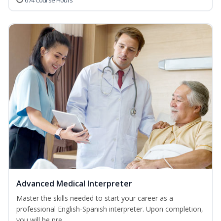
674 Course Hours
Advanced Medical Interpreter
Master the skills needed to start your career as a
professional English-Spanish interpreter. Upon completion,
you will be pre...