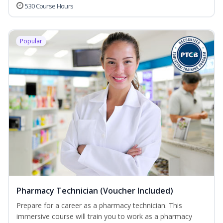
530 Course Hours
Popular
Pharmacy Technician (Voucher Included)
Prepare for a career as a pharmacy technician. This
immersive course will train you to work as a pharmacy