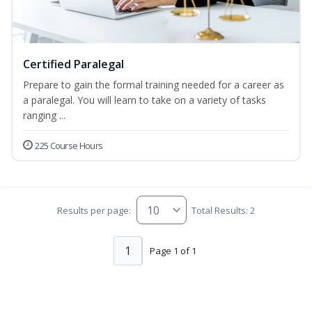
Certified Paralegal
Prepare to gain the formal training needed for a career as
a paralegal. You will learn to take on a variety of tasks
ranging ...
225 Course Hours
Results per page:
Total Results: 2
1
Page 1 of 1