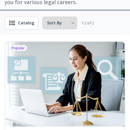
you for various legal careers.
Catalog
1-2 of 2
Popular