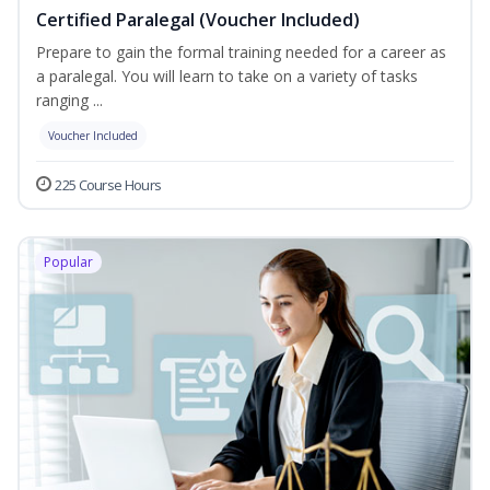
Certified Paralegal (Voucher Included)
Prepare to gain the formal training needed for a career as
a paralegal. You will learn to take on a variety of tasks
ranging ...
Voucher Included
225 Course Hours
Popular