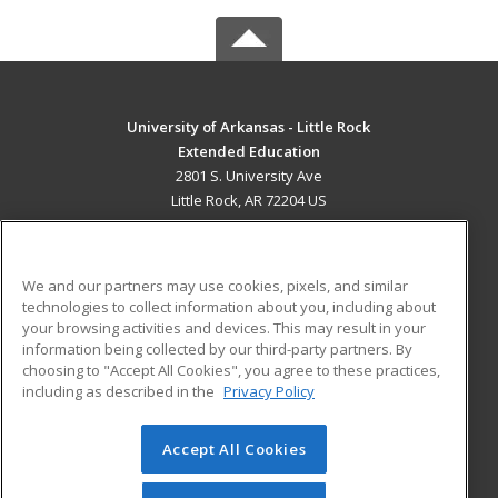
University of Arkansas - Little Rock
Extended Education
2801 S. University Ave
Little Rock, AR 72204 US
MAIN CONTENT
Career Training
We and our partners may use cookies, pixels, and similar
technologies to collect information about you, including about
ADDITIONAL RESOURCES
your browsing activities and devices. This may result in your
information being collected by our third-party partners. By
Military
Student Blog
choosing to "Accept All Cookies", you agree to these practices,
Financial Assistance
including as described in the
Privacy Policy
Help
Accept All Cookies
© 2026 ed2go, a division of Cengage Learning. All rights
reserved. The material on this site cannot be reproduced or