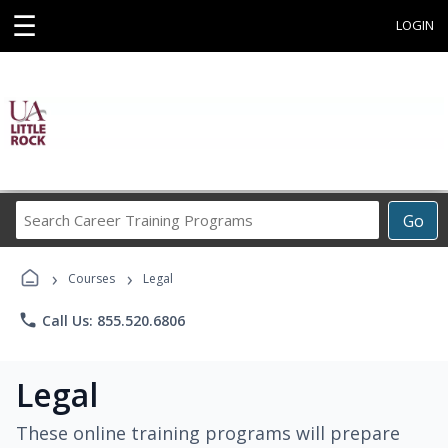
☰
LOGIN
Search
Go
Career
Training
›
›
Programs
Courses
Legal
phone
Call Us: 855.520.6806
Legal
These online training programs will prepare