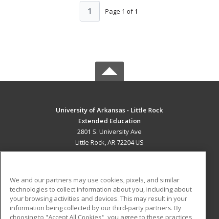
1
Page 1 of 1
University of Arkansas - Little Rock
Extended Education
2801 S. University Ave
Little Rock, AR 72204 US
MAIN CONTENT
Career Training
We and our partners may use cookies, pixels, and similar
technologies to collect information about you, including about
ADDITIONAL RESOURCES
your browsing activities and devices. This may result in your
information being collected by our third-party partners. By
Military
Student Blog
choosing to "Accept All Cookies", you agree to these practices,