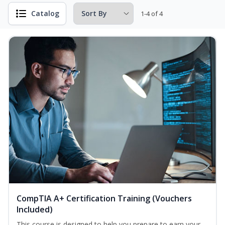
Catalog
1-4 of 4
CompTIA A+ Certification Training (Vouchers
Included)
This course is designed to help you prepare to earn your