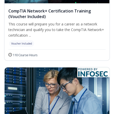
CompTIA Network+ Certification Training
(Voucher Included)
This course will prepare you for a career as a network
technician and qualify you to take the CompTIA Network+
certification ...
Voucher Included
110 Course Hours