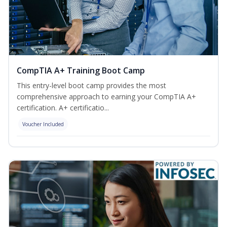
CompTIA A+ Training Boot Camp
This entry-level boot camp provides the most
comprehensive approach to earning your CompTIA A+
certification. A+ certificatio...
Voucher Included