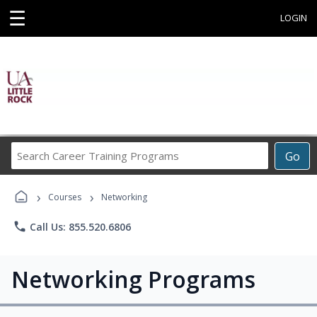
☰
LOGIN
Search
Go
Career
Training
›
›
Programs
Courses
Networking
phone
Call Us: 855.520.6806
Networking Programs