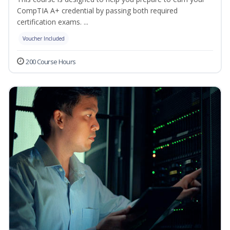
CompTIA A+ credential by passing both required
certification exams. ...
Voucher Included
200 Course Hours