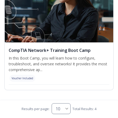
CompTIA Network+ Training Boot Camp
In this Boot Camp, you will learn how to configure,
troubleshoot, and oversee networks! It provides the most
comprehensive ap...
Voucher Included
Results per page:
Total Results: 4