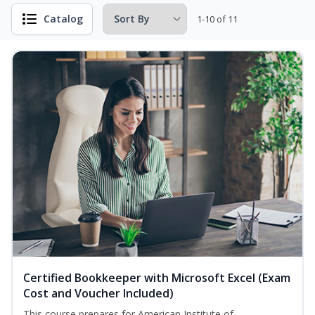
Catalog
1-10 of 11
Certified Bookkeeper with Microsoft Excel (Exam
Cost and Voucher Included)
This course prepares for American Institute of