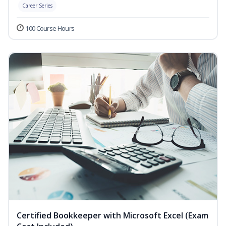
Career Series
100 Course Hours
Certified Bookkeeper with Microsoft Excel (Exam