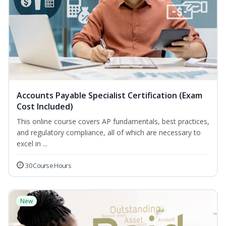
Accounts Payable Specialist Certification (Exam
Cost Included)
This online course covers AP fundamentals, best practices,
and regulatory compliance, all of which are necessary to
excel in ...
30 Course Hours
New