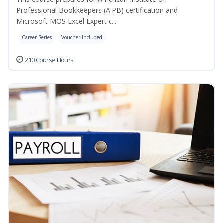
Professional Bookkeepers (AIPB) certification and
Microsoft MOS Excel Expert c...
Career Series
Voucher Included
210 Course Hours