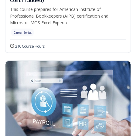
Cost Included)
This course prepares for American Institute of
Professional Bookkeepers (AIPB) certification and
Microsoft MOS Excel Expert c...
Career Series
210 Course Hours