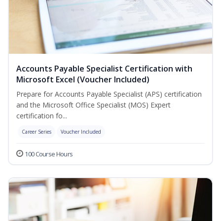
Accounts Payable Specialist Certification with
Microsoft Excel (Voucher Included)
Prepare for Accounts Payable Specialist (APS) certification
and the Microsoft Office Specialist (MOS) Expert
certification fo...
Career Series
Voucher Included
100 Course Hours