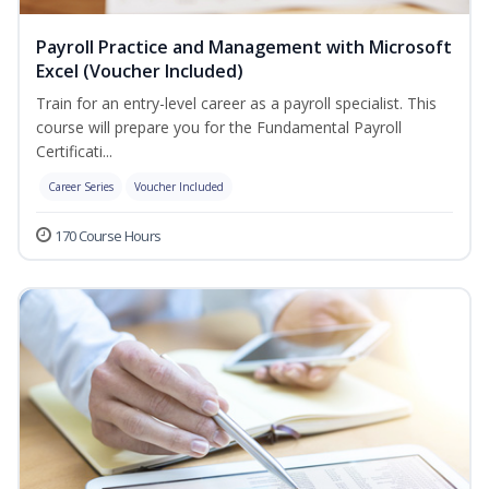
Payroll Practice and Management with Microsoft
Excel (Voucher Included)
Train for an entry-level career as a payroll specialist. This
course will prepare you for the Fundamental Payroll
Certificati...
Career Series
Voucher Included
170 Course Hours