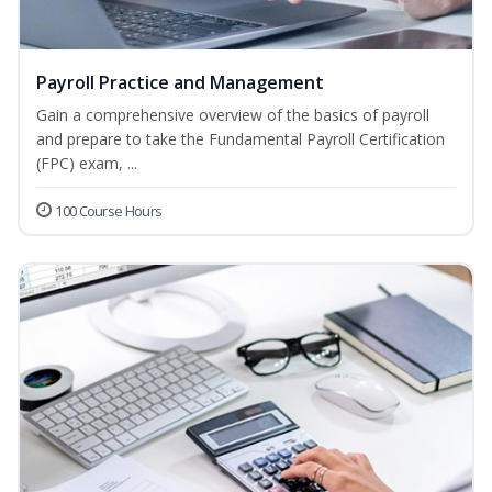
Payroll Practice and Management
Gain a comprehensive overview of the basics of payroll
and prepare to take the Fundamental Payroll Certification
(FPC) exam, ...
100 Course Hours