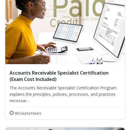
Accounts Receivable Specialist Certification
(Exam Cost Included)
The Accounts Receivable Specialist Certification Program
explains the principles, policies, processes, and practices
necessar...
40 Course Hours