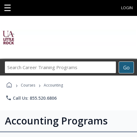
☰
LOGIN
Search
Go
Career
Training
›
›
Programs
Courses
Accounting
phone
Call Us: 855.520.6806
Accounting Programs