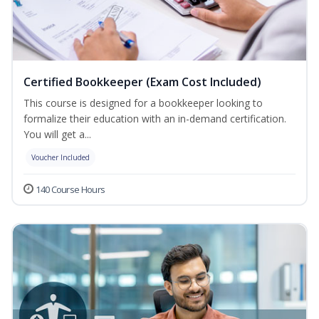
Certified Bookkeeper (Exam Cost Included)
This course is designed for a bookkeeper looking to
formalize their education with an in-demand certification.
You will get a...
Voucher Included
140 Course Hours