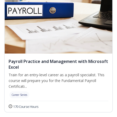
Payroll Practice and Management with Microsoft
Excel
Train for an entry-level career as a payroll specialist. This
course will prepare you for the Fundamental Payroll
Certificati...
Career Series
170 Course Hours