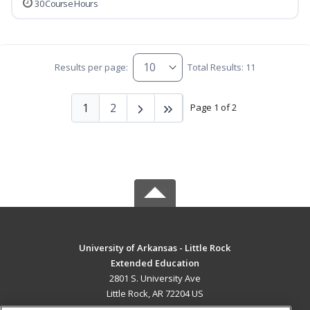
30 Course Hours
Results per page:
Total Results: 11
1
2
Page 1 of 2
University of Arkansas - Little Rock
Extended Education
2801 S. University Ave
Little Rock, AR 72204 US