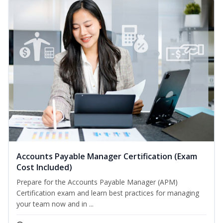
Accounts Payable Manager Certification (Exam
Cost Included)
Prepare for the Accounts Payable Manager (APM)
Certification exam and learn best practices for managing
your team now and in ...