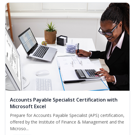
Accounts Payable Specialist Certification with
Microsoft Excel
Prepare for Accounts Payable Specialist (APS) certification,
offered by the Institute of Finance & Management and the
Microso...