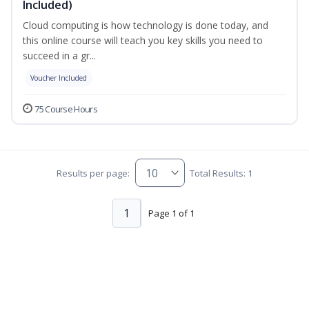
Included)
Cloud computing is how technology is done today, and
this online course will teach you key skills you need to
succeed in a gr...
Voucher Included
75 Course Hours
Results per page:
Total Results: 1
1
Page 1 of 1