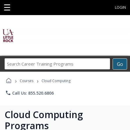
☰
LOGIN
Search
Go
Career
Training
›
›
Programs
Courses
Cloud Computing
phone
Call Us: 855.520.6806
Cloud Computing
Programs