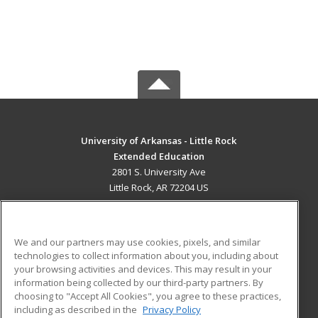
University of Arkansas - Little Rock
Extended Education
2801 S. University Ave
Little Rock, AR 72204 US
MAIN CONTENT
Career Training
We and our partners may use cookies, pixels, and similar
technologies to collect information about you, including about
ADDITIONAL RESOURCES
your browsing activities and devices. This may result in your
information being collected by our third-party partners. By
Military
Student Blog
choosing to "Accept All Cookies", you agree to these practices,
Financial Assistance
including as described in the
Privacy Policy
Help