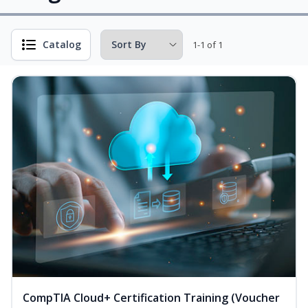
Catalog
1-1 of 1
CompTIA Cloud+ Certification Training (Voucher