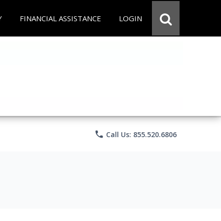
Y
FINANCIAL ASSISTANCE
LOGIN
phone
Call Us: 855.520.6806