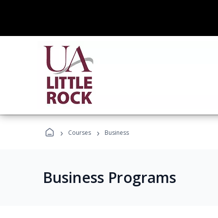
›
›
Courses
Business
Business Programs