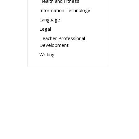
Health and Fitness
Information Technology
Language
Legal
Teacher Professional
Development
Writing