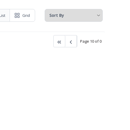
List
Grid
Page 10 of 0