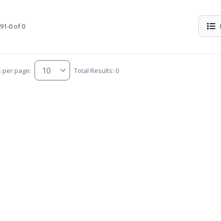
91-0 of 0
s per page:
Total Results: 0