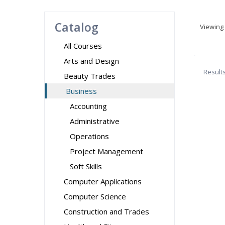
Catalog
Viewing
All Courses
Arts and Design
Result
Beauty Trades
Business
Accounting
Administrative
Operations
Project Management
Soft Skills
Computer Applications
Computer Science
Construction and Trades