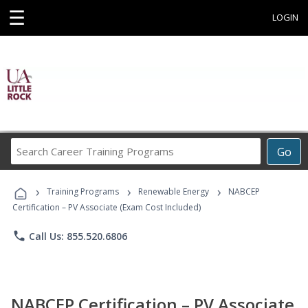
☰
LOGIN
Search
Go
Career
Training
›
›
›
Programs
Training Programs
Renewable Energy
NABCEP
Certification – PV Associate (Exam Cost Included)
phone
Call Us: 855.520.6806
NABCEP Certification – PV Associate