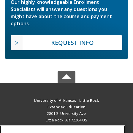
Our highly knowledgeable Enrollment
Specialists will answer any questions you
might have about the course and payment
options.
REQUEST INFO
University of Arkansas - Little Rock
Extended Education
2801 S. University Ave
Little Rock, AR 72204 US
MAIN CONTENT