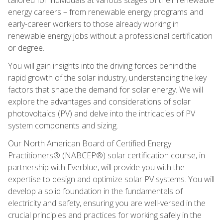
energy careers – from renewable energy programs and
early-career workers to those already working in
renewable energy jobs without a professional certification
or degree.
You will gain insights into the driving forces behind the
rapid growth of the solar industry, understanding the key
factors that shape the demand for solar energy. We will
explore the advantages and considerations of solar
photovoltaics (PV) and delve into the intricacies of PV
system components and sizing.
Our North American Board of Certified Energy
Practitioners® (NABCEP®) solar certification course, in
partnership with Everblue, will provide you with the
expertise to design and optimize solar PV systems. You will
develop a solid foundation in the fundamentals of
electricity and safety, ensuring you are well-versed in the
crucial principles and practices for working safely in the