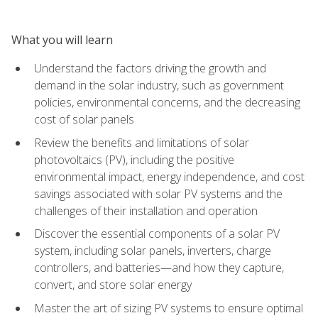
What you will learn
Understand the factors driving the growth and
demand in the solar industry, such as government
policies, environmental concerns, and the decreasing
cost of solar panels
Review the benefits and limitations of solar
photovoltaics (PV), including the positive
environmental impact, energy independence, and cost
savings associated with solar PV systems and the
challenges of their installation and operation
Discover the essential components of a solar PV
system, including solar panels, inverters, charge
controllers, and batteries—and how they capture,
convert, and store solar energy
Master the art of sizing PV systems to ensure optimal