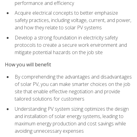
performance and efficiency
Acquire electrical concepts to better emphasize
safety practices, including voltage, current, and power,
and how they relate to solar PV systems
Develop a strong foundation in electricity safety
protocols to create a secure work environment and
mitigate potential hazards on the job site
How you will benefit
By comprehending the advantages and disadvantages
of solar PV, you can make smarter choices on the job
site that enable effective negotiation and provide
tailored solutions for customers
Understanding PV system sizing optimizes the design
and installation of solar energy systems, leading to
maximum energy production and cost savings while
avoiding unnecessary expenses