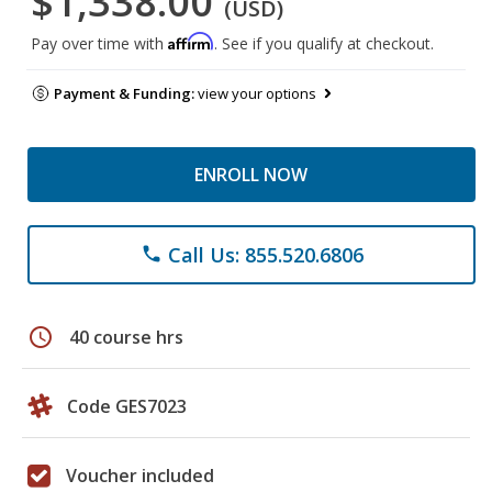
$1,338.00
(USD)
Affirm
Pay over time with
. See if you qualify at checkout.
Payment & Funding:
view your options
ENROLL NOW
Call Us: 855.520.6806
phone
schedule
40 course hrs
Code GES7023
Voucher included