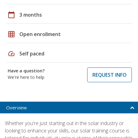
calendar_today
3 months
grid_on
Open enrollment
speed
Self paced
Have a question?
REQUEST INFO
We're here to help
Overview
Whether you're just starting out in the solar industry or
looking to enhance your skills, our solar training course is
tailored for individuals at various stages of their renewable