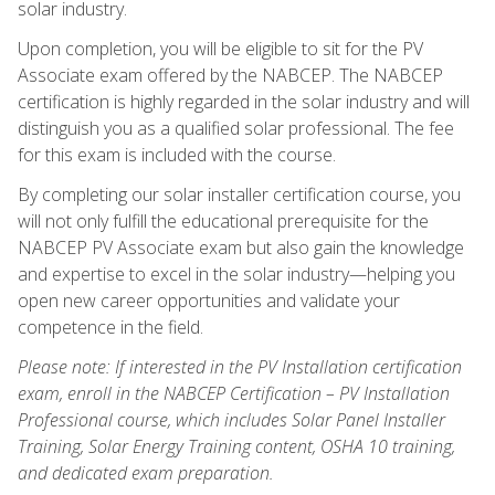
solar industry.
Upon completion, you will be eligible to sit for the PV
Associate exam offered by the NABCEP. The NABCEP
certification is highly regarded in the solar industry and will
distinguish you as a qualified solar professional. The fee
for this exam is included with the course.
By completing our solar installer certification course, you
will not only fulfill the educational prerequisite for the
NABCEP PV Associate exam but also gain the knowledge
and expertise to excel in the solar industry—helping you
open new career opportunities and validate your
competence in the field.
Please note: If interested in the PV Installation certification
exam, enroll in the NABCEP Certification – PV Installation
Professional course, which includes Solar Panel Installer
Training, Solar Energy Training content, OSHA 10 training,
and dedicated exam preparation.