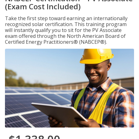
(Exam Cost Included)
Take the first step toward earning an internationally
recognized solar certification. This training program
will instantly qualify you to sit for the PV Associate
exam offered through the North American Board of
Certified Energy Practitioners® (NABCEP®).