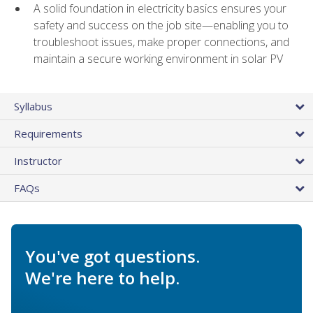
A solid foundation in electricity basics ensures your
safety and success on the job site—enabling you to
troubleshoot issues, make proper connections, and
maintain a secure working environment in solar PV
Syllabus
Requirements
Instructor
FAQs
You've got questions.
We're here to help.