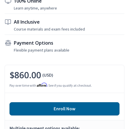
100% Online
Learn anytime, anywhere
All Inclusive
Course materials and exam fees included
Payment Options
Flexible payment plans available
$860.00
(USD)
Affirm
Pay over time with
. See if you qualify at checkout.
Enroll Now
Multiple payment options available: