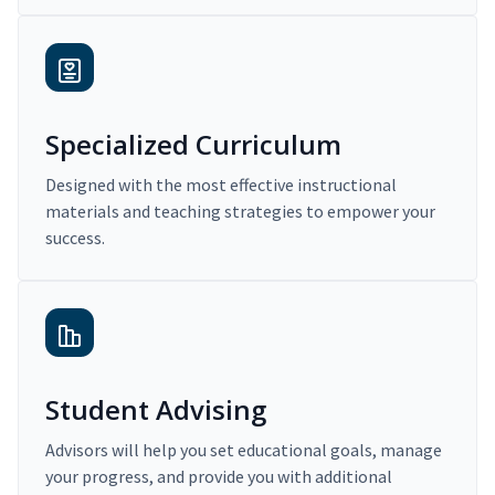
Specialized Curriculum
Designed with the most effective instructional
materials and teaching strategies to empower your
success.
Student Advising
Advisors will help you set educational goals, manage
your progress, and provide you with additional