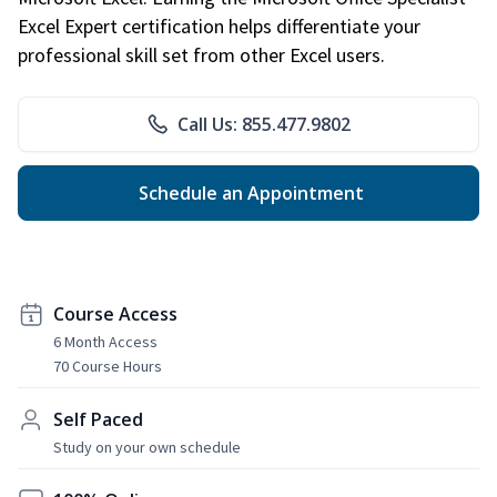
Excel Expert certification helps differentiate your
professional skill set from other Excel users.
Call Us: 855.477.9802
Schedule an Appointment
Course Access
6 Month Access
70 Course Hours
Self Paced
Study on your own schedule