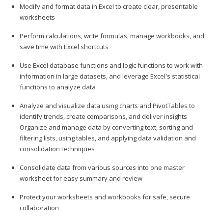
Modify and format data in Excel to create clear, presentable
worksheets
Perform calculations, write formulas, manage workbooks, and
save time with Excel shortcuts
Use Excel database functions and logic functions to work with
information in large datasets, and leverage Excel's statistical
functions to analyze data
Analyze and visualize data using charts and PivotTables to
identify trends, create comparisons, and deliver insights
Organize and manage data by converting text, sorting and
filtering lists, using tables, and applying data validation and
consolidation techniques
Consolidate data from various sources into one master
worksheet for easy summary and review
Protect your worksheets and workbooks for safe, secure
collaboration