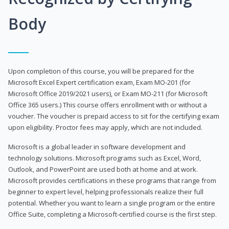
Body
Upon completion of this course, you will be prepared for the
Microsoft Excel Expert certification exam, Exam MO-201 (for
Microsoft Office 2019/2021 users), or Exam MO-211 (for Microsoft
Office 365 users.) This course offers enrollment with or without a
voucher. The voucher is prepaid access to sit for the certifying exam
upon eligibility. Proctor fees may apply, which are not included.
Microsoft is a global leader in software development and
technology solutions. Microsoft programs such as Excel, Word,
Outlook, and PowerPoint are used both at home and at work.
Microsoft provides certifications in these programs that range from
beginner to expert level, helping professionals realize their full
potential. Whether you want to learn a single program or the entire
Office Suite, completing a Microsoft-certified course is the first step.