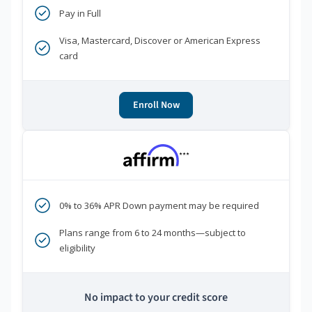
Pay in Full
Visa, Mastercard, Discover or American Express
card
Enroll Now
***
0% to 36% APR Down payment may be required
Plans range from 6 to 24 months—subject to
eligibility
No impact to your credit score