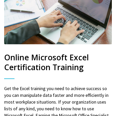
Online Microsoft Excel
Certification Training
Get the Excel training you need to achieve success so
you can manipulate data faster and more efficiently in
most workplace situations. If your organization uses
lists of any kind, you need to know how to use
Microsoft Excel. Earning the Microsoft Office Specialist