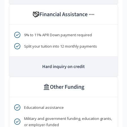
Financial Assistance
****
9% to 11% APR Down payment required
Split your tuition into 12 monthly payments
Hard inquiry on credit
Other Funding
Educational assistance
Military and government funding, education grants,
or employer-funded