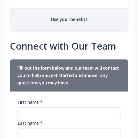
Use your benefits
Connect with Our Team
Fill out the form below and our team will contact
you to help you get started and answer any
questions you may have.
First name *
Last name *