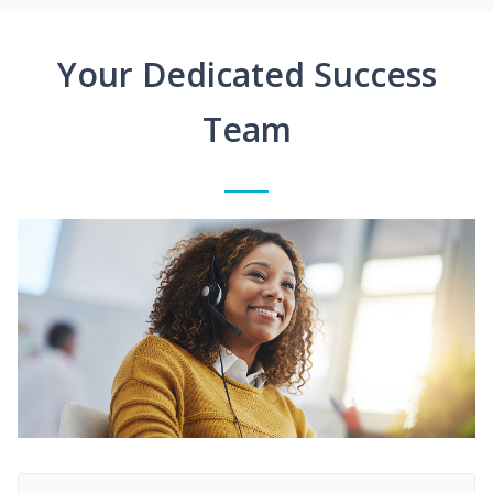
Your Dedicated Success
Team