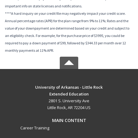
important info on state licenses and notifications.
****A hard inquiry on your credit file may negatively impact your credit score.
Annual percentage rates (APR) for the plan range from 9% to 11%; Rates and the
value of your downpayment are determined based on your credit and subject to
an eligibility check. For example, for the purchase price of $3995, you could be
required to pay a down payment of $99, followed by $344.33 per month over 12
monthly payments at 11% APR.
University of Arkansas - Little Rock
Extended Education
2801 S. University Ave
Little Rock, AR 72204 US
MAIN CONTENT
Career Training