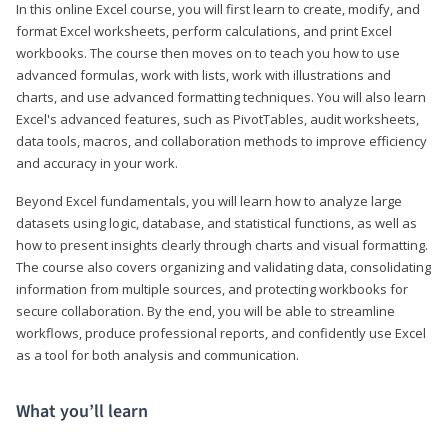
In this online Excel course, you will first learn to create, modify, and
format Excel worksheets, perform calculations, and print Excel
workbooks. The course then moves on to teach you how to use
advanced formulas, work with lists, work with illustrations and
charts, and use advanced formatting techniques. You will also learn
Excel's advanced features, such as PivotTables, audit worksheets,
data tools, macros, and collaboration methods to improve efficiency
and accuracy in your work.
Beyond Excel fundamentals, you will learn how to analyze large
datasets using logic, database, and statistical functions, as well as
how to present insights clearly through charts and visual formatting.
The course also covers organizing and validating data, consolidating
information from multiple sources, and protecting workbooks for
secure collaboration. By the end, you will be able to streamline
workflows, produce professional reports, and confidently use Excel
as a tool for both analysis and communication.
What you’ll learn