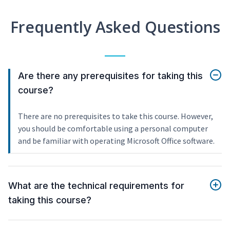
Frequently Asked Questions
Are there any prerequisites for taking this
course?
There are no prerequisites to take this course. However,
you should be comfortable using a personal computer
and be familiar with operating Microsoft Office software.
What are the technical requirements for
taking this course?