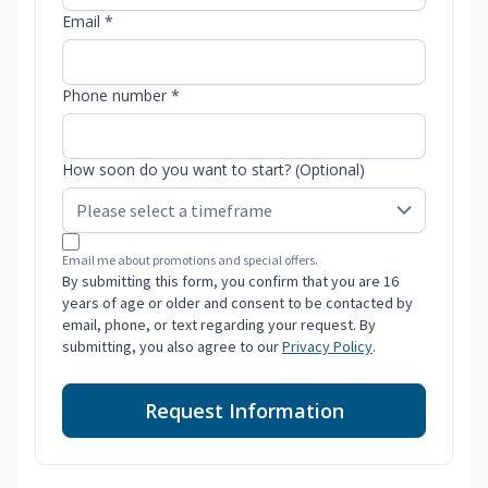
Email *
Phone number *
How soon do you want to start? (Optional)
Email me about promotions and special offers.
By submitting this form, you confirm that you are 16
years of age or older and consent to be contacted by
email, phone, or text regarding your request. By
submitting, you also agree to our
Privacy Policy
.
Request Information