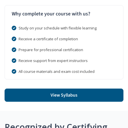
Why complete your course with us?
Study on your schedule with flexible learning
Receive a certificate of completion
Prepare for professional certification
Receive support from expert instructors
All course materials and exam cost included
View Syllabus
Recognized by Certifying