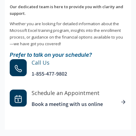
Our dedicated team is here to provide you with clarity and
support.
Whether you are looking for detailed information about the
Microsoft Excel training program, insights into the enrollment
process, or guidance on the financial options available to you
—we have got you covered!
Prefer to talk on your schedule?
Call Us
1-855-477-9802
Schedule an Appointment
Book a meeting with us online