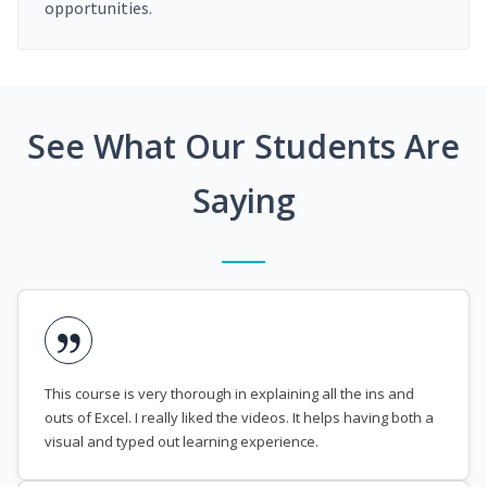
opportunities.
See What Our Students Are
Saying
This course is very thorough in explaining all the ins and
outs of Excel. I really liked the videos. It helps having both a
visual and typed out learning experience.