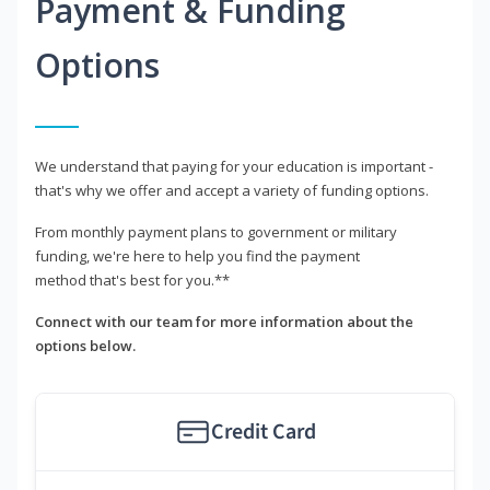
Payment & Funding
Options
We understand that paying for your education is important -
that's why we offer and accept a variety of funding options.
From monthly payment plans to government or military
funding, we're here to help you find the payment
method that's best for you.**
Connect with our team for more information about the
options below.
Credit Card