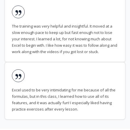
The training was very helpful and insightful. It moved at a
slow enough pace to keep up but fast enough not to lose
your interest. I learned a lot, for not knowing much about
Excel to begin with. I like how easy it was to follow along and
work along with the videos if you got lost or stuck.
Excel used to be very intimidating for me because of all the
formulas, but in this class, I learned how to use all of its
features, and it was actually fun! I especially liked having
practice exercises after every lesson.