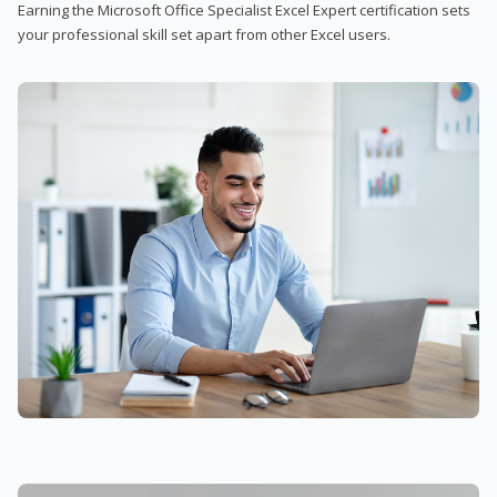
Earning the Microsoft Office Specialist Excel Expert certification sets
your professional skill set apart from other Excel users.