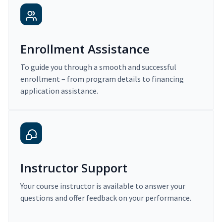
Enrollment Assistance
To guide you through a smooth and successful
enrollment – from program details to financing
application assistance.
Instructor Support
Your course instructor is available to answer your
questions and offer feedback on your performance.