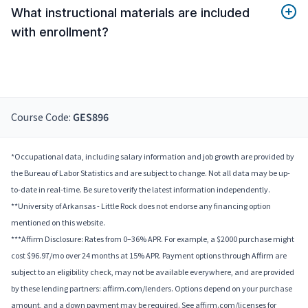
What instructional materials are included
with enrollment?
Course Code:
GES896
*Occupational data, including salary information and job growth are provided by
the Bureau of Labor Statistics and are subject to change. Not all data may be up-
to-date in real-time. Be sure to verify the latest information independently.
**University of Arkansas - Little Rock does not endorse any financing option
mentioned on this website.
***Affirm Disclosure: Rates from 0–36% APR. For example, a $2000 purchase might
cost $96.97/mo over 24 months at 15% APR. Payment options through Affirm are
subject to an eligibility check, may not be available everywhere, and are provided
by these lending partners: affirm.com/lenders. Options depend on your purchase
amount, and a down payment may be required. See affirm.com/licenses for