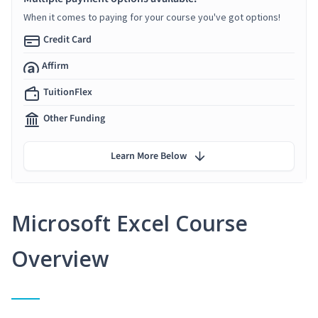
When it comes to paying for your course you've got options!
Credit Card
Affirm
TuitionFlex
Other Funding
Learn More Below
Microsoft Excel Course
Overview