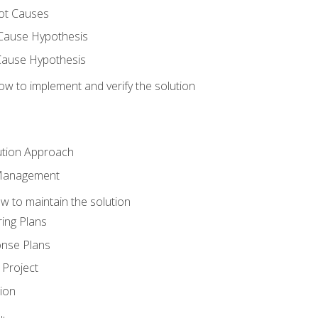
ot Causes
Cause Hypothesis
Cause Hypothesis
w to implement and verify the solution
ution Approach
 Management
 to maintain the solution
ing Plans
nse Plans
Project
ion