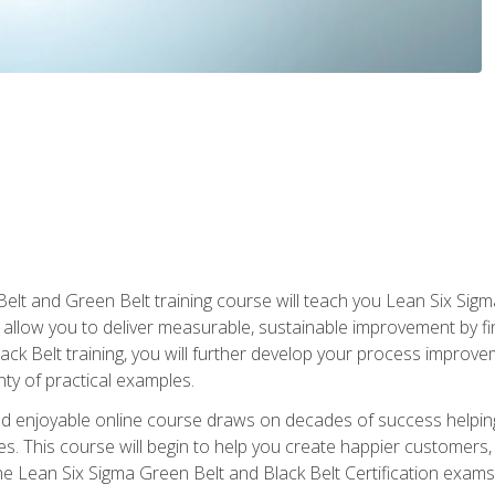
Belt and Green Belt training course will teach you Lean Six Sig
ill allow you to deliver measurable, sustainable improvement by 
lack Belt training, you will further develop your process improv
nty of practical examples.
and enjoyable online course draws on decades of success helpi
. This course will begin to help you create happier customers,
the Lean Six Sigma Green Belt and Black Belt Certification exams