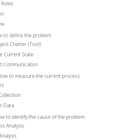
 Roles
on
ew
 to define the problem
ject Charter (Tool)
 Current State
ct Communication
ow to measure the current process
es
Collection
ne Data
 to identify the cause of the problem
s Analysis
nalysis