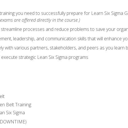
training you need to successfully prepare for Learn Six Sigma G
exams are offered directly in the course.)
y streamline processes and reduce problems to save your orga
ent, leadership, and communication skills that will enhance yo
y with various partners, stakeholders, and peers as you learn b
 execute strategic Lean Six Sigma programs
elt
en Belt Training
an Six Sigma
 (DOWNTIME)