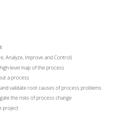
t
 Analyze, Improve and Control)
 high-level map of the process
bout a process
 and validate root causes of process problems
igate the risks of process change
 project