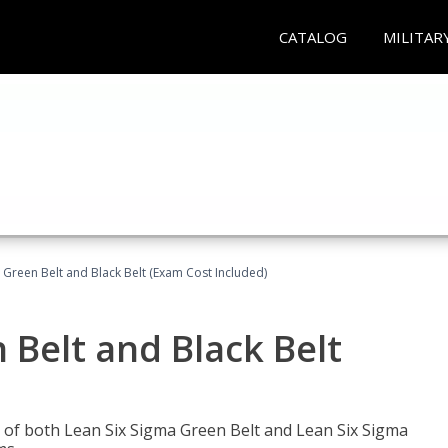
CATALOG
MILITAR
 Green Belt and Black Belt (Exam Cost Included)
 Belt and Black Belt
les of both Lean Six Sigma Green Belt and Lean Six Sigma