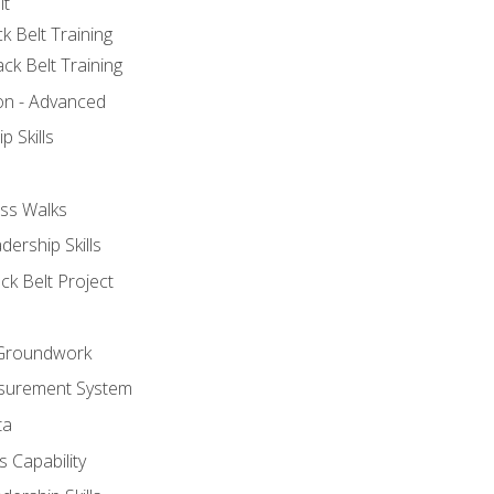
lt
k Belt Training
ck Belt Training
ion - Advanced
p Skills
ss Walks
ership Skills
ck Belt Project
l Groundwork
surement System
ta
 Capability