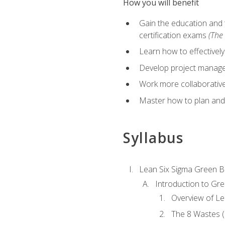
How you will benefit
Gain the education and 
certification exams
(The 
Learn how to effectivel
Develop project managem
Work more collaborativel
Master how to plan and
Syllabus
Lean Six Sigma Green B
Introduction to Gre
Overview of Le
The 8 Wastes