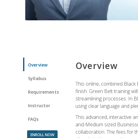
Overview
Overview
Syllabus
This online, combined Black 
finish. Green Belt training w
Requirements
streamlining processes. In B
Instructor
using clear language and ple
This advanced, interactive 
FAQs
and-Medium sized Businesses
collaboration. The fees for 
ENROLL NOW