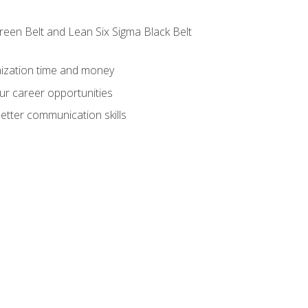
reen Belt and Lean Six Sigma Black Belt
nization time and money
ur career opportunities
etter communication skills