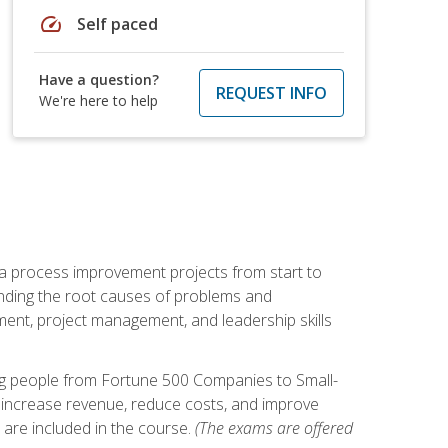
speed
Self paced
Have a question?
REQUEST INFO
We're here to help
ma process improvement projects from start to
finding the root causes of problems and
ement, project management, and leadership skills
ng people from Fortune 500 Companies to Small-
 increase revenue, reduce costs, and improve
 are included in the course.
(The exams are offered