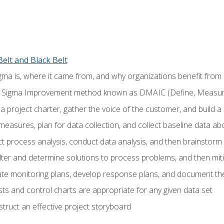
elt and Black Belt
ma is, where it came from, and why organizations benefit from i
 Sigma Improvement method known as DMAIC (Define, Measure,
 project charter, gather the voice of the customer, and build a
easures, plan for data collection, and collect baseline data a
 process analysis, conduct data analysis, and then brainstorm
ilter and determine solutions to process problems, and then mit
e monitoring plans, develop response plans, and document the
ests and control charts are appropriate for any given data set
ruct an effective project storyboard