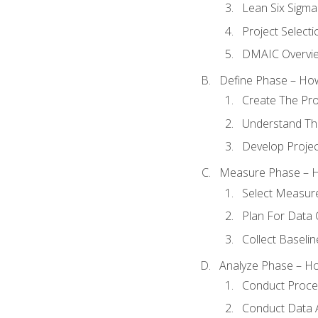
Lean Six Sigma
Project Selecti
DMAIC Overvi
Define Phase – How
Create The Pro
Understand The
Develop Proje
Measure Phase – H
Select Measur
Plan For Data 
Collect Baseli
Analyze Phase – How
Conduct Proces
Conduct Data A