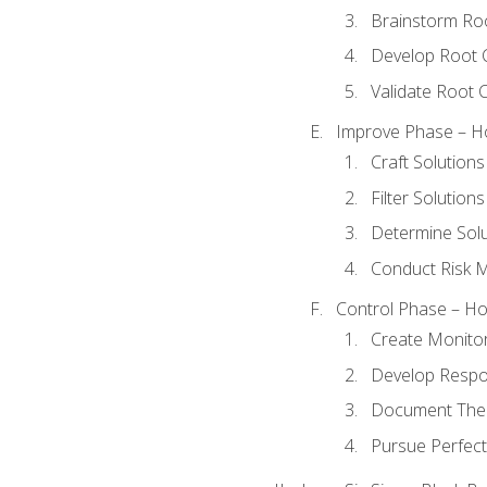
Brainstorm Ro
Develop Root 
Validate Root 
Improve Phase – Ho
Craft Solutions
Filter Solutions
Determine Sol
Conduct Risk
Control Phase – How
Create Monitor
Develop Respo
Document The 
Pursue Perfect