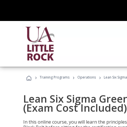
›
›
›
Training Programs
Operations
Lean Six Sigma
Lean Six Sigma Green
(Exam Cost Included)
In this online course, you will learn the princip