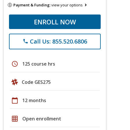
Payment & Funding:
view your options
ENROLL NOW
Call Us: 855.520.6806
phone
schedule
125 course hrs
Code GES275
calendar_today
12 months
grid_on
Open enrollment