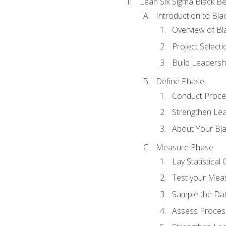
Lean Six Sigma Black Be
Introduction to Blac
Overview of Bla
Project Select
Build Leadershi
Define Phase
Conduct Proce
Strengthen Lead
About Your Bla
Measure Phase
Lay Statistica
Test your Mea
Sample the Da
Assess Process