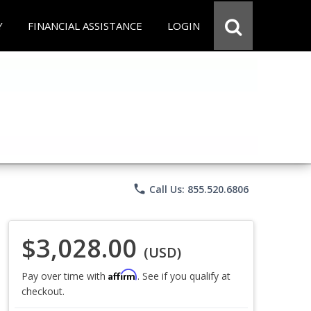
Y
FINANCIAL ASSISTANCE
LOGIN
phone
Call Us: 855.520.6806
$3,028.00
(USD)
Affirm
Pay over time with
. See if you qualify at
checkout.