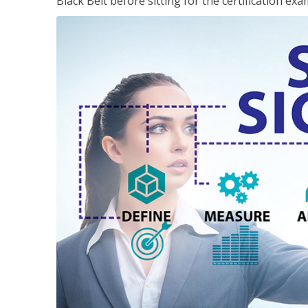
Black Belt before sitting for the certification exa