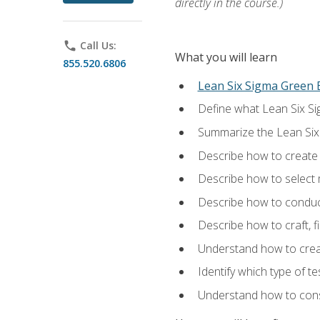
directly in the course.)
phone
Call Us:
What you will learn
855.520.6806
Lean Six Sigma Green B
Define what Lean Six Sig
Summarize the Lean Six
Describe how to create a
Describe how to select m
Describe how to conduct
Describe how to craft, f
Understand how to creat
Identify which type of t
Understand how to const