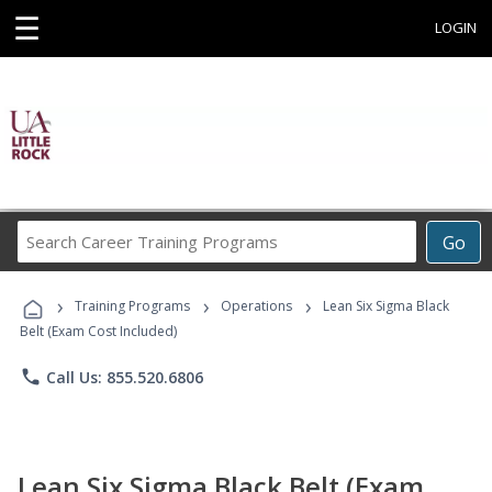
☰
LOGIN
Search
Go
Career
Training
›
›
›
Programs
Training Programs
Operations
Lean Six Sigma Black
Belt (Exam Cost Included)
phone
Call Us: 855.520.6806
Lean Six Sigma Black Belt (Exam