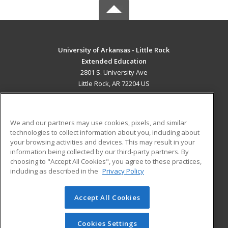
University of Arkansas - Little Rock
Extended Education
2801 S. University Ave
Little Rock, AR 72204 US
MAIN CONTENT
Career Training
We and our partners may use cookies, pixels, and similar
technologies to collect information about you, including about
ADDITIONAL RESOURCES
your browsing activities and devices. This may result in your
information being collected by our third-party partners. By
Military
Student Blog
choosing to "Accept All Cookies", you agree to these practices,
Financial Assistance
including as described in the
Privacy Policy
Help
Accept All Cookies
© 2026 ed2go, a division of Cengage Learning. All rights
reserved. The material on this site cannot be reproduced or
redistributed unless you have obtained prior written
Cookies Settings