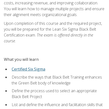
costs, increasing revenue, and improving collaboration.
You will learn how to manage multiple projects and ensure
their alignment meets organizational goals.
Upon completion of this course and the required project,
you will be prepared for the Lean Six Sigma Black Belt
Certification exam.
The exam is offered directly in the
course.
What you will learn
Certified Six Sigma
Describe the ways that Black Belt Training enhances
the Green Belt body of knowledge
Define the process used to select an appropriate
Black Belt Project
List and define the influence and facilitation skills that