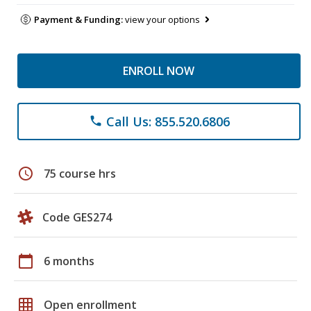
Payment & Funding:
view your options
ENROLL NOW
Call Us: 855.520.6806
phone
schedule
75 course hrs
Code GES274
calendar_today
6 months
grid_on
Open enrollment