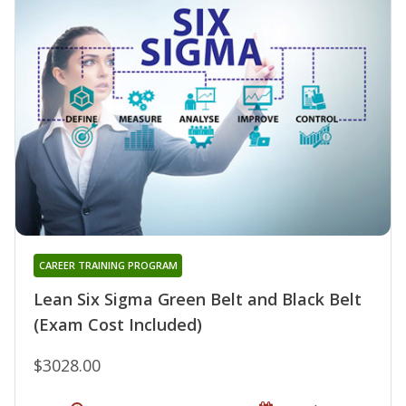
CAREER TRAINING PROGRAM
Lean Six Sigma Green Belt and Black Belt
(Exam Cost Included)
$3028.00