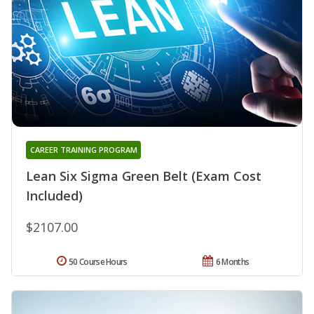
CAREER TRAINING PROGRAM
Lean Six Sigma Green Belt (Exam Cost
Included)
$2107.00
50 Course Hours
6 Months