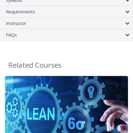
Requirements
Instructor
FAQs
Related Courses