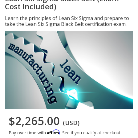
Cost Included)
Learn the principles of Lean Six Sigma and prepare to
take the Lean Six Sigma Black Belt certification exam.
$2,265.00
(USD)
Affirm
Pay over time with
. See if you qualify at checkout.