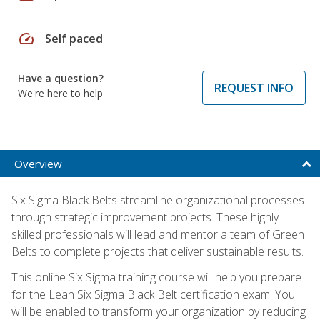
speed
Self paced
Have a question?
REQUEST INFO
We're here to help
Overview
Six Sigma Black Belts streamline organizational processes
through strategic improvement projects. These highly
skilled professionals will lead and mentor a team of Green
Belts to complete projects that deliver sustainable results.
This online Six Sigma training course will help you prepare
for the Lean Six Sigma Black Belt certification exam. You
will be enabled to transform your organization by reducing