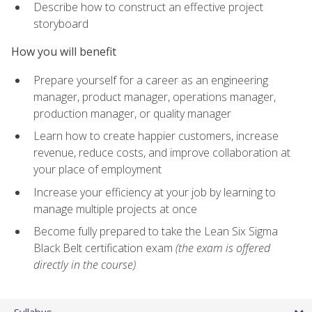
Describe how to construct an effective project
storyboard
How you will benefit
Prepare yourself for a career as an engineering
manager, product manager, operations manager,
production manager, or quality manager
Learn how to create happier customers, increase
revenue, reduce costs, and improve collaboration at
your place of employment
Increase your efficiency at your job by learning to
manage multiple projects at once
Become fully prepared to take the Lean Six Sigma
Black Belt certification exam
(the exam is offered
directly in the course)
Syllabus