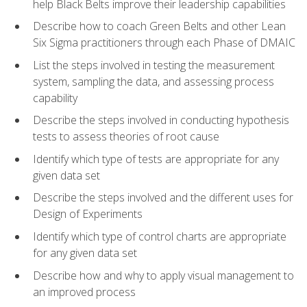
help Black Belts improve their leadership capabilities
Describe how to coach Green Belts and other Lean
Six Sigma practitioners through each Phase of DMAIC
List the steps involved in testing the measurement
system, sampling the data, and assessing process
capability
Describe the steps involved in conducting hypothesis
tests to assess theories of root cause
Identify which type of tests are appropriate for any
given data set
Describe the steps involved and the different uses for
Design of Experiments
Identify which type of control charts are appropriate
for any given data set
Describe how and why to apply visual management to
an improved process