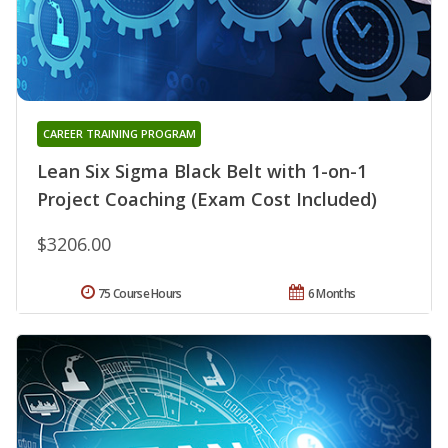
CAREER TRAINING PROGRAM
Lean Six Sigma Black Belt with 1-on-1
Project Coaching (Exam Cost Included)
$3206.00
75 Course Hours
6 Months