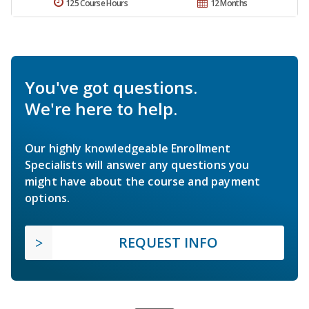
125 Course Hours
12 Months
You've got questions.
We're here to help.
Our highly knowledgeable Enrollment
Specialists will answer any questions you
might have about the course and payment
options.
REQUEST INFO