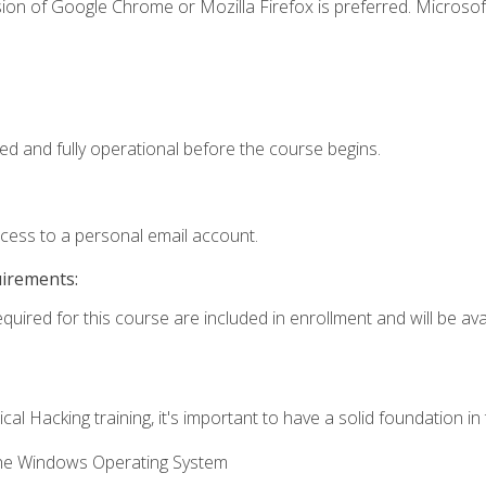
ion of Google Chrome or Mozilla Firefox is preferred. Microsof
ed and fully operational before the course begins.
ccess to a personal email account.
uirements:
quired for this course are included in enrollment and will be avai
cal Hacking training, it's important to have a solid foundation in
the Windows Operating System