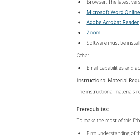
Browser: The latest vers
Microsoft Word Online
Adobe Acrobat Reader
Zoom
Software must be install
Other:
Email capabilities and a
Instructional Material Req
The instructional materials re
Prerequisites:
To make the most of this Ethi
Firm understanding of 