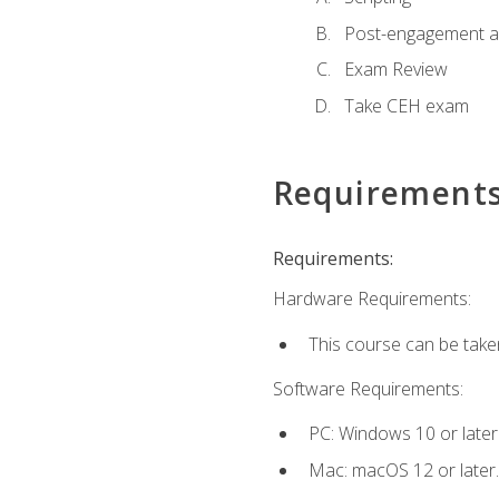
Post-engagement act
Exam Review
Take CEH exam
Requirement
Requirements:
Hardware Requirements:
This course can be take
Software Requirements:
PC: Windows 10 or later
Mac: macOS 12 or later.