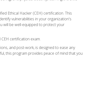
ed Ethical Hacker (CEH) certification. This
ntify vulnerabilities in your organization's
ou will be well-equipped to protect your
 CEH certification exam.
ions, and post-work, is designed to ease any
ful, this program provides peace of mind that you