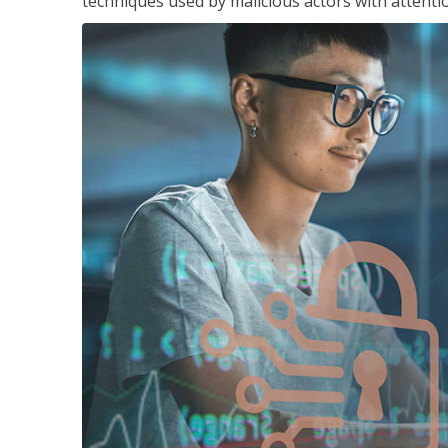
techniques used by malicious actors with attenti