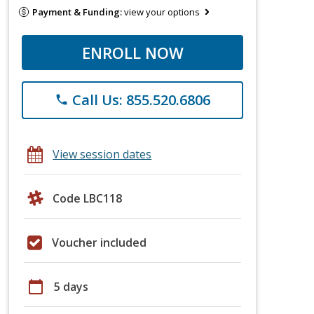
Payment & Funding:
view your options
ENROLL NOW
Call Us: 855.520.6806
phone
View session dates
Code LBC118
Voucher included
calendar_today
5 days