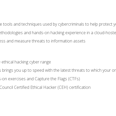
e tools and techniques used by cybercriminals to help protect 
ethodologies and hands-on hacking experience in a cloud-host
ss and measure threats to information assets
he ethical hacking cyber range
brings you up to speed with the latest threats to which your or
-on exercises and Capture the Flags (CTFs)
ouncil Certified Ethical Hacker (CEH) certification