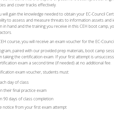
ties and cover tracks effectively.
will gain the knowledge needed to obtain your EC-Council Certifi
ability to assess and measure threats to information assets and ide
ion in hand and the training you receive in this CEH boot camp, y
actors.
 CEH course, you will receive an exam voucher for the EC-Council
ogram, paired with our provided prep materials, boot camp sess
aking the certification exam. If your first attempt is unsuccess
ertification exam a second time (if needed) at no additional fee.
tification exam voucher, students must:
ach day of class
 their final practice exam
in 90 days of class completion
e notice from your first exam attempt