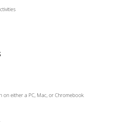
ivities
s
n on either a PC, Mac, or Chromebook.
.