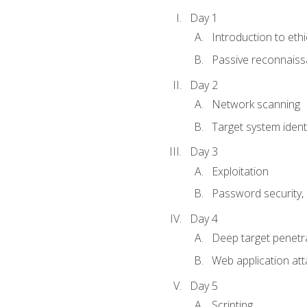
Day 1
Introduction to ethi
Passive reconnais
Day 2
Network scanning
Target system identi
Day 3
Exploitation
Password security, s
Day 4
Deep target penetra
Web application att
Day 5
Scripting