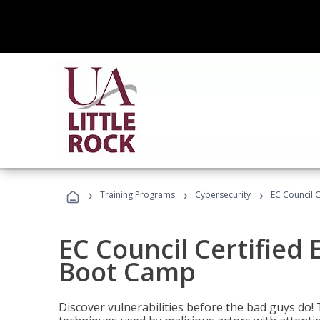
›
›
›
Training Programs
Cybersecurity
EC Council C
EC Council Certified 
Boot Camp
Discover vulnerabilities before the bad guys do! 