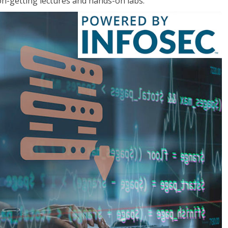
on-getting lectures and hands-on labs.