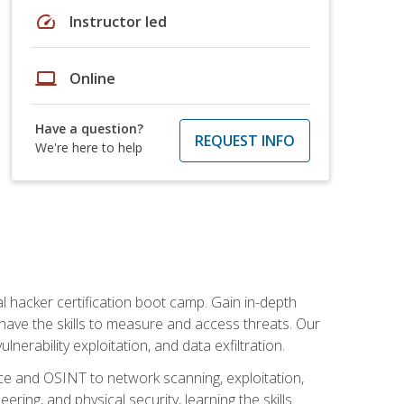
speed
Instructor led
laptop
Online
Have a question?
REQUEST INFO
We're here to help
al hacker certification boot camp. Gain in-depth
have the skills to measure and access threats. Our
erability exploitation, and data exfiltration.
ce and OSINT to network scanning, exploitation,
ring, and physical security, learning the skills