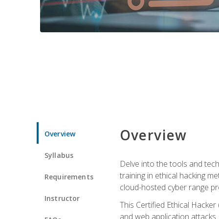
Overview
Overview
Syllabus
Delve into the tools and tech
training in ethical hacking 
Requirements
cloud-hosted cyber range prov
Instructor
This Certified Ethical Hacke
and web application attacks. Y