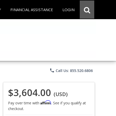
Y
FINANCIAL ASSISTANCE
LOGIN
phone
Call Us: 855.520.6806
$3,604.00
(USD)
Affirm
Pay over time with
. See if you qualify at
checkout.