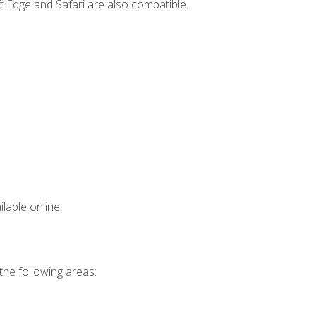
t Edge and Safari are also compatible.
lable online.
 the following areas: