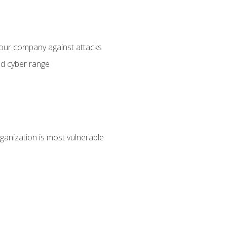
your company against attacks
ed cyber range
ganization is most vulnerable