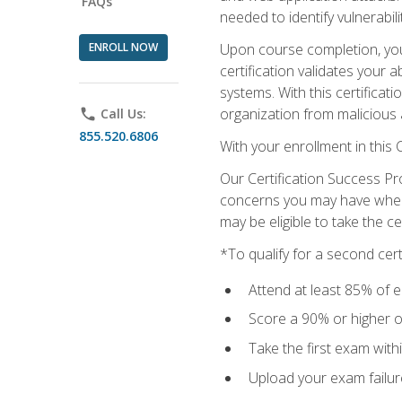
FAQs
needed to identify vulnerabili
ENROLL NOW
Upon course completion, you 
certification validates your 
systems. With this certificat
organization from malicious 
phone
Call Us:
855.520.6806
With your enrollment in this
Our Certification Success Pr
concerns you may have when t
may be eligible to take the c
*To qualify for a second cer
Attend at least 85% of e
Score a 90% or higher on
Take the first exam with
Upload your exam failur