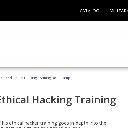
CATALOG
MILITAR
ertified Ethical Hacking Training Boot Camp
Ethical Hacking Training
This ethical hacker training goes in-depth into the