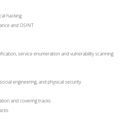
cal hacking
sance and OSINT
fication, service enumeration and vulnerability scanning
ocial engineering, and physical security
tion and covering tracks
acks