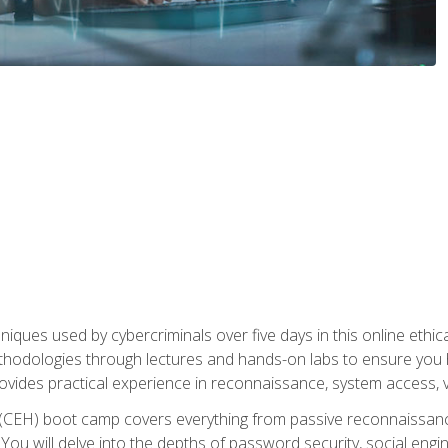
niques used by cybercriminals over five days in this online ethic
methodologies through lectures and hands-on labs to ensure you 
ides practical experience in reconnaissance, system access, vuln
r (CEH) boot camp covers everything from passive reconnaissan
ou will delve into the depths of password security, social enginee