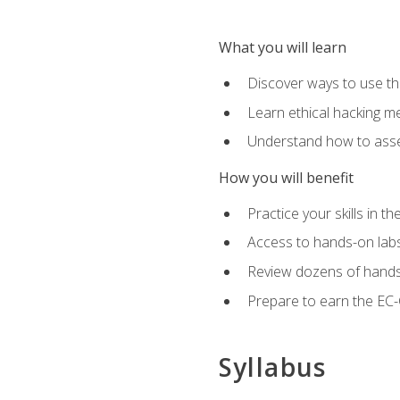
What you will learn
Discover ways to use th
Learn ethical hacking m
Understand how to asse
How you will benefit
Practice your skills in t
Access to hands-on labs 
Review dozens of hands
Prepare to earn the EC-C
Syllabus