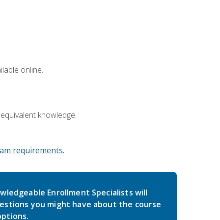
lable online.
 equivalent knowledge.
am requirements.
wledgeable Enrollment Specialists will
estions you might have about the course
ptions.