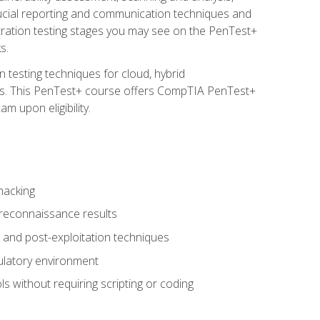
rucial reporting and communication techniques and
tration testing stages you may see on the PenTest+
s.
 testing techniques for cloud, hybrid
tems. This PenTest+ course offers CompTIA PenTest+
m upon eligibility.
hacking
 reconnaissance results
s, and post-exploitation techniques
gulatory environment
ls without requiring scripting or coding