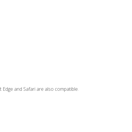
t Edge and Safari are also compatible.