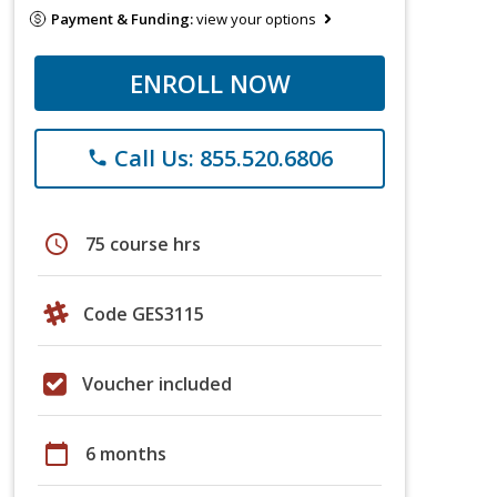
Payment & Funding:
view your options
ENROLL NOW
Call Us: 855.520.6806
phone
schedule
75 course hrs
Code GES3115
Voucher included
calendar_today
6 months