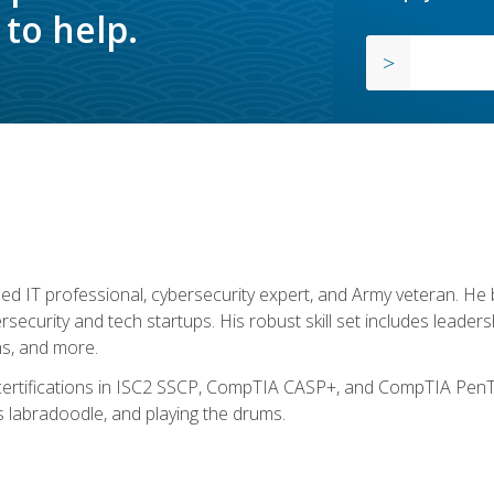
to help.
ed IT professional, cybersecurity expert, and Army veteran. He 
ersecurity and tech startups. His robust skill set includes leadersh
s, and more.
 certifications in ISC2 SSCP, CompTIA CASP+, and CompTIA PenTe
s labradoodle, and playing the drums.