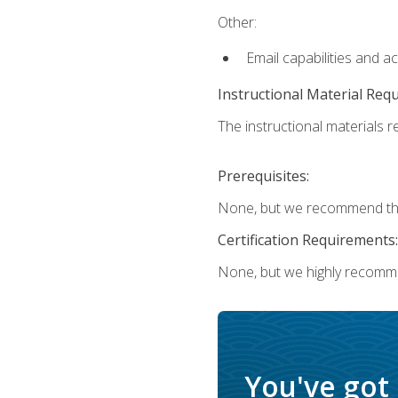
Other:
Email capabilities and a
Instructional Material Req
The instructional materials re
Prerequisites:
None, but we recommend that
Certification Requirements:
None, but we highly recomm
You've got