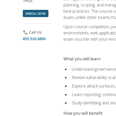
FAQs
planning, scoping, and manag
best practices. The course 
ENROLL NOW
exam, unlike other exams tha
Upon course completion, you w
phone
Call Us:
environments, web applicatio
855.520.6806
exam voucher with your enroll
What you will learn
Understand governance, 
Review vulnerability sc
Explore attack surfaces,
Learn reporting, communi
Study identifying and an
How you will benefit