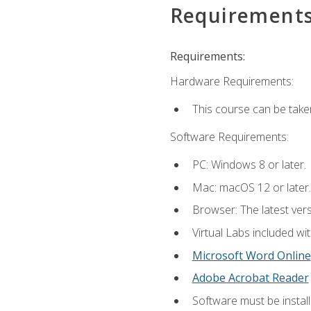
Requirement
Requirements:
Hardware Requirements:
This course can be take
Software Requirements:
PC: Windows 8 or later.
Mac: macOS 12 or later.
Browser: The latest vers
Virtual Labs included wi
Microsoft Word Online
Adobe Acrobat Reader
Software must be install