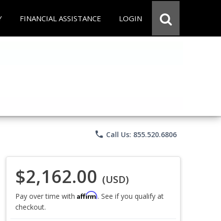
Y
FINANCIAL ASSISTANCE
LOGIN
phone
Call Us: 855.520.6806
$2,162.00
(USD)
Affirm
Pay over time with
. See if you qualify at
checkout.