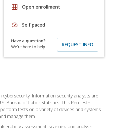
grid_on
Open enrollment
speed
Self paced
Have a question?
REQUEST INFO
We're here to help
n cybersecurity! Information security analysts are
U.S. Bureau of Labor Statistics. This PenTest+
to perform tests on a variety of devices and systems.
, and manage them.
vulnerability assessment, scanning and analysis,