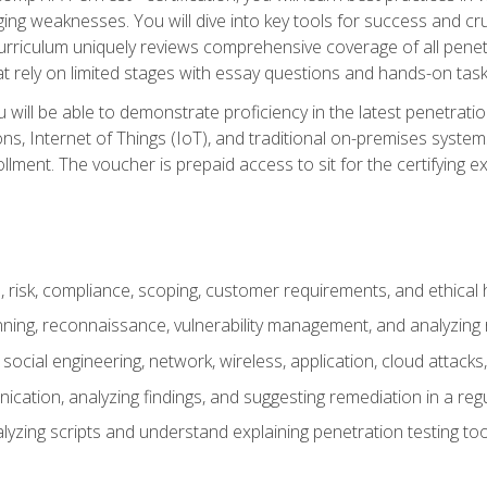
ing weaknesses. You will dive into key tools for success and c
curriculum uniquely reviews comprehensive coverage of all pene
t rely on limited stages with essay questions and hands-on task
ill be able to demonstrate proficiency in the latest penetration
ns, Internet of Things (IoT), and traditional on-premises sys
ment. The voucher is prepaid access to sit for the certifying exa
risk, compliance, scoping, customer requirements, and ethical 
anning, reconnaissance, vulnerability management, and analyzing
 social engineering, network, wireless, application, cloud attack
cation, analyzing findings, and suggesting remediation in a re
alyzing scripts and understand explaining penetration testing too