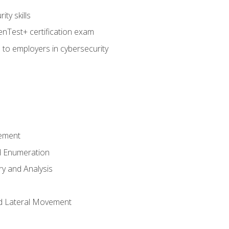
ty skills
nTest+ certification exam
 to employers in cybersecurity
ement
 Enumeration
ry and Analysis
nd Lateral Movement