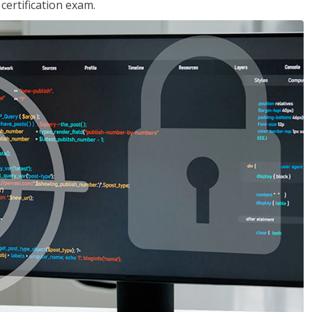
ertification exam.