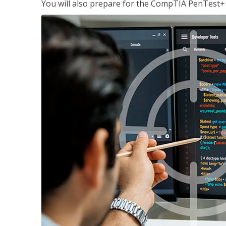
You will also prepare for the CompTIA PenTest+ c