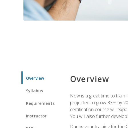
Overview
Overview
Syllabus
Now is a great time to train 
projected to grow 33% by 2033
Requirements
certification course will exp
Instructor
You will also further develo
During your training for the 