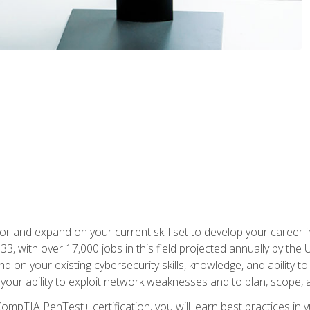
for and expand on your current skill set to develop your career i
, with over 17,000 jobs in this field projected annually by the 
and on your existing cybersecurity skills, knowledge, and ability 
p your ability to exploit network weaknesses and to plan, scope
CompTIA PenTest+ certification, you will learn best practices in 