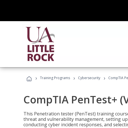
›
›
›
Training Programs
Cybersecurity
CompTIA Pen
CompTIA PenTest+ (V
This Penetration tester (PenTest) training cours
threat and vulnerability management, setting up 
conducting cyber incident responses, and selectin