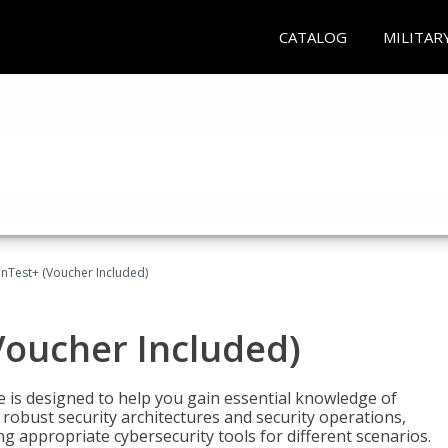
CATALOG
MILITAR
Test+ (Voucher Included)
oucher Included)
e is designed to help you gain essential knowledge of
robust security architectures and security operations,
g appropriate cybersecurity tools for different scenarios.