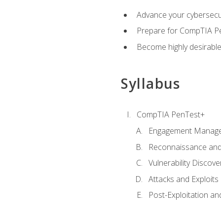
Advance your cybersecuri
Prepare for CompTIA Pe
Become highly desirable
Syllabus
CompTIA PenTest+
Engagement Manag
Reconnaissance and
Vulnerability Discove
Attacks and Exploits
Post-Exploitation a