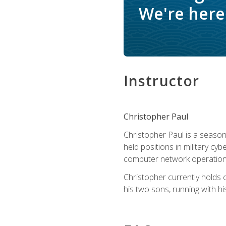
We're here 
Instructor
Christopher Paul
Christopher Paul is a season
held positions in military cyb
computer network operation
Christopher currently holds
his two sons, running with hi