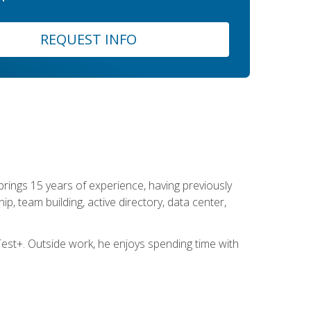
REQUEST INFO
brings 15 years of experience, having previously
ip, team building, active directory, data center,
st+. Outside work, he enjoys spending time with