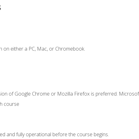
s
n on either a PC, Mac, or Chromebook.
ion of Google Chrome or Mozilla Firefox is preferred. Microsof
th course
ed and fully operational before the course begins.