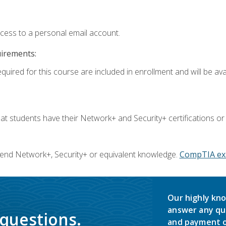
ccess to a personal email account.
uirements:
quired for this course are included in enrollment and will be avai
 students have their Network+ and Security+ certifications or
end Network+, Security+ or equivalent knowledge.
CompTIA ex
Our highly kno
answer any qu
 questions.
and payment o