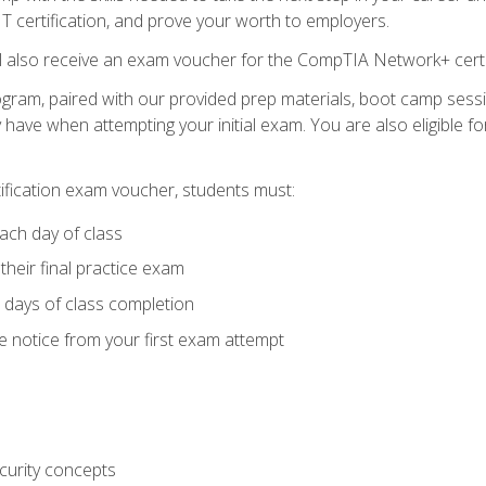
 IT certification, and prove your worth to employers.
ll also receive an exam voucher for the CompTIA Network+ certi
ogram, paired with our provided prep materials, boot camp sess
ave when attempting your initial exam. You are also eligible 
tification exam voucher, students must:
ach day of class
heir final practice exam
 days of class completion
e notice from your first exam attempt
curity concepts