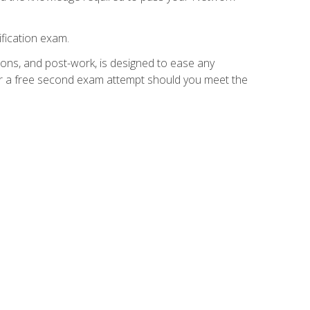
fication exam.
ions, and post-work, is designed to ease any
for a free second exam attempt should you meet the