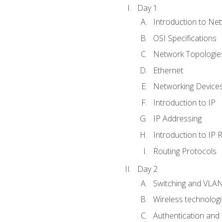
Day 1
Introduction to Ne
OSI Specifications
Network Topologies
Ethernet
Networking Device
Introduction to IP
IP Addressing
Introduction to IP 
Routing Protocols
Day 2
Switching and VLA
Wireless technolog
Authentication and