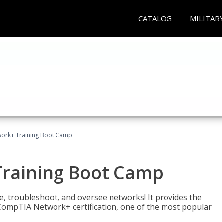
CATALOG
MILITAR
ork+ Training Boot Camp
raining Boot Camp
re, troubleshoot, and oversee networks! It provides the
ompTIA Network+ certification, one of the most popular