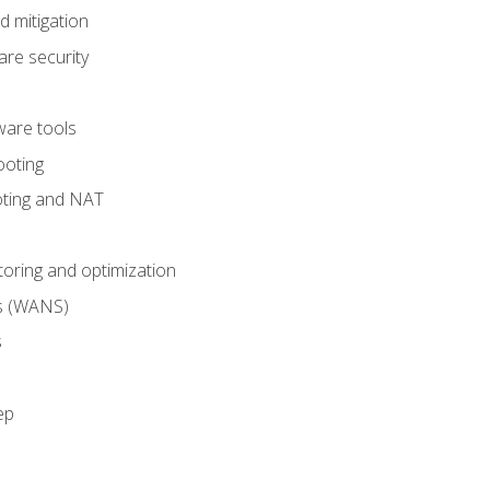
 mitigation
re security
are tools
ooting
oting and NAT
ring and optimization
s (WANS)
s
ep