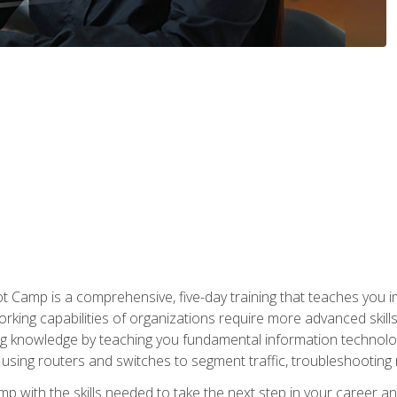
amp is a comprehensive, five-day training that teaches you i
working capabilities of organizations require more advanced skill
ng knowledge by teaching you fundamental information technolog
using routers and switches to segment traffic, troubleshootin
camp with the skills needed to take the next step in your caree