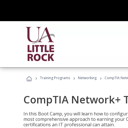
›
›
›
Training Programs
Networking
CompTIA Netw
CompTIA Network+ T
In this Boot Camp, you will learn how to configu
most comprehensive approach to earning your C
certifications an IT professional can attain.