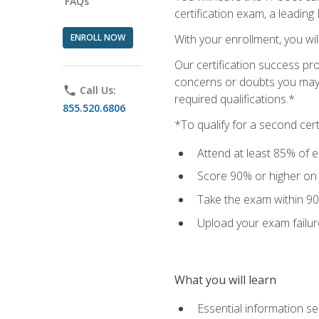
FAQs
certification exam, a leading
ENROLL NOW
With your enrollment, you wi
Our certification success pr
concerns or doubts you may h
phone
Call Us:
required qualifications.*
855.520.6806
*To qualify for a second cer
Attend at least 85% of e
Score 90% or higher on t
Take the exam within 90
Upload your exam failur
What you will learn
Essential information se