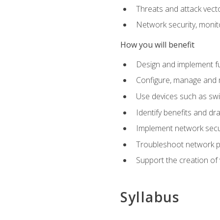
Threats and attack vect
Network security, monit
How you will benefit
Design and implement f
Configure, manage and m
Use devices such as swi
Identify benefits and dr
Implement network secur
Troubleshoot network 
Support the creation of 
Syllabus