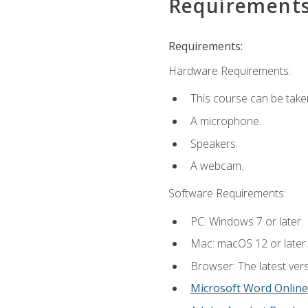
Requirement
Requirements:
Hardware Requirements:
This course can be take
A microphone.
Speakers.
A webcam.
Software Requirements:
PC: Windows 7 or later.
Mac: macOS 12 or later.
Browser: The latest vers
Microsoft Word Online