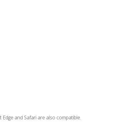
t Edge and Safari are also compatible.