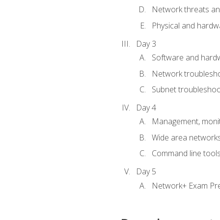
Network threats and
Physical and hardwa
Day 3
Software and hardw
Network troublesh
Subnet troublesho
Day 4
Management, monito
Wide area network
Command line tool
Day 5
Network+ Exam Pr