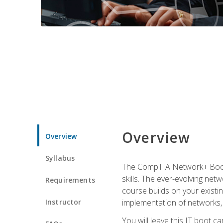
Overview
Overview
Syllabus
The CompTIA Network+ Boot C
skills. The ever-evolving net
Requirements
course builds on your existi
Instructor
implementation of networks, 
You will leave this IT boot 