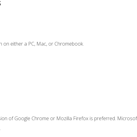
s
n on either a PC, Mac, or Chromebook.
ion of Google Chrome or Mozilla Firefox is preferred. Microsof
.