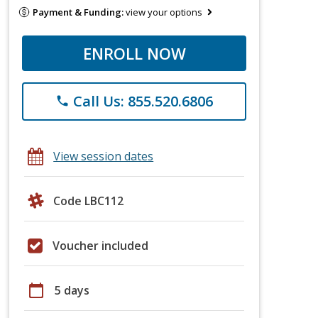
Payment & Funding:
view your options
ENROLL NOW
Call Us: 855.520.6806
phone
View session dates
Code LBC112
Voucher included
calendar_today
5 days