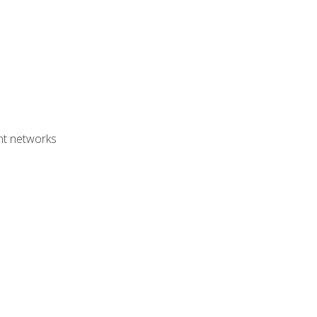
ent networks