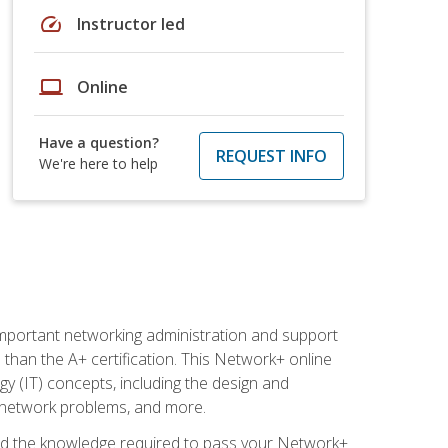
speed
Instructor led
laptop
Online
Have a question?
REQUEST INFO
We're here to help
mportant networking administration and support
s than the A+ certification. This Network+ online
y (IT) concepts, including the design and
g network problems, and more.
r and the knowledge required to pass your Network+