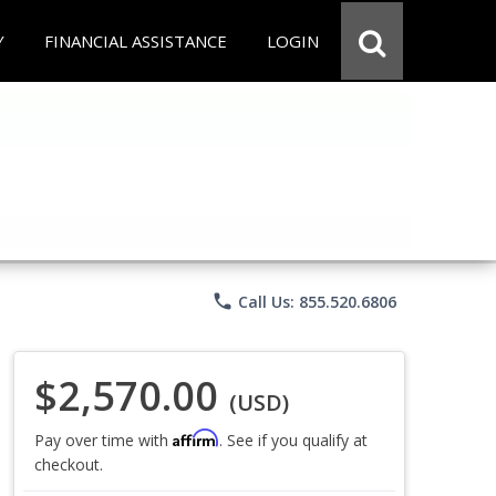
Y
FINANCIAL ASSISTANCE
LOGIN
phone
Call Us: 855.520.6806
$2,570.00
(USD)
Affirm
Pay over time with
. See if you qualify at
checkout.