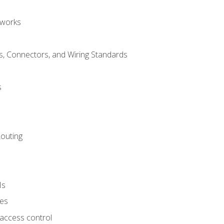
tworks
, Connectors, and Wiring Standards
s
Routing
Ns
ies
 access control