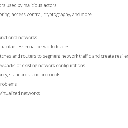
ors used by malicious actors
oring, access control, cryptography, and more
unctional networks
aintain essential network devices
tches and routers to segment network traffic and create resili
awbacks of existing network configurations
ity, standards, and protocols
problems
virtualized networks