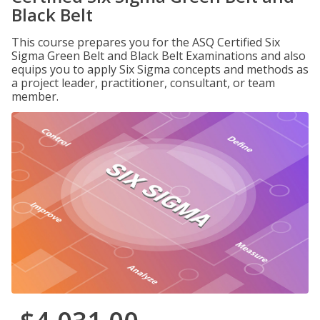
Black Belt
This course prepares you for the ASQ Certified Six
Sigma Green Belt and Black Belt Examinations and also
equips you to apply Six Sigma concepts and methods as
a project leader, practitioner, consultant, or team
member.