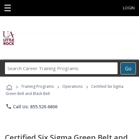
☰
LOGIN
Search
Go
Career
Training
›
›
›
Programs
Training Programs
Operations
Certified Six Sigma
Green Belt and Black Belt
phone
Call Us: 855.520.6806
Certified Six Sigma Green Belt and