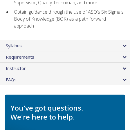
Supervisor, Quality Technician, and more
Obtain guidance through the use of ASQ's Six Sigma's
Body of Knowledge (BOK) as a path forward
approach
Syllabus
Requirements
Instructor
FAQs
You've got questions.
We're here to help.