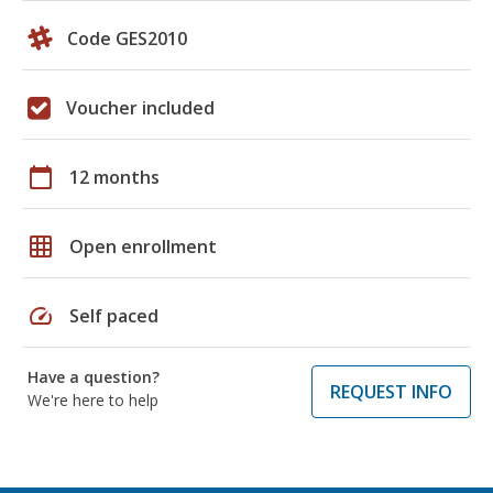
Code GES2010
Voucher included
calendar_today
12 months
grid_on
Open enrollment
speed
Self paced
Have a question?
REQUEST INFO
We're here to help