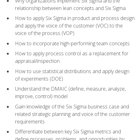
Why organizations implement Six Sigma and the
relationship between lean concepts and Six Sigma
How to apply Six Sigma in product and process design
and apply the voice of the customer (VOC) to the
voice of the process (VOP)
How to incorporate high-performing team concepts
How to apply process control as a replacement for
appraisal/inspection
How to use statistical distributions and apply design
of experiments (DOE)
Understand the DMAIC (define, measure, analyze,
improve, control) model
Gain knowledge of the Six Sigma business case and
related strategic planning and voice of the customer
requirements
Differentiate between key Six Sigma metrics and
define processes, problems, and opportunities by