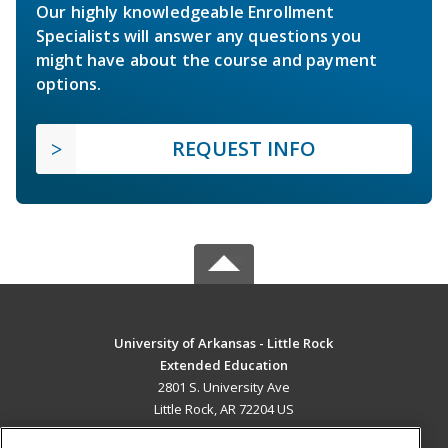
Our highly knowledgeable Enrollment
Specialists will answer any questions you
might have about the course and payment
options.
REQUEST INFO
University of Arkansas - Little Rock
Extended Education
2801 S. University Ave
Little Rock, AR 72204 US