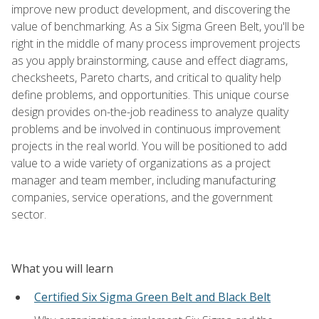
improve new product development, and discovering the
value of benchmarking. As a Six Sigma Green Belt, you'll be
right in the middle of many process improvement projects
as you apply brainstorming, cause and effect diagrams,
checksheets, Pareto charts, and critical to quality help
define problems, and opportunities. This unique course
design provides on-the-job readiness to analyze quality
problems and be involved in continuous improvement
projects in the real world. You will be positioned to add
value to a wide variety of organizations as a project
manager and team member, including manufacturing
companies, service operations, and the government
sector.
What you will learn
Certified Six Sigma Green Belt and Black Belt