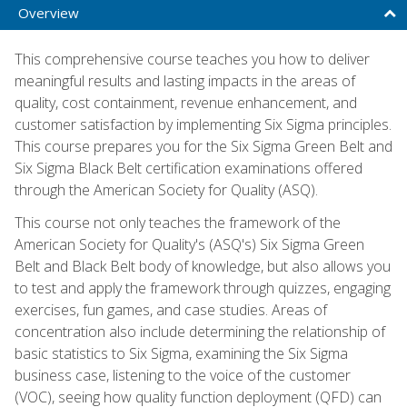
Overview
This comprehensive course teaches you how to deliver
meaningful results and lasting impacts in the areas of
quality, cost containment, revenue enhancement, and
customer satisfaction by implementing Six Sigma principles.
This course prepares you for the Six Sigma Green Belt and
Six Sigma Black Belt certification examinations offered
through the American Society for Quality (ASQ).
This course not only teaches the framework of the
American Society for Quality's (ASQ's) Six Sigma Green
Belt and Black Belt body of knowledge, but also allows you
to test and apply the framework through quizzes, engaging
exercises, fun games, and case studies. Areas of
concentration also include determining the relationship of
basic statistics to Six Sigma, examining the Six Sigma
business case, listening to the voice of the customer
(VOC), seeing how quality function deployment (QFD) can