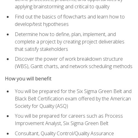
applying brainstorming and critical to quality
Find out the basics of flowcharts and learn how to
develop/test hypotheses
Determine how to define, plan, implement, and
complete a project by creating project deliverables
that satisfy stakeholders
Discover the power of work breakdown structure
(WBS), Gantt charts, and network scheduling methods
How you will benefit
You will be prepared for the Six Sigma Green Belt and
Black Belt Certification exam offered by the American
Society for Quality (ASQ)
You will be prepared for careers such as Process
Improvement Analyst, Six Sigma Green Belt
Consultant, Quality Control/Quality Assurance