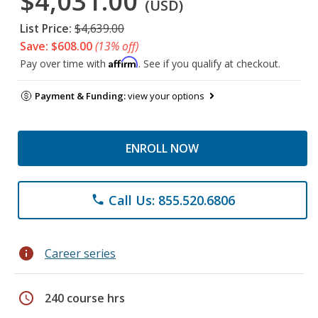
$4,031.00
(USD)
List Price:
$4,639.00
Save: $608.00
(13% off)
Affirm
Pay over time with
. See if you qualify at checkout.
Payment & Funding:
view your options
ENROLL NOW
Call Us: 855.520.6806
phone
info
Career series
schedule
240 course hrs