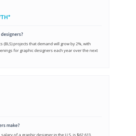
WTH*
c designers?
cs (BLS) projects that demand will grow by 2%, with
enings for graphic designers each year over the next
ers make?
salary of a graphic designer in the U.S. is $62,613.