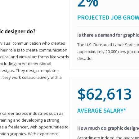
2%
PROJECTED JOB GRO
ic designer do?
Is there a demand for graphi
in visual communication who creates
The U.S. Bureau of Labor Statisti
eir role is to create communication
approximately 20,000 new job op
ical and virtual art forms like words
decade.
including three-dimensional
 designs. They design templates,
, they work collaboratively with a
$62,613
AVERAGE SALARY*
le career across industries such as
 training and developing a strong
as a freelancer, with opportunities to
How much do graphic design
otion graphics. With experience,
According to Indeed, the average 