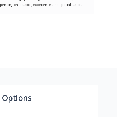
epending on location, experience, and specialization.
 Options