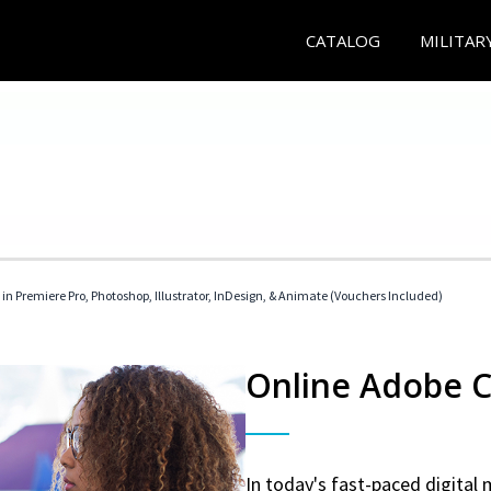
CATALOG
MILITAR
 in Premiere Pro, Photoshop, Illustrator, InDesign, & Animate (Vouchers Included)
Online Adobe Ce
In today's fast-paced digital