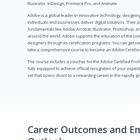
Illustrator, InDesign, Premiere Pro, and Animate.
Adobe is a global leader in innovative technology, designi
individuals and businesses deliver digital solutions. Their 
fundamentals like Adobe Acrobat, Illustrator, Photoshop, an
around the world. Adobe supports the education of the cur
designers through its certification programs. You can get ce
take a comprehensive course to become an Adobe Certified
The course includes a voucher for the Adobe Certified Pro
fully equipped to achieve official recognition of your experti
set that opens doors to a rewarding career in the rapidly gr
Career Outcomes and E