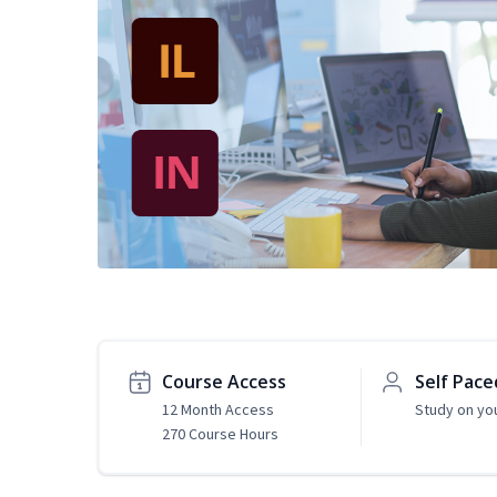
Course Access
Self Pace
12 Month Access
Study on yo
270 Course Hours