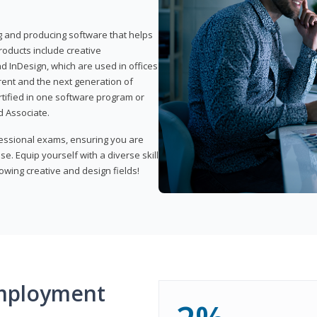
ng and producing software that helps
products include creative
d InDesign, which are used in offices
rent and the next generation of
rtified in one software program or
 Associate.
fessional exams, ensuring you are
se. Equip yourself with a diverse skill
owing creative and design fields!
mployment