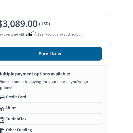
$3,089.00
(USD)
Affirm
ay over time with
. See if you qualify at checkout.
Enroll Now
ultiple payment options available:
hen it comes to paying for your course you've got
ptions!
Credit Card
Affirm
TuitionFlex
Other Funding