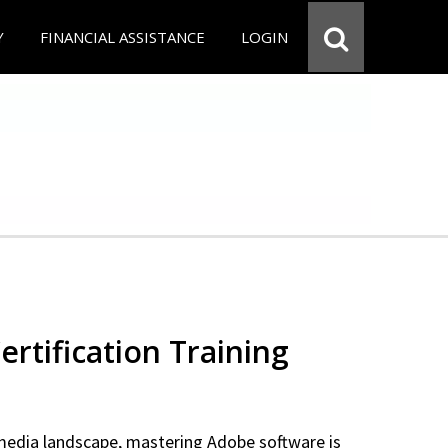
Y
FINANCIAL ASSISTANCE
LOGIN
rtification Training
 media landscape, mastering Adobe software is