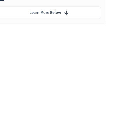
Learn More Below