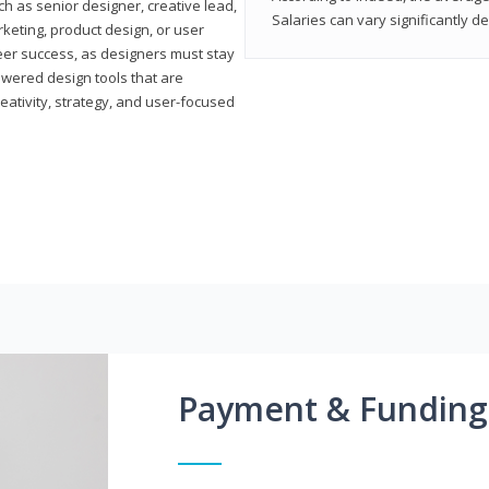
h as senior designer, creative lead,
Salaries can vary significantly d
marketing, product design, or user
reer success, as designers must stay
powered design tools that are
reativity, strategy, and user-focused
Payment & Funding