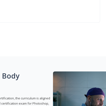
g Body
ification, the curriculum is aligned
 certification exam for Photoshop,