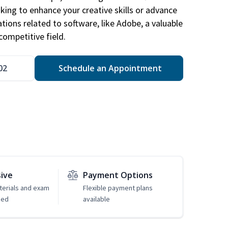
king to enhance your creative skills or advance
ations related to software, like Adobe, a valuable
competitive field.
02
Schedule an Appointment
sive
Payment Options
erials and exam
Flexible payment plans
ded
available