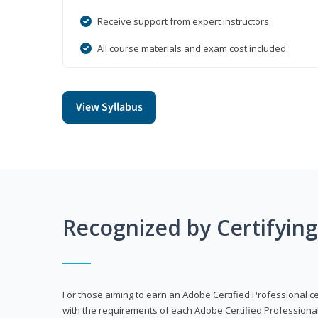
Receive support from expert instructors
All course materials and exam cost included
View Syllabus
Recognized by Certifyin
For those aiming to earn an Adobe Certified Professional cert
with the requirements of each Adobe Certified Professional