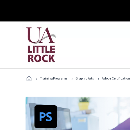
›
›
›
Training Programs
Graphic Arts
Adobe Certification