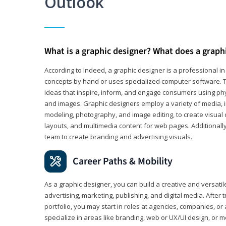
Outlook
What is a graphic designer? What does a graph
According to Indeed, a graphic designer is a professional 
concepts by hand or uses specialized computer software. Th
ideas that inspire, inform, and engage consumers using phys
and images. Graphic designers employ a variety of media, 
modeling, photography, and image editing, to create visual
layouts, and multimedia content for web pages. Additionally
team to create branding and advertising visuals.
Career Paths & Mobility
As a graphic designer, you can build a creative and versati
advertising, marketing, publishing, and digital media. After
portfolio, you may start in roles at agencies, companies, or 
specialize in areas like branding, web or UX/UI design, or m