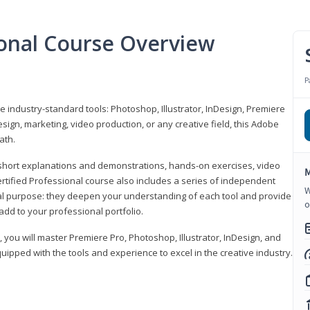
ional Course Overview
P
ve industry-standard tools: Photoshop, Illustrator, InDesign, Premiere
sign, marketing, video production, or any creative field, this Adobe
ath.
r short explanations and demonstrations, hands-on exercises, video
M
rtified Professional course also includes a series of independent
W
al purpose: they deepen your understanding of each tool and provide
o
add to your professional portfolio.
, you will master Premiere Pro, Photoshop, Illustrator, InDesign, and
ipped with the tools and experience to excel in the creative industry.