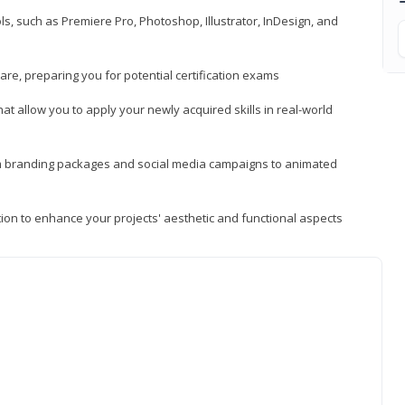
, such as Premiere Pro, Photoshop, Illustrator, InDesign, and
re, preparing you for potential certification exams
t allow you to apply your newly acquired skills in real-world
rom branding packages and social media campaigns to animated
tion to enhance your projects' aesthetic and functional aspects