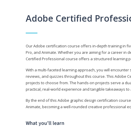
Adobe Certified Profess
Our Adobe certification course offers in-depth training in fi
Pro, and Animate. Whether you are aiming for a career in de
Certified Professional course offers a structured learning p
With a multi-faceted learning approach, you will encounte
reviews, and quizzes throughout this course. This Adobe Ce
projects to choose from. The hands-on projects serve a du
practical, real-world experience and tangible takeaways to 
By the end of this Adobe graphic design certification course
Animate, becoming a well-rounded creative professional equ
What you’ll learn