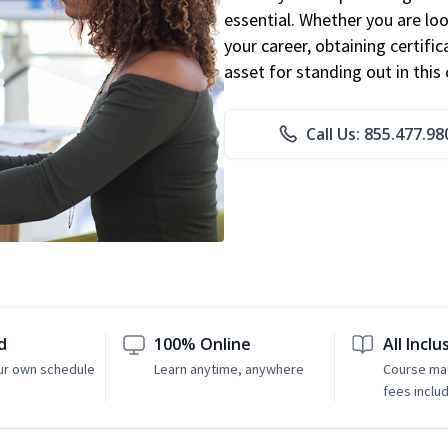
essential. Whether you are loo
your career, obtaining certific
asset for standing out in this 
Call Us: 855.477.98
d
100% Online
All Inclu
ur own schedule
Learn anytime, anywhere
Course mat
fees inclu