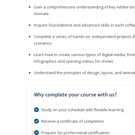
Gain a comprehensive understanding of key Adobe tools
Animate
Acquire foundational and advanced skills in each softwa
Complete a series of hands-on, independent projects tha
scenarios
Learn how to create various types of digital media, f
infographics and opening videos for shows
Understand the principles of design, layout, and anima
Why complete your course with us?
Study on your schedule with flexible learning
Receive a certificate of completion
Prepare for professional certification