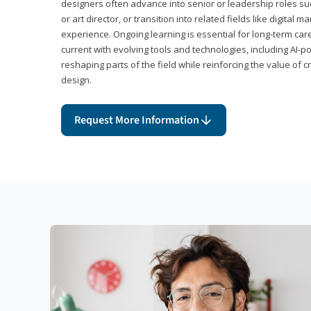
designers often advance into senior or leadership roles suc
or art director, or transition into related fields like digital 
experience. Ongoing learning is essential for long-term ca
current with evolving tools and technologies, including AI-
reshaping parts of the field while reinforcing the value of c
design.
Request More Information