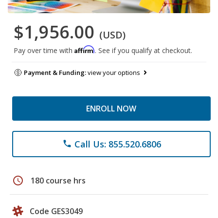
$1,956.00
(USD)
Affirm
Pay over time with
. See if you qualify at checkout.
Payment & Funding:
view your options
ENROLL NOW
Call Us: 855.520.6806
phone
schedule
180 course hrs
Code GES3049