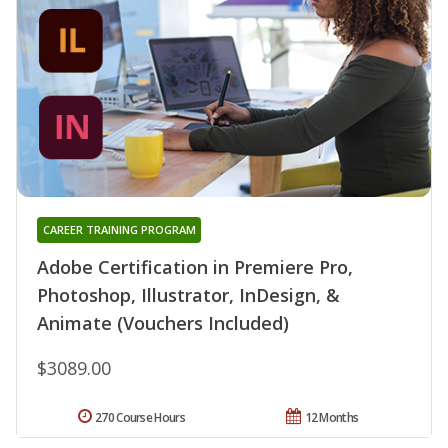
CAREER TRAINING PROGRAM
Adobe Certification in Premiere Pro,
Photoshop, Illustrator, InDesign, &
Animate (Vouchers Included)
$3089.00
270 Course Hours
12 Months