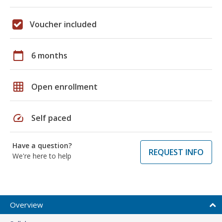
Voucher included
calendar_today
6 months
grid_on
Open enrollment
speed
Self paced
Have a question?
REQUEST INFO
We're here to help
Overview