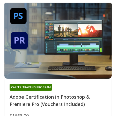
CAREER TRAINING PROGRAM
Adobe Certification in Photoshop &
Premiere Pro (Vouchers Included)
$1663.00