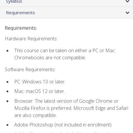
Syllabus
Requirements
Requirements:
Hardware Requirements:
This course can be taken on either a PC or Mac.
Chromebooks are not compatible.
Software Requirements:
PC: Windows 10 or later.
Mac: macOS 12 or later.
Browser: The latest version of Google Chrome or
Mozilla Firefox is preferred. Microsoft Edge and Safari
are also compatible.
Adobe Photoshop (not included in enrollment)