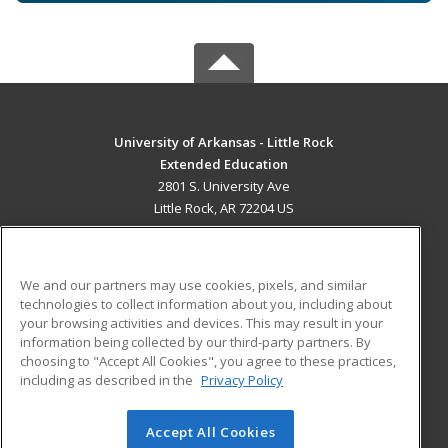
University of Arkansas - Little Rock
Extended Education
2801 S. University Ave
Little Rock, AR 72204 US
MAIN CONTENT
Career Training
We and our partners may use cookies, pixels, and similar
technologies to collect information about you, including about
ADDITIONAL RESOURCES
your browsing activities and devices. This may result in your
information being collected by our third-party partners. By
Military
Student Blog
choosing to "Accept All Cookies", you agree to these practices,
Financial Assistance
including as described in the
Privacy Policy
Help
Accept All Cookies
© 2026 ed2go, a division of Cengage Learning. All rights