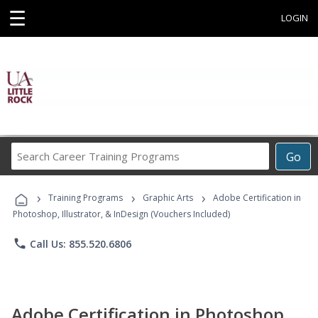
☰
LOGIN
Search
Go
Career
Training
›
›
›
Programs
Training Programs
Graphic Arts
Adobe Certification in
Photoshop, Illustrator, & InDesign (Vouchers Included)
phone
Call Us: 855.520.6806
Adobe Certification in Photoshop,