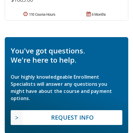
110 Course Hours
6 Months
You've got questions.
We're here to help.
Our highly knowledgeable Enrollment
Specialists will answer any questions you
might have about the course and payment
options.
REQUEST INFO