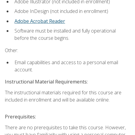
Adobe Illustrator (not included in enrollment)
Adobe InDesign (not included in enrollment)
Adobe Acrobat Reader
Software must be installed and fully operational
before the course begins.
Other:
Email capabilities and access to a personal email
account.
Instructional Material Requirements:
The instructional materials required for this course are
included in enrollment and will be available online.
Prerequisites:
There are no prerequisites to take this course. However,
you must have familiarity with using a personal computer