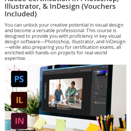
Illustrator, & InDesign (Vouchers
Included)
You can unlock your creative potential in visual design
and become a versatile professional. This course is
designed to provide you with proficiency in key visual
design software—Photoshop, Illustrator, and InDesign
—while also preparing you for certification exams, all
enriched with hands-on projects for real-world
expertise.