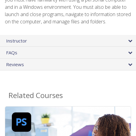
and in a Windows environment. You must also be able to
launch and close programs, navigate to information stored
on the computer, and manage files and folders.
Instructor
FAQs
Reviews
Related Courses