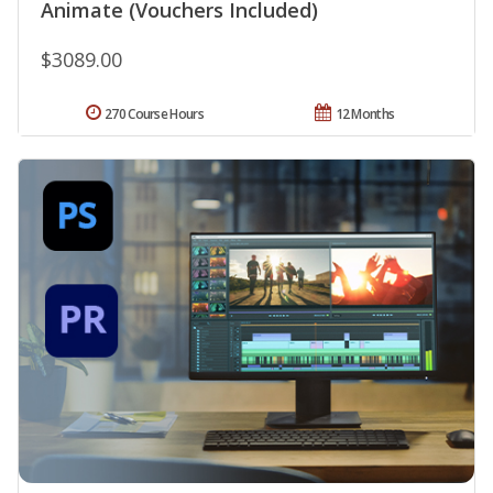
Animate (Vouchers Included)
$3089.00
270 Course Hours
12 Months