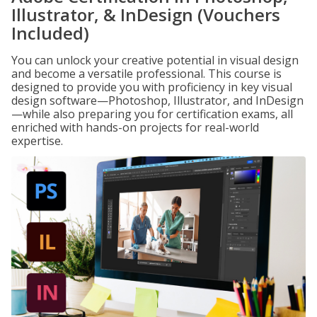
Illustrator, & InDesign (Vouchers
Included)
You can unlock your creative potential in visual design
and become a versatile professional. This course is
designed to provide you with proficiency in key visual
design software—Photoshop, Illustrator, and InDesign
—while also preparing you for certification exams, all
enriched with hands-on projects for real-world
expertise.