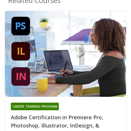
Related Courses
CAREER TRAINING PROGRAM
Adobe Certification in Premiere Pro,
Photoshop, Illustrator, InDesign, &