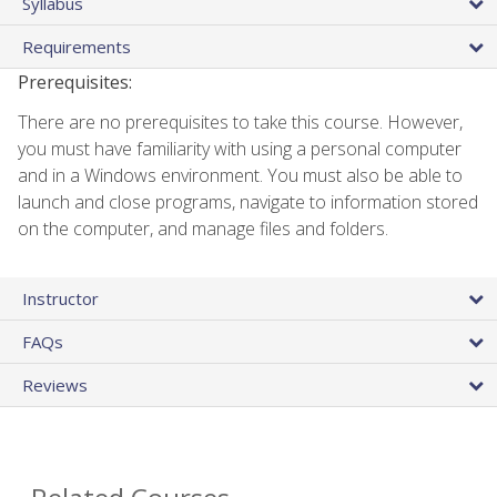
Syllabus
Requirements
Prerequisites:
There are no prerequisites to take this course. However,
you must have familiarity with using a personal computer
and in a Windows environment. You must also be able to
launch and close programs, navigate to information stored
on the computer, and manage files and folders.
Instructor
FAQs
Reviews