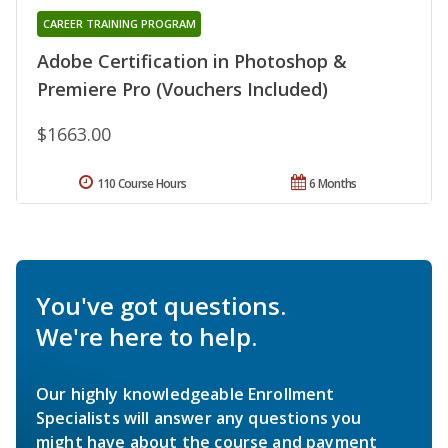
CAREER TRAINING PROGRAM
Adobe Certification in Photoshop &
Premiere Pro (Vouchers Included)
$1663.00
110 Course Hours
6 Months
You've got questions.
We're here to help.
Our highly knowledgeable Enrollment
Specialists will answer any questions you
might have about the course and payment