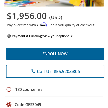
$1,956.00
(USD)
Affirm
Pay over time with
. See if you qualify at checkout.
Payment & Funding:
view your options
ENROLL NOW
Call Us: 855.520.6806
phone
schedule
180 course hrs
Code GES3049