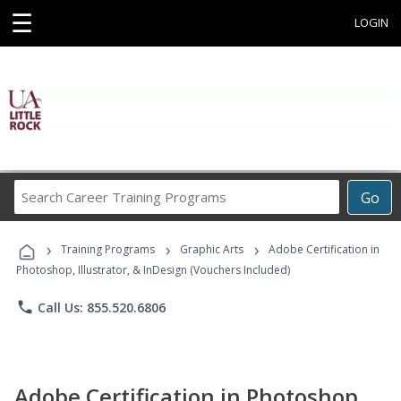
☰
LOGIN
Search
Go
Career
Training
›
›
›
Programs
Training Programs
Graphic Arts
Adobe Certification in
Photoshop, Illustrator, & InDesign (Vouchers Included)
phone
Call Us: 855.520.6806
Adobe Certification in Photoshop,