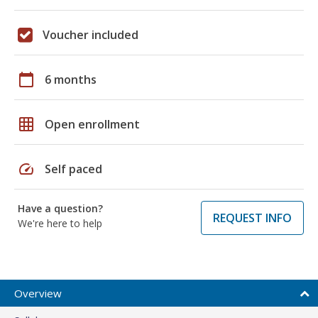
Voucher included
calendar_today
6 months
grid_on
Open enrollment
speed
Self paced
Have a question?
REQUEST INFO
We're here to help
Overview