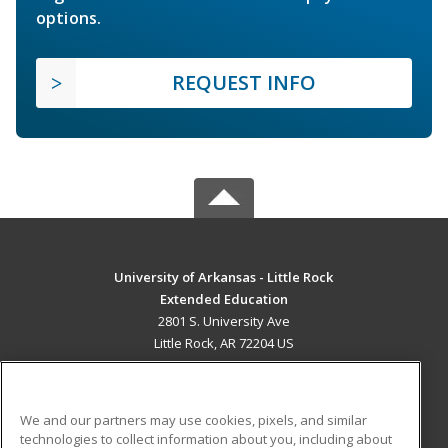
options.
REQUEST INFO
University of Arkansas - Little Rock
Extended Education
2801 S. University Ave
Little Rock, AR 72204 US
MAIN CONTENT
Career Training
We and our partners may use cookies, pixels, and similar
technologies to collect information about you, including about