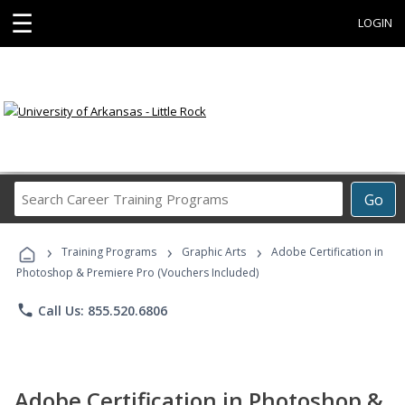
☰
LOGIN
Search
Go
Career
Training
›
›
›
Programs
Training Programs
Graphic Arts
Adobe Certification in
Photoshop & Premiere Pro (Vouchers Included)
phone
Call Us: 855.520.6806
Adobe Certification in Photoshop &