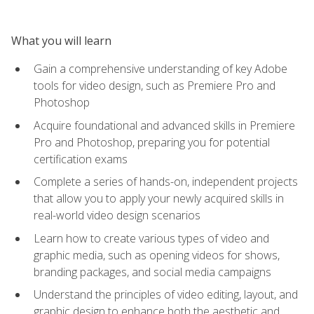
What you will learn
Gain a comprehensive understanding of key Adobe
tools for video design, such as Premiere Pro and
Photoshop
Acquire foundational and advanced skills in Premiere
Pro and Photoshop, preparing you for potential
certification exams
Complete a series of hands-on, independent projects
that allow you to apply your newly acquired skills in
real-world video design scenarios
Learn how to create various types of video and
graphic media, such as opening videos for shows,
branding packages, and social media campaigns
Understand the principles of video editing, layout, and
graphic design to enhance both the aesthetic and