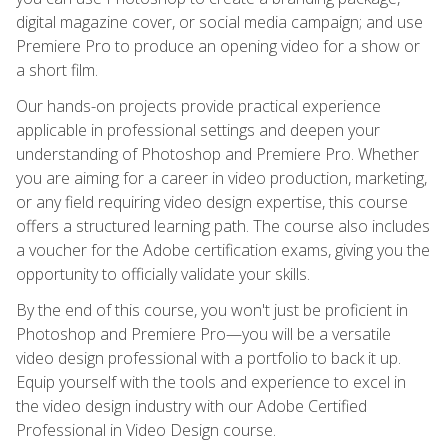
digital magazine cover, or social media campaign; and use
Premiere Pro to produce an opening video for a show or
a short film.
Our hands-on projects provide practical experience
applicable in professional settings and deepen your
understanding of Photoshop and Premiere Pro. Whether
you are aiming for a career in video production, marketing,
or any field requiring video design expertise, this course
offers a structured learning path. The course also includes
a voucher for the Adobe certification exams, giving you the
opportunity to officially validate your skills.
By the end of this course, you won't just be proficient in
Photoshop and Premiere Pro—you will be a versatile
video design professional with a portfolio to back it up.
Equip yourself with the tools and experience to excel in
the video design industry with our Adobe Certified
Professional in Video Design course.