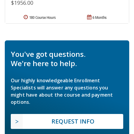
$1956.00
180 Course Hours
6 Months
You've got questions.
We're here to help.
Our highly knowledgeable Enrollment
Specialists will answer any questions you
might have about the course and payment
options.
REQUEST INFO