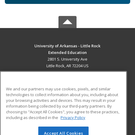
University of Arkansas - Little Rock
Extended Education
2801 S. University Ave
Little Rock, AR 72204 US
MAIN CONTENT
Career Training
We and our partners may use cookies, pixels, and similar
technologies to collect information about you, including about
ADDITIONAL RESOURCES
your browsing activities and devices. This may result in your
information being collected by our third-party partners. By
Military
Student Blog
choosing to "Accept All Cookies", you agree to these practices,
Financial Assistance
including as described in the
Privacy Policy
Help
Accept All Cookies
© 2026 ed2go, a division of Cengage Learning. All rights