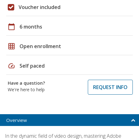
Voucher included
calendar_today
6 months
grid_on
Open enrollment
speed
Self paced
Have a question?
REQUEST INFO
We're here to help
Overview
In the dynamic field of video design, mastering Adobe