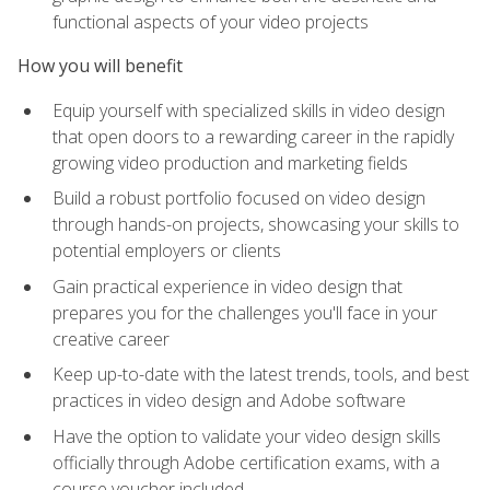
functional aspects of your video projects
How you will benefit
Equip yourself with specialized skills in video design
that open doors to a rewarding career in the rapidly
growing video production and marketing fields
Build a robust portfolio focused on video design
through hands-on projects, showcasing your skills to
potential employers or clients
Gain practical experience in video design that
prepares you for the challenges you'll face in your
creative career
Keep up-to-date with the latest trends, tools, and best
practices in video design and Adobe software
Have the option to validate your video design skills
officially through Adobe certification exams, with a
course voucher included