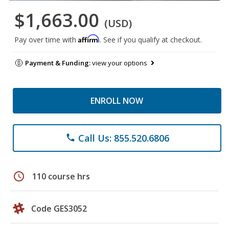
$1,663.00
(USD)
Affirm
Pay over time with
. See if you qualify at checkout.
Payment & Funding:
view your options
ENROLL NOW
Call Us: 855.520.6806
phone
schedule
110 course hrs
Code GES3052