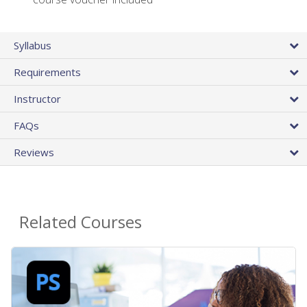
Syllabus
Requirements
Instructor
FAQs
Reviews
Related Courses