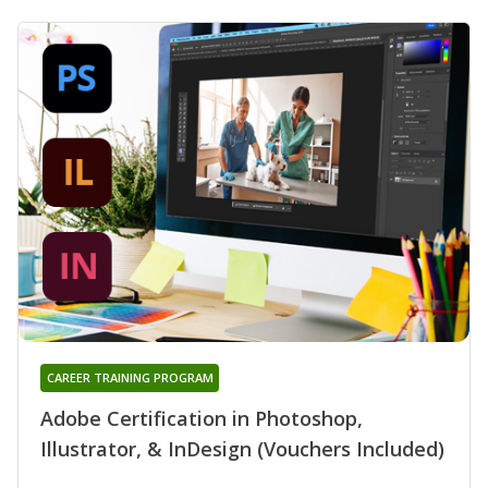
CAREER TRAINING PROGRAM
Adobe Certification in Photoshop,
Illustrator, & InDesign (Vouchers Included)