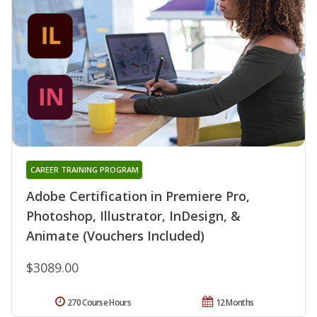
CAREER TRAINING PROGRAM
Adobe Certification in Premiere Pro,
Photoshop, Illustrator, InDesign, &
Animate (Vouchers Included)
$3089.00
270 Course Hours
12 Months