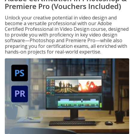
Premiere Pro (Vouchers Included)
Unlock your creative potential in video design and
become a versatile professional with our Adobe
Certified Professional in Video Design course, designed
to provide you with proficiency in key video design
software—Photoshop and Premiere Pro—while also
preparing you for certification exams, all enriched with
hands-on projects for real-world expertise.