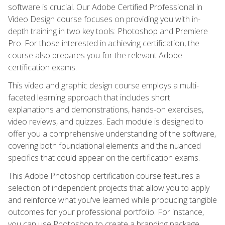
software is crucial. Our Adobe Certified Professional in
Video Design course focuses on providing you with in-
depth training in two key tools: Photoshop and Premiere
Pro. For those interested in achieving certification, the
course also prepares you for the relevant Adobe
certification exams.
This video and graphic design course employs a multi-
faceted learning approach that includes short
explanations and demonstrations, hands-on exercises,
video reviews, and quizzes. Each module is designed to
offer you a comprehensive understanding of the software,
covering both foundational elements and the nuanced
specifics that could appear on the certification exams.
This Adobe Photoshop certification course features a
selection of independent projects that allow you to apply
and reinforce what you've learned while producing tangible
outcomes for your professional portfolio. For instance,
you can use Photoshop to create a branding package,