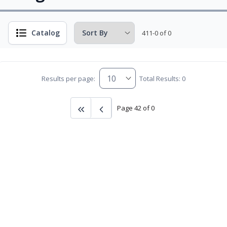
Catalog
411-0 of 0
Results per page:
Total Results: 0
Page 42 of 0