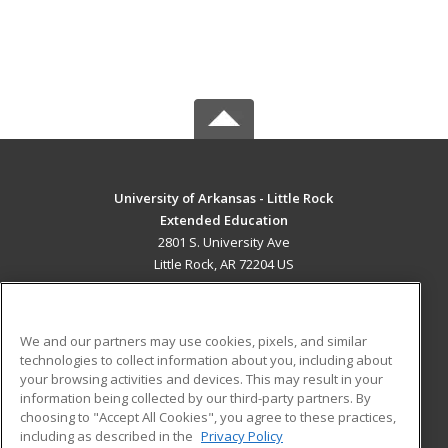
University of Arkansas - Little Rock
Extended Education
2801 S. University Ave
Little Rock, AR 72204 US
MAIN CONTENT
Career Training
We and our partners may use cookies, pixels, and similar
technologies to collect information about you, including about
ADDITIONAL RESOURCES
your browsing activities and devices. This may result in your
information being collected by our third-party partners. By
Military
Student Blog
choosing to "Accept All Cookies", you agree to these practices,
Financial Assistance
including as described in the
Privacy Policy
Help