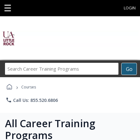
☰
LOGIN
Search
Go
Career
Training
›
Programs
Courses
phone
Call Us: 855.520.6806
All Career Training
Programs