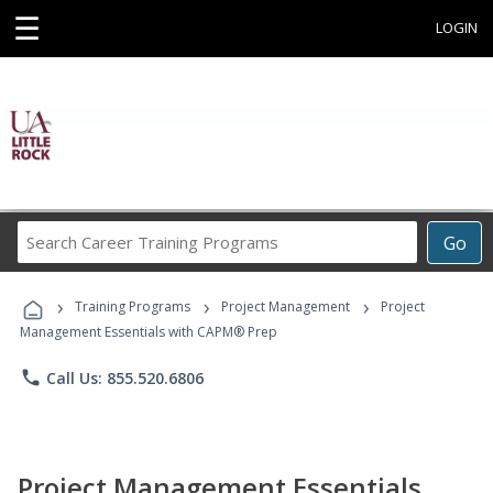
☰
LOGIN
Search
Go
Career
Training
›
›
›
Programs
Training Programs
Project Management
Project
Management Essentials with CAPM® Prep
phone
Call Us: 855.520.6806
Project Management Essentials