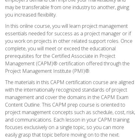
may be transferable from one industry to another, giving
you increased flexibility.
In this online course, you will learn project management
essentials needed for success as a project manager or if
you work on projects in other related support roles. Once
complete, you will meet or exceed the educational
prerequisites for the Certified Associate in Project
Management (CAPM)® certification offered through the
Project Management Institute (PMI)®.
The materials in this CAPM certification course are aligned
with the internationally recognized standards of project
management and cover the domains in the CAPM Exam
Content Outline. This CAPM prep course is oriented to
project management concepts such as schedule, cost, risk,
and communications. Each lesson in your CAPM training
focuses exclusively on a single topic, so you can more
easily grasp that topic before moving on to the next.