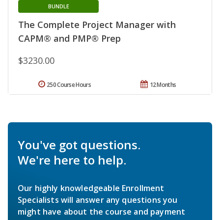
BUNDLE
The Complete Project Manager with
CAPM® and PMP® Prep
$3230.00
250 Course Hours
12 Months
You've got questions.
We're here to help.
Our highly knowledgeable Enrollment
Specialists will answer any questions you
might have about the course and payment