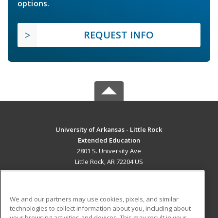
options.
REQUEST INFO
University of Arkansas - Little Rock
Extended Education
2801 S. University Ave
Little Rock, AR 72204 US
MAIN CONTENT
Career Training
We and our partners may use cookies, pixels, and similar
technologies to collect information about you, including about
ADDITIONAL RESOURCES
your browsing activities and devices. This may result in your