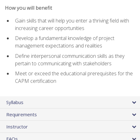
How you will benefit
Gain skills that will help you enter a thriving field with
increasing career opportunities
Develop a fundamental knowledge of project
management expectations and realities
Define interpersonal communication skills as they
pertain to communicating with stakeholders
Meet or exceed the educational prerequisites for the
CAPM certification
Syllabus
Requirements
Instructor
FAQs