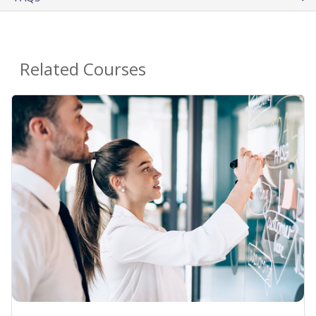
Related Courses