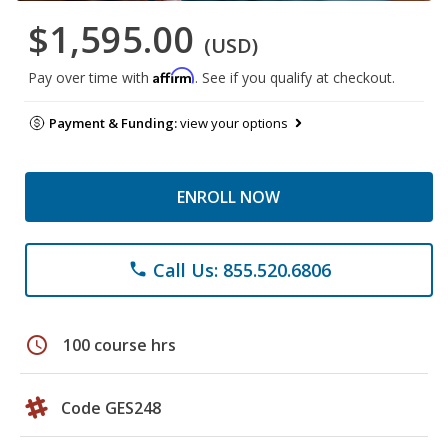
$1,595.00
(USD)
Affirm
Pay over time with
. See if you qualify at checkout.
Payment & Funding:
view your options
ENROLL NOW
Call Us: 855.520.6806
phone
schedule
100 course hrs
Code GES248