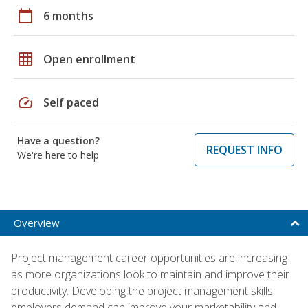
calendar_today
6 months
grid_on
Open enrollment
speed
Self paced
Have a question?
REQUEST INFO
We're here to help
Overview
Project management career opportunities are increasing
as more organizations look to maintain and improve their
productivity. Developing the project management skills
employers demand can improve your marketability and