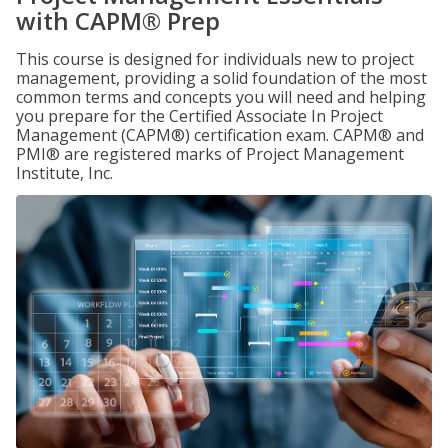
with CAPM® Prep
This course is designed for individuals new to project
management, providing a solid foundation of the most
common terms and concepts you will need and helping
you prepare for the Certified Associate In Project
Management (CAPM®) certification exam. CAPM® and
PMI® are registered marks of Project Management
Institute, Inc.