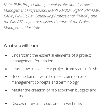
Note: PMP, Project Management Professional, Project
Management Professional (PMP), PMBOK, PgMP, PMI-RMP,
CAPM, PMI-SP, PMI Scheduling Professional (PMI-SP), and
the PMI REP Logo are registered marks of the Project
Management Institute.
What you will learn
Understand the essential elements of a project
management foundation
Learn how to execute a project from start to finish
Become familiar with the most common project
management concepts and terminology
Master the creation of project-driven budgets and
timelines
Discover how to predict and prevent risks