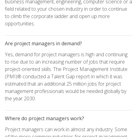
business management, engineering, computer science or a
field related to your chosen industry in order to continue
to climb the corporate ladder and open up more
opportunities.
Are project managers in demand?
Yes, demand for project managers is high and continuing
to rise due to an increasing number of jobs that require
project-oriented skills. The Project Management Institute
(PMI)® conducted a Talent Gap report in which it was
estimated that an additional 25 million jobs for project
management professionals would be needed globally by
the year 2030.
Where do project managers work?
Project managers can work in almost any industry. Some
of the more common industries for project management