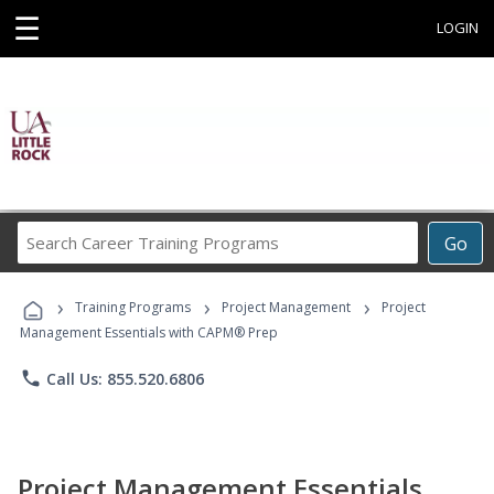
☰
LOGIN
Search
Go
Career
Training
›
›
›
Programs
Training Programs
Project Management
Project
Management Essentials with CAPM® Prep
phone
Call Us: 855.520.6806
Project Management Essentials