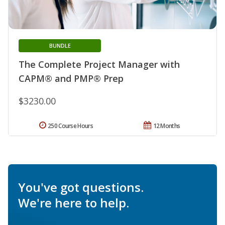
BUNDLE
The Complete Project Manager with
CAPM® and PMP® Prep
$3230.00
250 Course Hours
12 Months
You've got questions.
We're here to help.