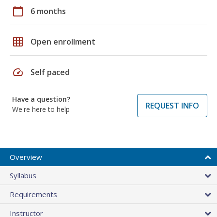
calendar_today
6 months
grid_on
Open enrollment
speed
Self paced
Have a question?
REQUEST INFO
We're here to help
Overview
Syllabus
Requirements
Instructor