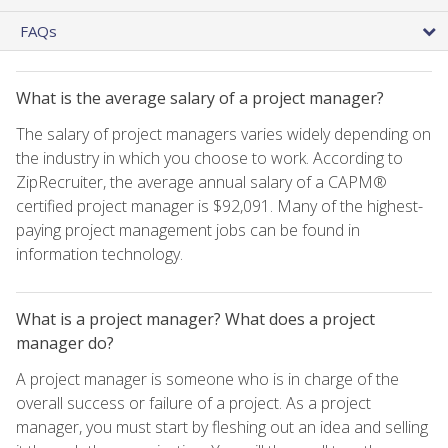
FAQs
What is the average salary of a project manager?
The salary of project managers varies widely depending on
the industry in which you choose to work. According to
ZipRecruiter, the average annual salary of a CAPM®
certified project manager is $92,091. Many of the highest-
paying project management jobs can be found in
information technology.
What is a project manager? What does a project
manager do?
A project manager is someone who is in charge of the
overall success or failure of a project. As a project
manager, you must start by fleshing out an idea and selling