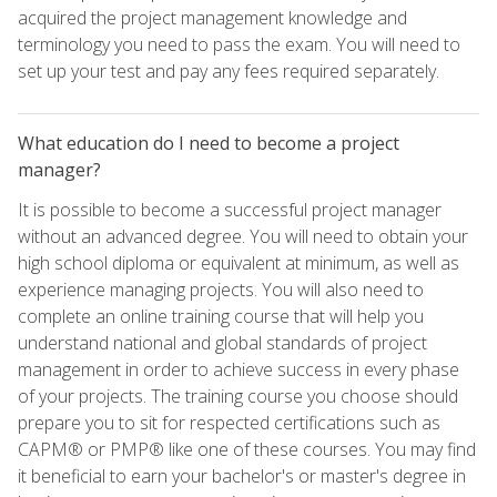
acquired the project management knowledge and
terminology you need to pass the exam. You will need to
set up your test and pay any fees required separately.
What education do I need to become a project
manager?
It is possible to become a successful project manager
without an advanced degree. You will need to obtain your
high school diploma or equivalent at minimum, as well as
experience managing projects. You will also need to
complete an online training course that will help you
understand national and global standards of project
management in order to achieve success in every phase
of your projects. The training course you choose should
prepare you to sit for respected certifications such as
CAPM® or PMP® like one of these courses. You may find
it beneficial to earn your bachelor's or master's degree in