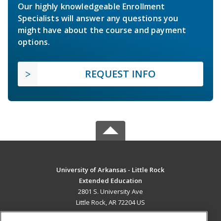
Our highly knowledgeable Enrollment
Specialists will answer any questions you
might have about the course and payment
options.
REQUEST INFO
University of Arkansas - Little Rock
Extended Education
2801 S. University Ave
Little Rock, AR 72204 US