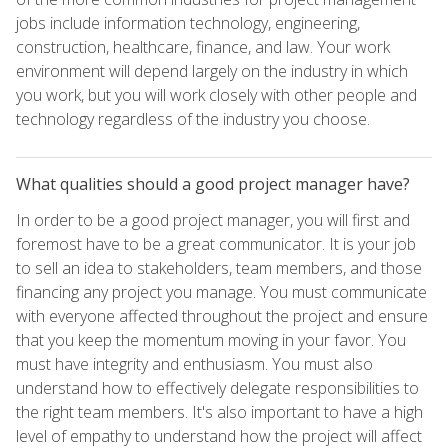
jobs include information technology, engineering,
construction, healthcare, finance, and law. Your work
environment will depend largely on the industry in which
you work, but you will work closely with other people and
technology regardless of the industry you choose.
What qualities should a good project manager have?
In order to be a good project manager, you will first and
foremost have to be a great communicator. It is your job
to sell an idea to stakeholders, team members, and those
financing any project you manage. You must communicate
with everyone affected throughout the project and ensure
that you keep the momentum moving in your favor. You
must have integrity and enthusiasm. You must also
understand how to effectively delegate responsibilities to
the right team members. It's also important to have a high
level of empathy to understand how the project will affect