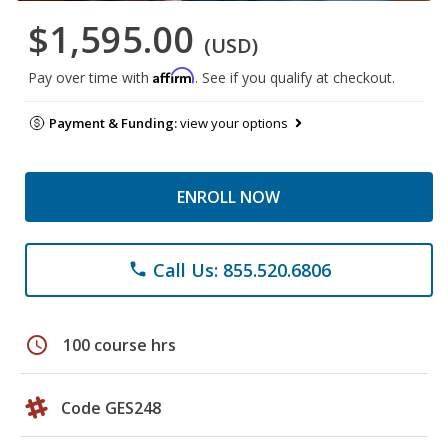
$1,595.00
(USD)
Affirm
Pay over time with
. See if you qualify at checkout.
Payment & Funding:
view your options
ENROLL NOW
Call Us: 855.520.6806
phone
schedule
100 course hrs
Code GES248