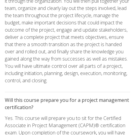
it through the organization. You will then pull together your
team, organize and clearly lay out the steps involved, lead
the team throughout the project lifecycle, manage the
budget, make important decisions that could impact the
outcome of the project, engage and update stakeholders,
deliver a complete project that meets objectives, ensure
that there a smooth transition as the project is handed
over and rolled out, and finally share the knowledge you
gained along the way from successes as well as mistakes.
You will have ultimate control over all parts of a project,
including initiation, planning, design, execution, monitoring,
control, and closing.
Will this course prepare you for a project management
certification?
Yes. This course will prepare you to sit for the Certified
Associate in Project Management (CAPM)® certification
exam. Upon completion of the coursework, you will have