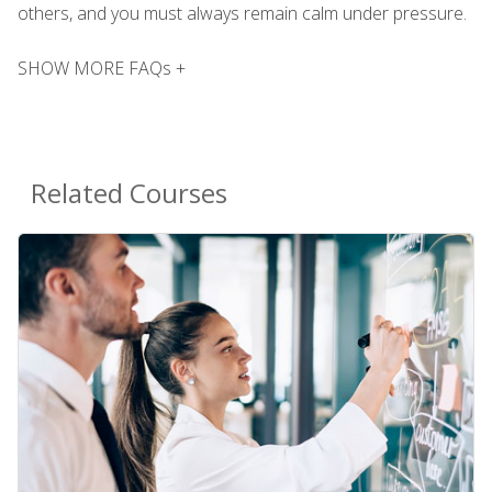
others, and you must always remain calm under pressure.
SHOW MORE FAQs +
Related Courses