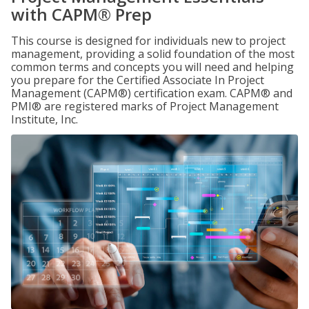
with CAPM® Prep
This course is designed for individuals new to project
management, providing a solid foundation of the most
common terms and concepts you will need and helping
you prepare for the Certified Associate In Project
Management (CAPM®) certification exam. CAPM® and
PMI® are registered marks of Project Management
Institute, Inc.