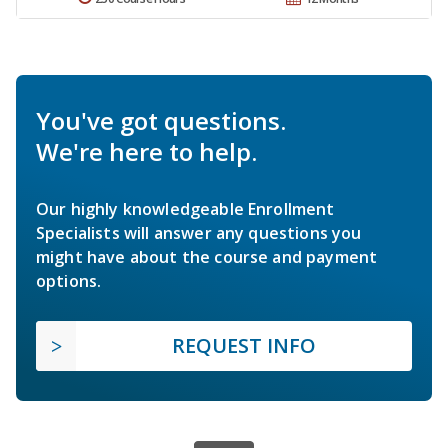
You've got questions.
We're here to help.
Our highly knowledgeable Enrollment
Specialists will answer any questions you
might have about the course and payment
options.
REQUEST INFO