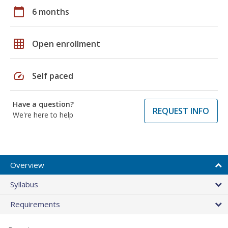
calendar_today
6 months
grid_on
Open enrollment
speed
Self paced
Have a question?
REQUEST INFO
We're here to help
Overview
Syllabus
Requirements