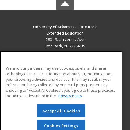
University of Arkansas - Little Rock
Extended Education
2801 S. University Ave
Little Rock, AR 72204 US
MAIN CONTENT
Career Training
We and our partners may use cookies, pixels, and similar
technologies to collect information about you, including about
ADDITIONAL RESOURCES
your browsing activities and devices. This may result in your
information being collected by our third-party partners. By
Military
Student Blog
choosing to "Accept All Cookies", you agree to these practices,
Financial Assistance
including as described in the
Privacy Policy
Help
Accept All Cookies
© 2026 ed2go, a division of Cengage Learning. All rights
reserved. The material on this site cannot be reproduced or
redistributed unless you have obtained prior written
Cookies Settings