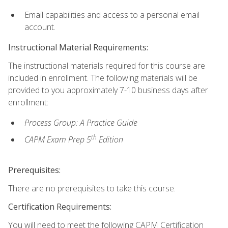
Email capabilities and access to a personal email
account.
Instructional Material Requirements:
The instructional materials required for this course are
included in enrollment. The following materials will be
provided to you approximately 7-10 business days after
enrollment:
Process Group: A Practice Guide
th
CAPM Exam Prep 5
Edition
Prerequisites:
There are no prerequisites to take this course.
Certification Requirements:
You will need to meet the following CAPM Certification