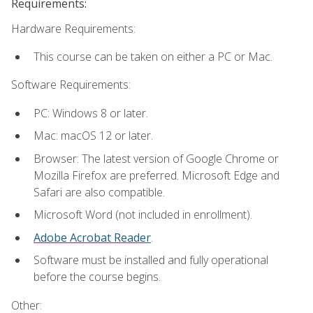
Requirements:
Hardware Requirements:
This course can be taken on either a PC or Mac.
Software Requirements:
PC: Windows 8 or later.
Mac: macOS 12 or later.
Browser: The latest version of Google Chrome or
Mozilla Firefox are preferred. Microsoft Edge and
Safari are also compatible.
Microsoft Word (not included in enrollment).
Adobe Acrobat Reader
.
Software must be installed and fully operational
before the course begins.
Other: