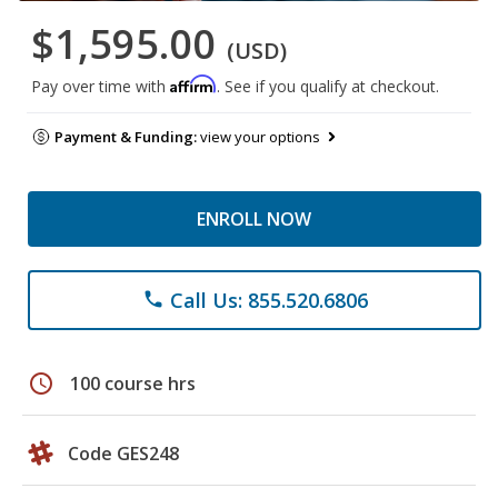
$1,595.00
(USD)
Affirm
Pay over time with
. See if you qualify at checkout.
Payment & Funding:
view your options
ENROLL NOW
Call Us: 855.520.6806
phone
schedule
100 course hrs
Code GES248