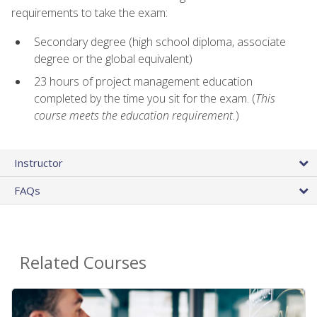
requirements to take the exam:
Secondary degree (high school diploma, associate
degree or the global equivalent)
23 hours of project management education
completed by the time you sit for the exam. (
This
course meets the education requirement.
)
Instructor
FAQs
Related Courses