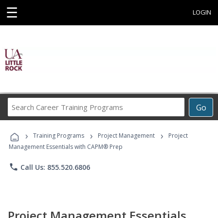
☰
LOGIN
Search
Go
Career
Training
›
›
›
Programs
Training Programs
Project Management
Project
Management Essentials with CAPM® Prep
phone
Call Us: 855.520.6806
Project Management Essentials