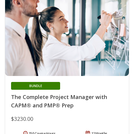
BUNDLE
The Complete Project Manager with
CAPM® and PMP® Prep
$3230.00
250 Course Hours
12 Months