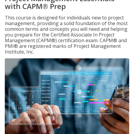
with CAPM® Prep
This course is designed for individuals new to project
management, providing a solid foundation of the most
common terms and concepts you will need and helping
you prepare for the Certified Associate In Project
Management (CAPM®) certification exam. CAPM® and
PMI® are registered marks of Project Management
Institute, Inc.