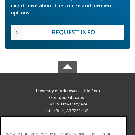
might have about the course and payment
options.
REQUEST INFO
University of Arkansas - Little Rock
Extended Education
2801 S. University Ave
Little Rock, AR 72204 US
MAIN CONTENT
Career Training
We and our partners may use cookies, pixels, and similar