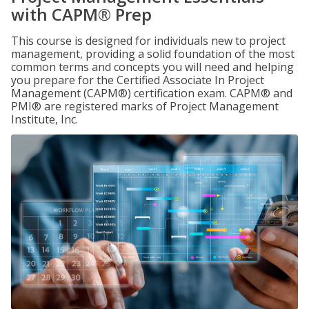
with CAPM® Prep
This course is designed for individuals new to project
management, providing a solid foundation of the most
common terms and concepts you will need and helping
you prepare for the Certified Associate In Project
Management (CAPM®) certification exam. CAPM® and
PMI® are registered marks of Project Management
Institute, Inc.