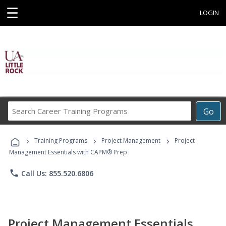
☰
LOGIN
Search
Go
Career
Training
›
›
›
Programs
Training Programs
Project Management
Project
Management Essentials with CAPM® Prep
phone
Call Us: 855.520.6806
Project Management Essentials