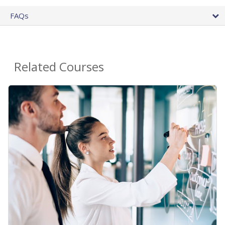
FAQs
Related Courses