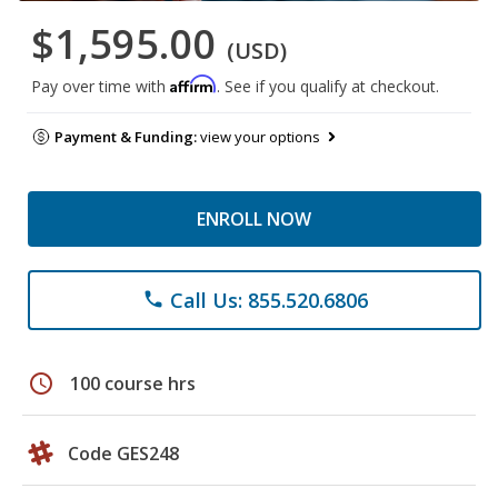
$1,595.00
(USD)
Affirm
Pay over time with
. See if you qualify at checkout.
Payment & Funding:
view your options
ENROLL NOW
Call Us: 855.520.6806
phone
schedule
100 course hrs
Code GES248