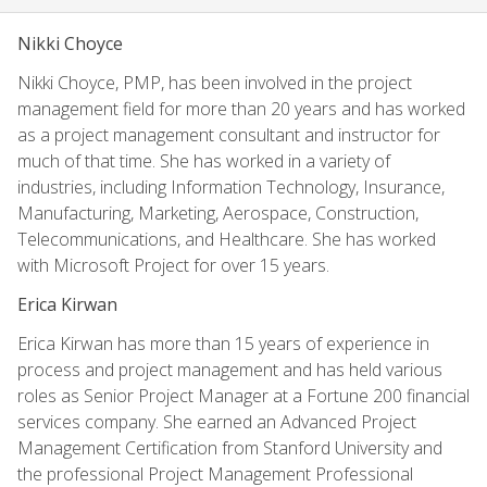
Nikki Choyce
Nikki Choyce, PMP, has been involved in the project
management field for more than 20 years and has worked
as a project management consultant and instructor for
much of that time. She has worked in a variety of
industries, including Information Technology, Insurance,
Manufacturing, Marketing, Aerospace, Construction,
Telecommunications, and Healthcare. She has worked
with Microsoft Project for over 15 years.
Erica Kirwan
Erica Kirwan has more than 15 years of experience in
process and project management and has held various
roles as Senior Project Manager at a Fortune 200 financial
services company. She earned an Advanced Project
Management Certification from Stanford University and
the professional Project Management Professional