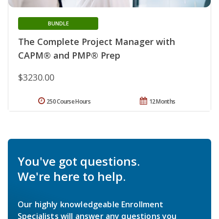
BUNDLE
The Complete Project Manager with
CAPM® and PMP® Prep
$3230.00
250 Course Hours
12 Months
You've got questions.
We're here to help.
Our highly knowledgeable Enrollment
Specialists will answer any questions you