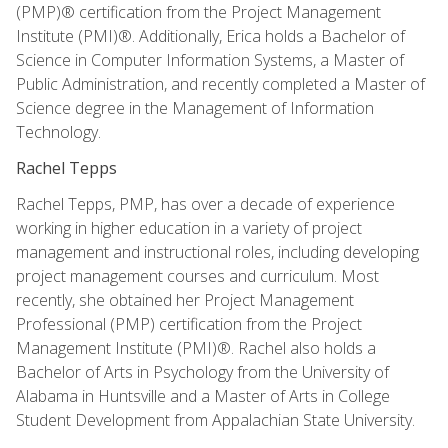
(PMP)® certification from the Project Management
Institute (PMI)®. Additionally, Erica holds a Bachelor of
Science in Computer Information Systems, a Master of
Public Administration, and recently completed a Master of
Science degree in the Management of Information
Technology.
Rachel Tepps
Rachel Tepps, PMP, has over a decade of experience
working in higher education in a variety of project
management and instructional roles, including developing
project management courses and curriculum. Most
recently, she obtained her Project Management
Professional (PMP) certification from the Project
Management Institute (PMI)®. Rachel also holds a
Bachelor of Arts in Psychology from the University of
Alabama in Huntsville and a Master of Arts in College
Student Development from Appalachian State University.