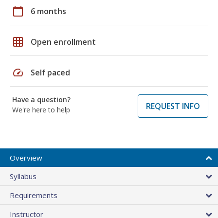
calendar_today
6 months
grid_on
Open enrollment
speed
Self paced
Have a question?
REQUEST INFO
We're here to help
Overview
Syllabus
Requirements
Instructor