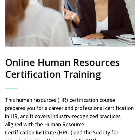
Online Human Resources
Certification Training
This human resources (HR) certification course
prepares you for a career and professional certification
in HR, and it covers industry-recognized practices
aligned with the Human Resource
Certification Institute (HRCI) and the Society for