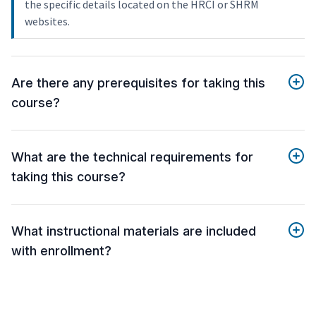
the specific details located on the HRCI or SHRM
websites.
Are there any prerequisites for taking this
course?
What are the technical requirements for
taking this course?
What instructional materials are included
with enrollment?