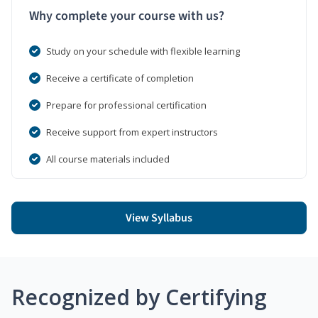
Why complete your course with us?
Study on your schedule with flexible learning
Receive a certificate of completion
Prepare for professional certification
Receive support from expert instructors
All course materials included
View Syllabus
Recognized by Certifying