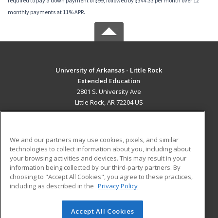
required to pay a down payment of $99, followed by $344.33 per month over 12
monthly payments at 11% APR.
University of Arkansas - Little Rock
Extended Education
2801 S. University Ave
Little Rock, AR 72204 US
MAIN CONTENT
Career Training
We and our partners may use cookies, pixels, and similar
technologies to collect information about you, including about
ADDITIONAL RESOURCES
your browsing activities and devices. This may result in your
information being collected by our third-party partners. By
Military
Student Blog
choosing to "Accept All Cookies", you agree to these practices,
Financial Assistance
including as described in the
Privacy Policy
Help
Accept All Cookies
© 2026 ed2go, a division of Cengage Learning. All rights