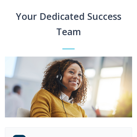
Your Dedicated Success
Team