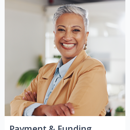
Payment & Funding