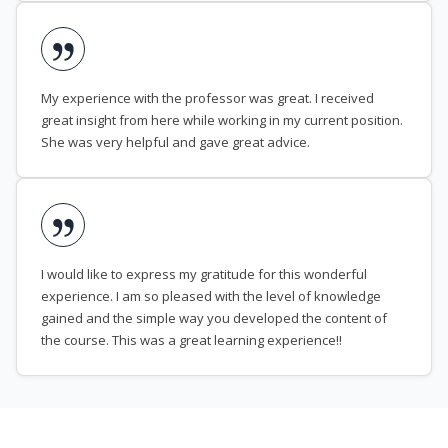
My experience with the professor was great. I received
great insight from here while working in my current position.
She was very helpful and gave great advice.
I would like to express my gratitude for this wonderful
experience. I am so pleased with the level of knowledge
gained and the simple way you developed the content of
the course. This was a great learning experience!!