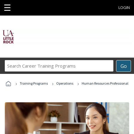
☰
LOGIN
Search
Go
Career
Training
›
›
›
Programs
Training Programs
Operations
Human Resources Professional