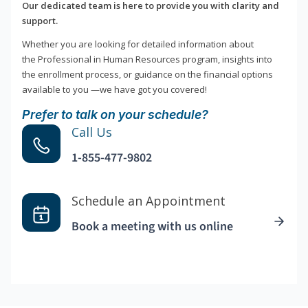
Our dedicated team is here to provide you with clarity and
support.
Whether you are looking for detailed information about
the Professional in Human Resources program, insights into
the enrollment process, or guidance on the financial options
available to you —we have got you covered!
Prefer to talk on your schedule?
Call Us
1-855-477-9802
Schedule an Appointment
Book a meeting with us online