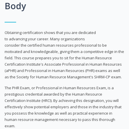
Body
Obtaining certification shows that you are dedicated
to advancing your career. Many organizations
consider the certified human resources professional to be
motivated and knowledgeable, giving them a competitive edge in the
field. This course prepares you to sit for the Human Resource
Certification Institute's Associate Professional in Human Resources
(aPHR) and Professional in Human Resources (PHR) exams as well
as the Society for Human Resource Management's SHRM-CP exam.
The PHR Exam, or Professional in Human Resources Exam, is a
prestigious credential awarded by the Human Resource
Certification Institute (HRCI). By achieving this designation, you will
effectively show potential employers and those in the industry that
you possess the knowledge as well as practical experience in
human resource management necessary to pass this thorough
exam.