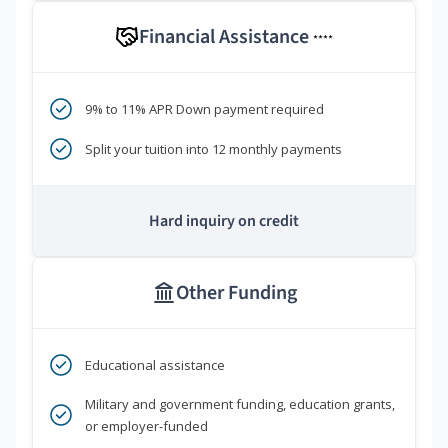
Financial Assistance
****
9% to 11% APR Down payment required
Split your tuition into 12 monthly payments
Hard inquiry on credit
Other Funding
Educational assistance
Military and government funding, education grants,
or employer-funded