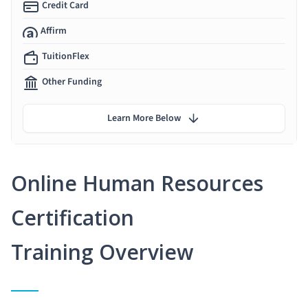
Credit Card
Affirm
TuitionFlex
Other Funding
Learn More Below
Online Human Resources
Certification
Training Overview