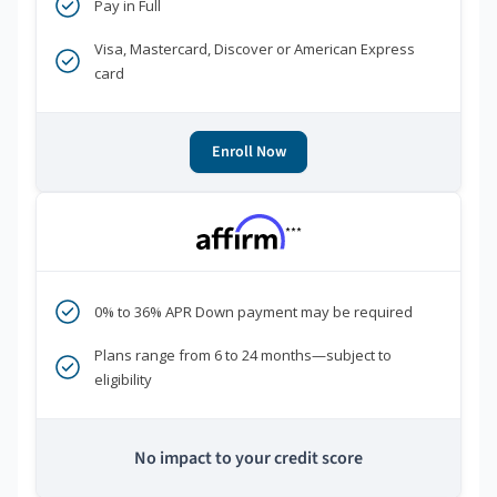
Pay in Full
Visa, Mastercard, Discover or American Express
card
Enroll Now
***
0% to 36% APR Down payment may be required
Plans range from 6 to 24 months—subject to
eligibility
No impact to your credit score