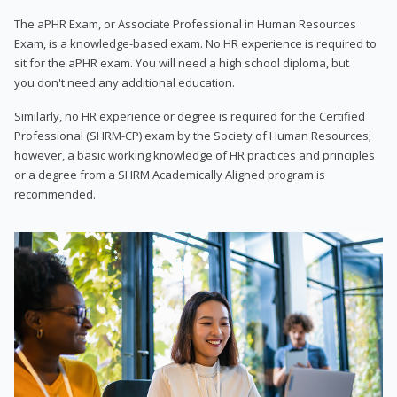
The aPHR Exam, or Associate Professional in Human Resources
Exam, is a knowledge-based exam. No HR experience is required to
sit for the aPHR exam. You will need a high school diploma, but
you don't need any additional education.
Similarly, no HR experience or degree is required for the Certified
Professional (SHRM-CP) exam by the Society of Human Resources;
however, a basic working knowledge of HR practices and principles
or a degree from a SHRM Academically Aligned program is
recommended.