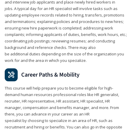
and interview job applicants and place newly hired workers in
jobs. A typical day for an HR specialist will involve tasks such as
updating employee records related to hiring, transfers, promotions
and terminations; explaining policies and procedures to new hires;
ensuring new hire paperwork is completed; addressing work
complaints; informing applicants of duties, benefits, work hours, etc.;
coordinating job postings; reviewing resumes; and conducting
background and reference checks. There may also
be additional duties depending on the size of the organization you
work for and the area in which you specialize.
Career Paths & Mobility
This course will help prepare you to become eligible for high-
demand human resources professional roles like HR generalist,
recruiter, HR representative, HR assistant, HR specialist, HR
manager, compensation and benefits manager, and more. From
there, you can advance in your career as an HR
specialist by choosing to specialize in an area of HR, such as
recruitment and hiring or benefits. You can also go in the opposite