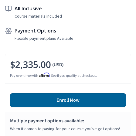
All Inclusive
Course materials included
Payment Options
Flexible payment plans Available
$2,335.00
(USD)
Affirm
Pay over time with
. See if you qualify at checkout.
Enroll Now
Multiple payment options available:
When it comes to paying for your course you've got options!