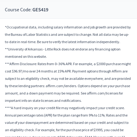
Course Code:
GES419
*Occupational data, including salary information and job growth are provided by
the Bureau of Labor Statistics and are subject to change. Not all data may be up-
to-date in real-time. Be sure to verify the latest information independently.
**University of Arkansas - Little Rock does not endorse any financing option
mentioned on this website.
***Affirm Disclosure: Rates from 0–36% APR. For example, a $2000 purchase might
cost $96.97/mo over 24 months at 15% APR. Payment options through Affirm are
subject to an eligibility check, may not be available everywhere, and are provided
by these lending partners: affirm.com/lenders. Options depend on your purchase
amount, and a down payment may be required. See affirm.com/licenses for
important info on state licenses and notifications.
****A hard inquiry on your credit file may negatively impact your credit score.
Annual percentage rates (APR) for the plan range from 9% to 11%; Rates and the
value of your downpayment are determined based on your credit and subject to
an eligibility check. For example, for the purchase price of $3995, you could be