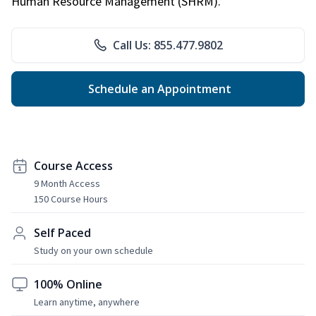
Human Resource Management (SHRM).
Call Us: 855.477.9802
Schedule an Appointment
Course Access
9 Month Access
150 Course Hours
Self Paced
Study on your own schedule
100% Online
Learn anytime, anywhere