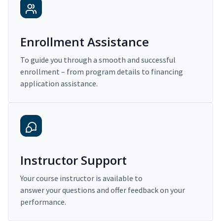
Enrollment Assistance
To guide you through a smooth and successful
enrollment – from program details to financing
application assistance.
Instructor Support
Your course instructor is available to
answer your questions and offer feedback on your
performance.