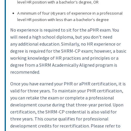
level HR position with a bachelor's degree, OR
A minimum of four (4) years of experience in a professional
level HR position with less than a bachelor's degree
No experience is required to sit for the aPHR exam. You
will need a high school diploma, but you don't need
any additional education. Similarly, no HR experience or
degree is required for the SHRM-CP exam; however, a basic
working knowledge of HR practices and principles or a
degree from a SHRM Academically Aligned program is
recommended.
Once you have earned your PHR or aPHR certification, it is
valid for three years. To maintain your PHR certification,
you can retake the exam or complete a professional
development course during that three-year period. Upon
certification, the SHRM-CP credential is also valid for
three years. This course qualifies for professional
development credits for recertification. Please refer to