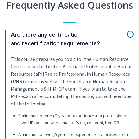
Frequently Asked Questions
Are there any certification
and recertification requirements?
This course prepares you to sit for the Human Resource
Certification Institute's Associate Professional in Human
Resources (aPHR) and Professional in Human Resources
(PHR) exams as well as the Society for Human Resource
Management's SHRM-CP exam. If you plan to take the
PHR exam after completing the course, you will need one
of the following:
A minimum of one (1) year of experience in a professional
level HR position with a master's degree or higher, OR
A minimum of two (2) years of experience in a professional