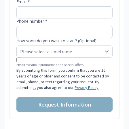
Email *
Phone number *
How soon do you want to start? (Optional)
Email me about promotions and special offers.
By submitting this form, you confirm that you are 16
years of age or older and consent to be contacted by
email, phone, or text regarding your request. By
submitting, you also agree to our
Privacy Policy
.
Request Information