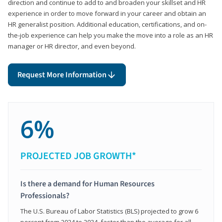
direction and continue to add to and broaden your skillset and HR
experience in order to move forward in your career and obtain an
HR generalist position. Additional education, certifications, and on-
the-job experience can help you make the move into a role as an HR
manager or HR director, and even beyond.
Request More Information
6%
PROJECTED JOB GROWTH*
Is there a demand for Human Resources
Professionals?
The U.S. Bureau of Labor Statistics (BLS) projected to grow 6
percent from 2024 to 2034, faster than the average for all