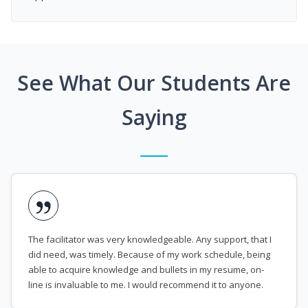
See What Our Students Are
Saying
The facilitator was very knowledgeable. Any support, that I
did need, was timely. Because of my work schedule, being
able to acquire knowledge and bullets in my resume, on-
line is invaluable to me. I would recommend it to anyone.