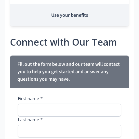
Use your benefits
Connect with Our Team
Fill out the form below and our team will contact
you to help you get started and answer any
questions you may have.
First name *
Last name *