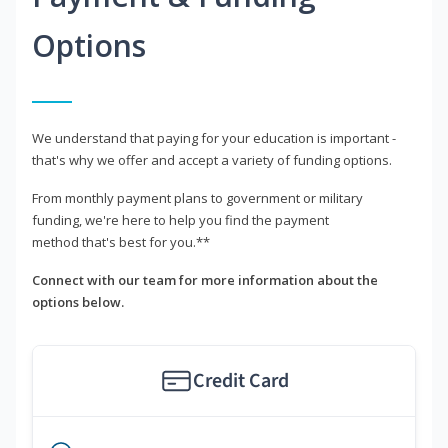
Options
We understand that paying for your education is important -
that's why we offer and accept a variety of funding options.
From monthly payment plans to government or military
funding, we're here to help you find the payment
method that's best for you.**
Connect with our team for more information about the
options below.
Credit Card