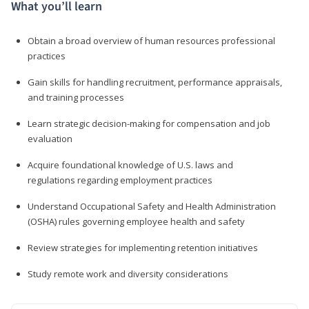
What you’ll learn
Obtain a broad overview of human resources professional
practices
Gain skills for handling recruitment, performance appraisals,
and training processes
Learn strategic decision-making for compensation and job
evaluation
Acquire foundational knowledge of U.S. laws and
regulations regarding employment practices
Understand Occupational Safety and Health Administration
(OSHA) rules governing employee health and safety
Review strategies for implementing retention initiatives
Study remote work and diversity considerations