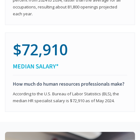
occupations, resulting about 81,800 openings projected
each year.
$72,910
MEDIAN SALARY*
How much do human resources professionals make?
According to the U.S. Bureau of Labor Statistics (BLS), the
median HR specialist salary is $72,910 as of May 2024.