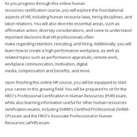
As you progress through this online human
resources certification course, you will explore the foundational
aspects of HR, including human resource laws, hiring disciplines, and
labor relations. You will also dive into essential areas, such as
affirmative action, diversity considerations, and come to understand
important decisions that HR professionals often
make regarding retention, recruiting, and hiring. Additionally, you will
learn how to create a high-performance workplace, as well as
related topics such as performance appraisals, remote work,
workplace communication, motivation, digital
media, compensation and benefits, and more.
Upon finishing this online HR course, you will be equipped to start
your career in this growing field. You will be prepared to sit for the
HRCI's Professional Certification in Human Resources (PHR) exam,
while also learning information useful for other human resources
certification exams, including SHRM's Certified Professional (SHRM-
CP) exam and the HRCI's Associate Professional in Human
Resources (aPHR) exam.