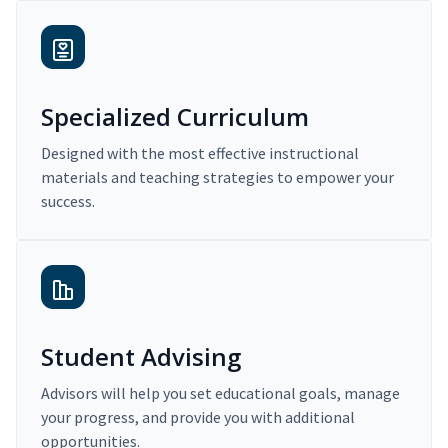
Specialized Curriculum
Designed with the most effective instructional
materials and teaching strategies to empower your
success.
Student Advising
Advisors will help you set educational goals, manage
your progress, and provide you with additional
opportunities.