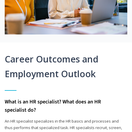
Career Outcomes and
Employment Outlook
What is an HR specialist? What does an HR
specialist do?
An HR specialist specializes in the HR basics and processes and
thus performs that specialized task. HR specialists recruit, screen,