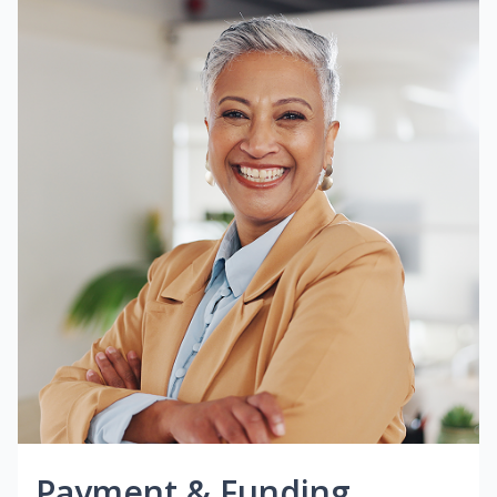
Payment & Funding