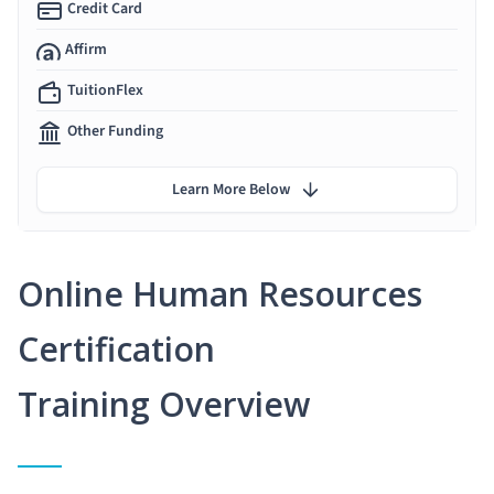
Credit Card
Affirm
TuitionFlex
Other Funding
Learn More Below
Online Human Resources
Certification
Training Overview