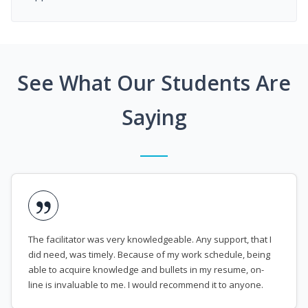
See What Our Students Are
Saying
The facilitator was very knowledgeable. Any support, that I
did need, was timely. Because of my work schedule, being
able to acquire knowledge and bullets in my resume, on-
line is invaluable to me. I would recommend it to anyone.