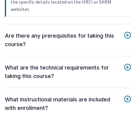
the specific details located on the HRCI or SHRM
websites.
Are there any prerequisites for taking this
course?
What are the technical requirements for
taking this course?
What instructional materials are included
with enrollment?