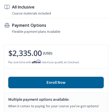
All Inclusive
Course materials included
Payment Options
Flexible payment plans Available
$2,335.00
(USD)
Affirm
Pay over time with
. See if you qualify at checkout.
Enroll Now
Multiple payment options available:
When it comes to paying for your course you've got options!