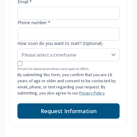
Email *
Phone number *
How soon do you want to start? (Optional)
Email me about promotions and special offers.
By submitting this form, you confirm that you are 16
years of age or older and consent to be contacted by
email, phone, or text regarding your request. By
submitting, you also agree to our
Privacy Policy
.
Request Information