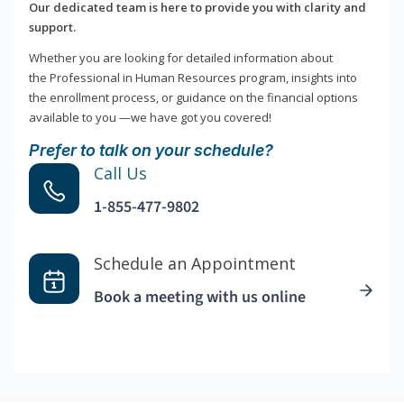
Our dedicated team is here to provide you with clarity and
support.
Whether you are looking for detailed information about
the Professional in Human Resources program, insights into
the enrollment process, or guidance on the financial options
available to you —we have got you covered!
Prefer to talk on your schedule?
Call Us
1-855-477-9802
Schedule an Appointment
Book a meeting with us online