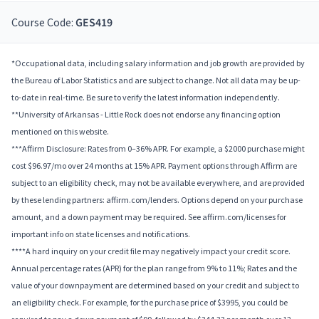
Course Code:
GES419
*Occupational data, including salary information and job growth are provided by
the Bureau of Labor Statistics and are subject to change. Not all data may be up-
to-date in real-time. Be sure to verify the latest information independently.
**University of Arkansas - Little Rock does not endorse any financing option
mentioned on this website.
***Affirm Disclosure: Rates from 0–36% APR. For example, a $2000 purchase might
cost $96.97/mo over 24 months at 15% APR. Payment options through Affirm are
subject to an eligibility check, may not be available everywhere, and are provided
by these lending partners: affirm.com/lenders. Options depend on your purchase
amount, and a down payment may be required. See affirm.com/licenses for
important info on state licenses and notifications.
****A hard inquiry on your credit file may negatively impact your credit score.
Annual percentage rates (APR) for the plan range from 9% to 11%; Rates and the
value of your downpayment are determined based on your credit and subject to
an eligibility check. For example, for the purchase price of $3995, you could be