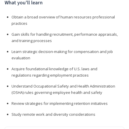
What you’ll learn
Obtain a broad overview of human resources professional
practices
Gain skills for handling recruitment, performance appraisals,
and training processes
Learn strategic decision-making for compensation and job
evaluation
Acquire foundational knowledge of U.S. laws and
regulations regarding employment practices
Understand Occupational Safety and Health Administration
(OSHA) rules governing employee health and safety
Review strategies for implementing retention initiatives
Study remote work and diversity considerations