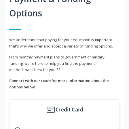
Options
We understand that paying for your education is important -
that's why we offer and accept a variety of funding options.
From monthly payment plans to government or military
funding, we're here to help you find the payment
method that's best for you.**
Connect with our team for more information about the
options below.
Credit Card