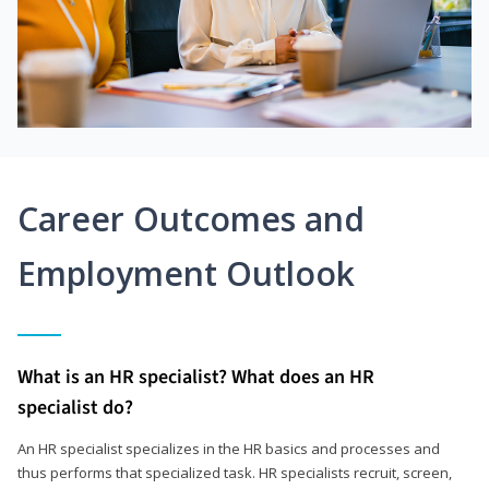
Career Outcomes and
Employment Outlook
What is an HR specialist? What does an HR
specialist do?
An HR specialist specializes in the HR basics and processes and
thus performs that specialized task. HR specialists recruit, screen,