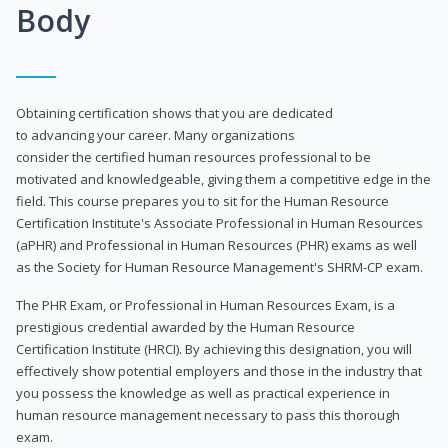
Body
Obtaining certification shows that you are dedicated
to advancing your career. Many organizations
consider the certified human resources professional to be
motivated and knowledgeable, giving them a competitive edge in the
field. This course prepares you to sit for the Human Resource
Certification Institute's Associate Professional in Human Resources
(aPHR) and Professional in Human Resources (PHR) exams as well
as the Society for Human Resource Management's SHRM-CP exam.
The PHR Exam, or Professional in Human Resources Exam, is a
prestigious credential awarded by the Human Resource
Certification Institute (HRCI). By achieving this designation, you will
effectively show potential employers and those in the industry that
you possess the knowledge as well as practical experience in
human resource management necessary to pass this thorough
exam.