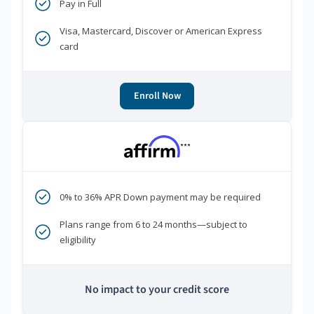
Pay in Full
Visa, Mastercard, Discover or American Express
card
Enroll Now
***
0% to 36% APR Down payment may be required
Plans range from 6 to 24 months—subject to
eligibility
No impact to your credit score