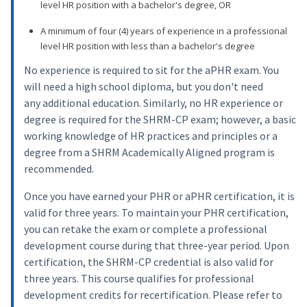
level HR position with a bachelor's degree, OR
A minimum of four (4) years of experience in a professional
level HR position with less than a bachelor's degree
No experience is required to sit for the aPHR exam. You
will need a high school diploma, but you don't need
any additional education. Similarly, no HR experience or
degree is required for the SHRM-CP exam; however, a basic
working knowledge of HR practices and principles or a
degree from a SHRM Academically Aligned program is
recommended.
Once you have earned your PHR or aPHR certification, it is
valid for three years. To maintain your PHR certification,
you can retake the exam or complete a professional
development course during that three-year period. Upon
certification, the SHRM-CP credential is also valid for
three years. This course qualifies for professional
development credits for recertification. Please refer to