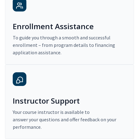
Enrollment Assistance
To guide you through a smooth and successful
enrollment – from program details to financing
application assistance.
Instructor Support
Your course instructor is available to
answer your questions and offer feedback on your
performance.