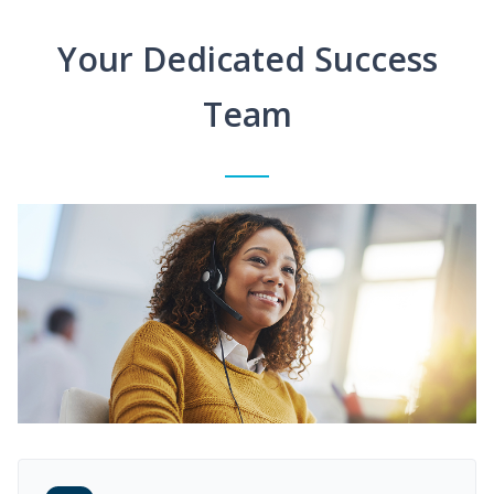
Your Dedicated Success
Team