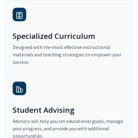
Specialized Curriculum
Designed with the most effective instructional
materials and teaching strategies to empower your
success.
Student Advising
Advisors will help you set educational goals, manage
your progress, and provide you with additional
opportunities.