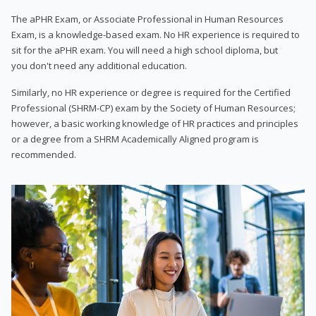
The aPHR Exam, or Associate Professional in Human Resources
Exam, is a knowledge-based exam. No HR experience is required to
sit for the aPHR exam. You will need a high school diploma, but
you don't need any additional education.
Similarly, no HR experience or degree is required for the Certified
Professional (SHRM-CP) exam by the Society of Human Resources;
however, a basic working knowledge of HR practices and principles
or a degree from a SHRM Academically Aligned program is
recommended.