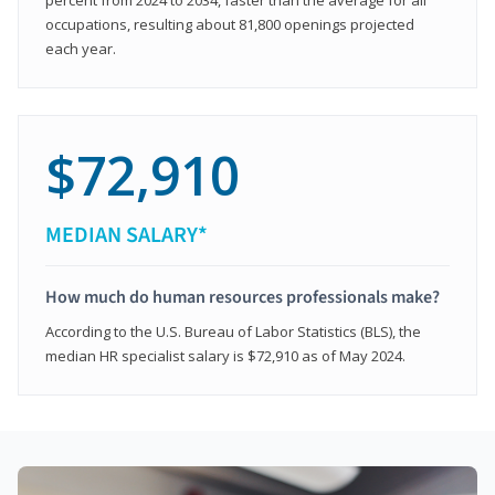
occupations, resulting about 81,800 openings projected
each year.
$72,910
MEDIAN SALARY*
How much do human resources professionals make?
According to the U.S. Bureau of Labor Statistics (BLS), the
median HR specialist salary is $72,910 as of May 2024.