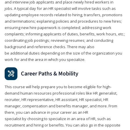
and interview job applicants and place newly hired workers in
jobs. A typical day for an HR specialist will involve tasks such as
updating employee records related to hiring, transfers, promotions
and terminations; explaining policies and procedures to new hires;
ensuring new hire paperwork is completed; addressing work
complaints; informing applicants of duties, benefits, work hours, etc.;
coordinating job postings; reviewing resumes; and conducting
background and reference checks. There may also
be additional duties depending on the size of the organization you
work for and the area in which you specialize.
Career Paths & Mobility
This course will help prepare you to become eligible for high-
demand human resources professional roles like HR generalist,
recruiter, HR representative, HR assistant, HR specialist, HR
manager, compensation and benefits manager, and more. From
there, you can advance in your career as an HR
specialist by choosing to specialize in an area of HR, such as
recruitment and hiring or benefits. You can also go in the opposite