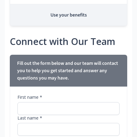
Use your benefits
Connect with Our Team
Fill out the form below and our team will contact
you to help you get started and answer any
questions you may have.
First name *
Last name *