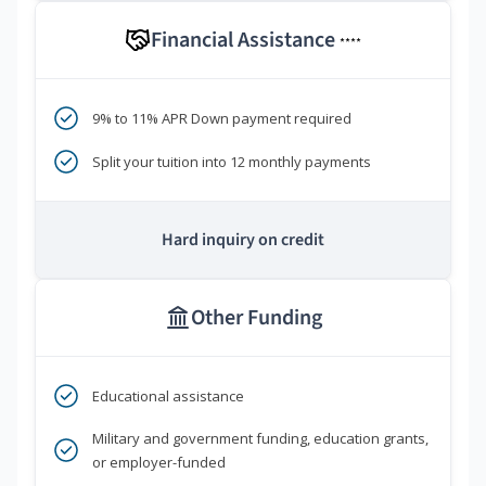
Financial Assistance
****
9% to 11% APR Down payment required
Split your tuition into 12 monthly payments
Hard inquiry on credit
Other Funding
Educational assistance
Military and government funding, education grants,
or employer-funded