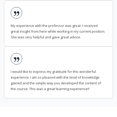
My experience with the professor was great. I received
great insight from here while working in my current position.
She was very helpful and gave great advice.
I would like to express my gratitude for this wonderful
experience. I am so pleased with the level of knowledge
gained and the simple way you developed the content of
the course. This was a great learning experience!!