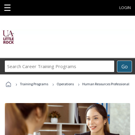
☰
LOGIN
Search
Go
Career
Training
›
›
›
Programs
Training Programs
Operations
Human Resources Professional