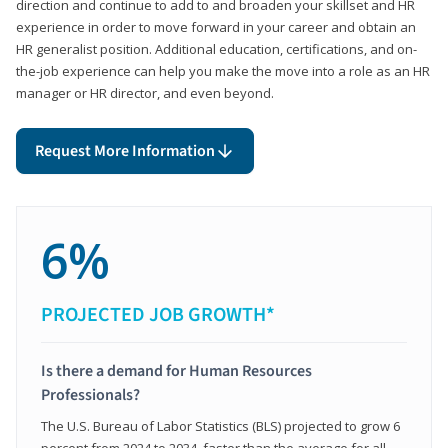
direction and continue to add to and broaden your skillset and HR
experience in order to move forward in your career and obtain an
HR generalist position. Additional education, certifications, and on-
the-job experience can help you make the move into a role as an HR
manager or HR director, and even beyond.
Request More Information
6%
PROJECTED JOB GROWTH*
Is there a demand for Human Resources
Professionals?
The U.S. Bureau of Labor Statistics (BLS) projected to grow 6
percent from 2024 to 2034, faster than the average for all