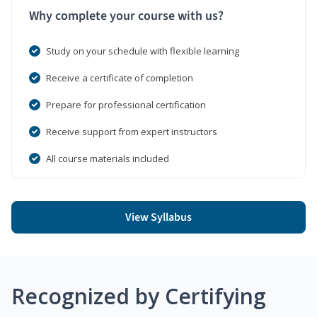
Why complete your course with us?
Study on your schedule with flexible learning
Receive a certificate of completion
Prepare for professional certification
Receive support from expert instructors
All course materials included
View Syllabus
Recognized by Certifying