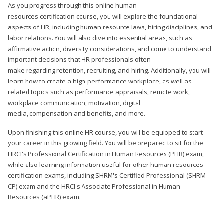
As you progress through this online human
resources certification course, you will explore the foundational
aspects of HR, including human resource laws, hiring disciplines, and
labor relations. You will also dive into essential areas, such as
affirmative action, diversity considerations, and come to understand
important decisions that HR professionals often
make regarding retention, recruiting, and hiring. Additionally, you will
learn how to create a high-performance workplace, as well as
related topics such as performance appraisals, remote work,
workplace communication, motivation, digital
media, compensation and benefits, and more.
Upon finishing this online HR course, you will be equipped to start
your career in this growing field. You will be prepared to sit for the
HRCI's Professional Certification in Human Resources (PHR) exam,
while also learning information useful for other human resources
certification exams, including SHRM's Certified Professional (SHRM-
CP) exam and the HRCI's Associate Professional in Human
Resources (aPHR) exam.