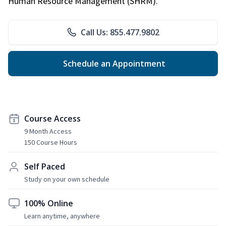
Human Resource Management (SHRM).
Call Us: 855.477.9802
Schedule an Appointment
Course Access
9 Month Access
150 Course Hours
Self Paced
Study on your own schedule
100% Online
Learn anytime, anywhere