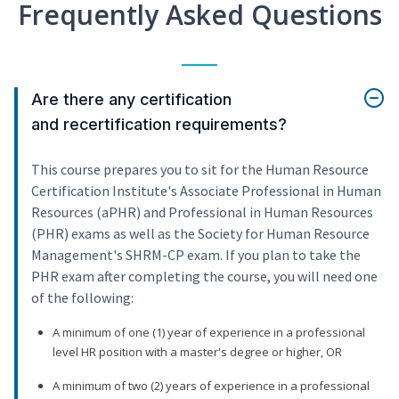
Frequently Asked Questions
Are there any certification
and recertification requirements?
This course prepares you to sit for the Human Resource
Certification Institute's Associate Professional in Human
Resources (aPHR) and Professional in Human Resources
(PHR) exams as well as the Society for Human Resource
Management's SHRM-CP exam. If you plan to take the
PHR exam after completing the course, you will need one
of the following:
A minimum of one (1) year of experience in a professional
level HR position with a master's degree or higher, OR
A minimum of two (2) years of experience in a professional