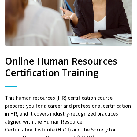
Online Human Resources
Certification Training
This human resources (HR) certification course
prepares you for a career and professional certification
in HR, and it covers industry-recognized practices
aligned with the Human Resource
Certification Institute (HRCI) and the Society for