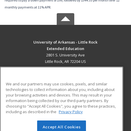
required to pay a down payment of $99, followed by $344.33 per month over 12
monthly payments at 11% APR.
University of Arkansas - Little Rock
Extended Education
2801 S. University Ave
Little Rock, AR 72204 US
MAIN CONTENT
Career Training
We and our partners may use cookies, pixels, and similar
technologies to collect information about you, including about
ADDITIONAL RESOURCES
your browsing activities and devices. This may result in your
information being collected by our third-party partners. By
Military
Student Blog
choosing to "Accept All Cookies", you agree to these practices,
Financial Assistance
including as described in the
Privacy Policy
Help
Accept All Cookies
© 2026 ed2go, a division of Cengage Learning. All rights