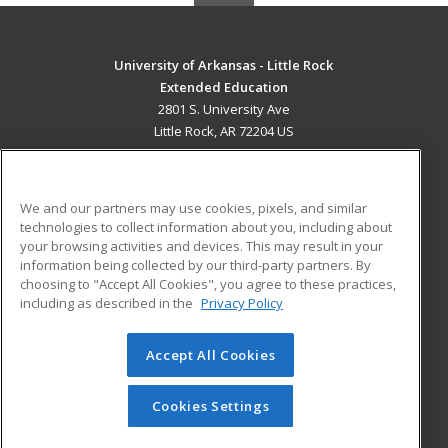
University of Arkansas - Little Rock
Extended Education
2801 S. University Ave
Little Rock, AR 72204 US
MAIN CONTENT
Career Training
We and our partners may use cookies, pixels, and similar
technologies to collect information about you, including about
ADDITIONAL RESOURCES
your browsing activities and devices. This may result in your
information being collected by our third-party partners. By
Military
Student Blog
choosing to "Accept All Cookies", you agree to these practices,
Financial Assistance
including as described in the
Privacy Policy
Help
Accept All Cookies
© 2026 ed2go, a division of Cengage Learning. All rights
reserved. The material on this site cannot be reproduced or
redistributed unless you have obtained prior written
Cookies Settings
permission from Cengage Learning.
Privacy Policy