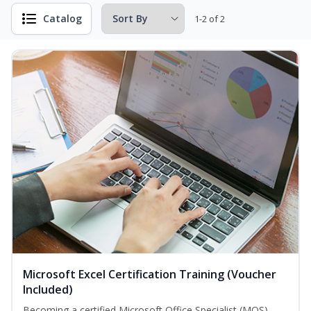
Catalog
1-2 of 2
Microsoft Excel Certification Training (Voucher
Included)
Becoming a certified Microsoft Office Specialist (MOS)