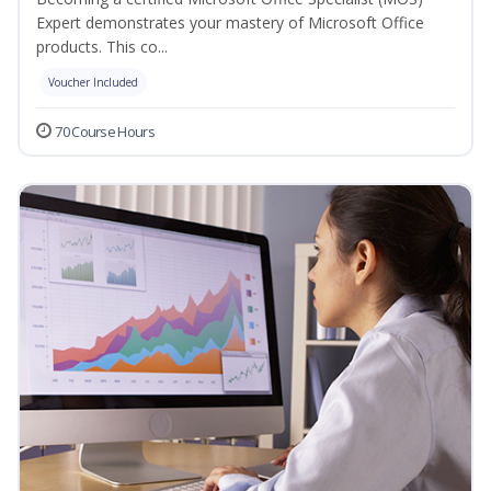
Expert demonstrates your mastery of Microsoft Office
products. This co...
Voucher Included
70 Course Hours