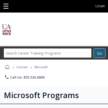
☰
LOGIN
Search
Go
Career
Training
›
›
Programs
Courses
Microsoft
phone
Call Us: 855.520.6806
Microsoft Programs