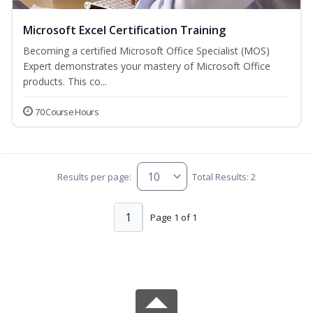
Microsoft Excel Certification Training
Becoming a certified Microsoft Office Specialist (MOS)
Expert demonstrates your mastery of Microsoft Office
products. This co...
70 Course Hours
Results per page:
Total Results: 2
1
Page 1 of 1