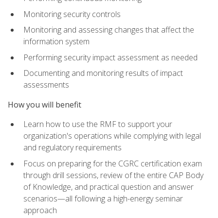
Monitoring security controls
Monitoring and assessing changes that affect the
information system
Performing security impact assessment as needed
Documenting and monitoring results of impact
assessments
How you will benefit
Learn how to use the RMF to support your
organization's operations while complying with legal
and regulatory requirements
Focus on preparing for the CGRC certification exam
through drill sessions, review of the entire CAP Body
of Knowledge, and practical question and answer
scenarios—all following a high-energy seminar
approach