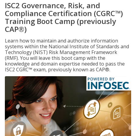
ISC2 Governance, Risk, and
Compliance Certification (CGRC™)
Training Boot Camp (previously
CAP®)
Learn how to maintain and authorize information
systems within the National Institute of Standards and
Technology (NIST) Risk Management Framework
(RMF). You will leave this boot camp with the
knowledge and domain expertise needed to pass the
ISC2 CGRC™ exam, previously known as CAP®.