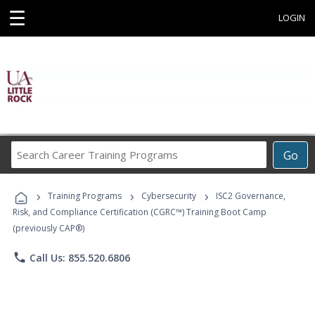
☰
LOGIN
Search
Go
Career
Training
›
›
›
Programs
Training Programs
Cybersecurity
ISC2 Governance,
Risk, and Compliance Certification (CGRC™) Training Boot Camp
(previously CAP®)
phone
Call Us: 855.520.6806