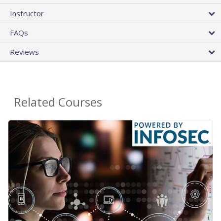
Instructor
FAQs
Reviews
Related Courses