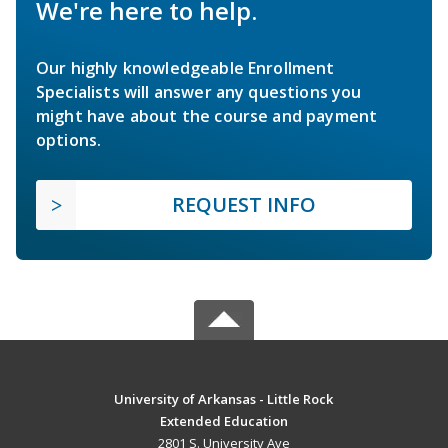
We're here to help.
Our highly knowledgeable Enrollment
Specialists will answer any questions you
might have about the course and payment
options.
REQUEST INFO
University of Arkansas - Little Rock
Extended Education
2801 S. University Ave