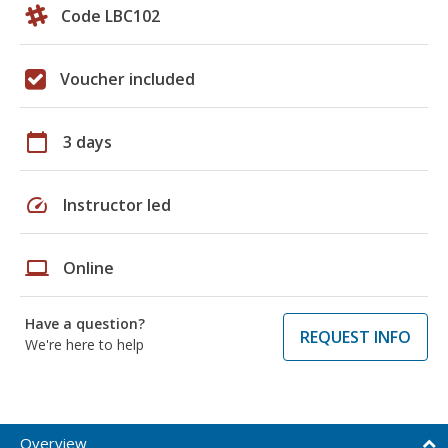
Code LBC102
Voucher included
calendar_today
3 days
speed
Instructor led
laptop
Online
Have a question?
REQUEST INFO
We're here to help
Overview