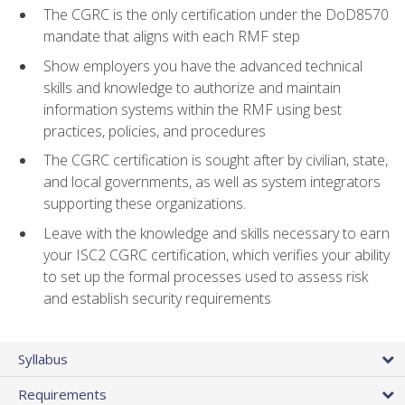
The CGRC is the only certification under the DoD8570
mandate that aligns with each RMF step
Show employers you have the advanced technical
skills and knowledge to authorize and maintain
information systems within the RMF using best
practices, policies, and procedures
The CGRC certification is sought after by civilian, state,
and local governments, as well as system integrators
supporting these organizations.
Leave with the knowledge and skills necessary to earn
your ISC2 CGRC certification, which verifies your ability
to set up the formal processes used to assess risk
and establish security requirements
Syllabus
Requirements