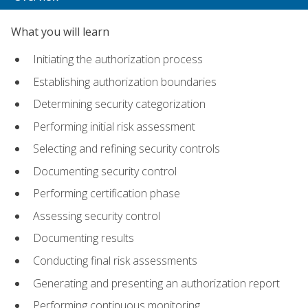
What you will learn
Initiating the authorization process
Establishing authorization boundaries
Determining security categorization
Performing initial risk assessment
Selecting and refining security controls
Documenting security control
Performing certification phase
Assessing security control
Documenting results
Conducting final risk assessments
Generating and presenting an authorization report
Performing continuous monitoring