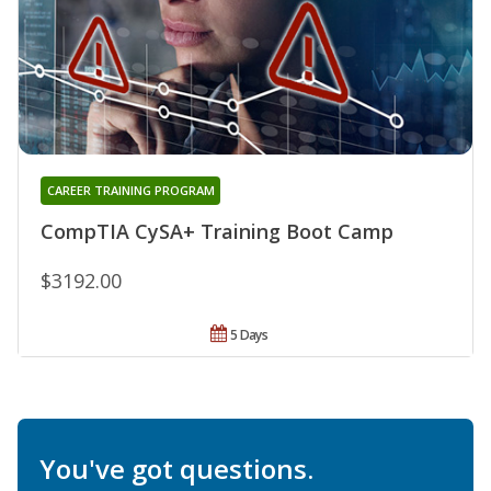
CAREER TRAINING PROGRAM
CompTIA CySA+ Training Boot Camp
$3192.00
5 Days
You've got questions.