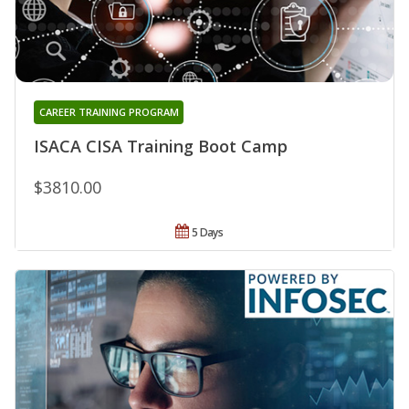
CAREER TRAINING PROGRAM
ISACA CISA Training Boot Camp
$3810.00
5 Days