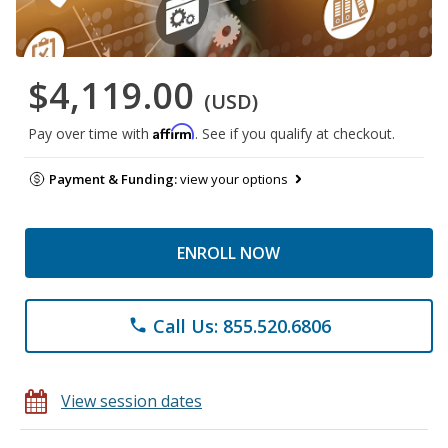
$4,119.00
(USD)
Affirm
Pay over time with
. See if you qualify at checkout.
Payment & Funding:
view your options
ENROLL NOW
Call Us: 855.520.6806
phone
View session dates