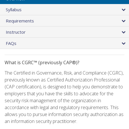
Syllabus
Requirements
Instructor
FAQs
What is CGRC™ (previously CAP®)?
The Certified in Governance, Risk, and Compliance (CGRC),
previously known as Certified Authorization Professional
(CAP certification), is designed to help you demonstrate to
employers that you have the skills to advocate for the
security risk management of the organization in
accordance with legal and regulatory requirements. This
allows you to pursue information security authorization as
an information security practitioner.