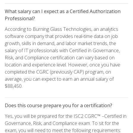
What salary can I expect as a Certified Authorization
Professional?
According to Burning Glass Technologies, an analytics
software company that provides real-time data on job
growth, skills in demand, and labor market trends, the
salary of IT professionals with Certified in Governance,
Risk, and Compliance certification can vary based on
location and experience level. However, once you have
completed the CGRC (previously CAP) program, on
average, you can expect to earn an annual salary of
$88,450.
Does this course prepare you for a certification?
Yes, you will be prepared for the ISC2 CGRC™ –Certified in
Governance, Risk, and Compliance exam. To sit for the
exam, you will need to meet the following requirements: