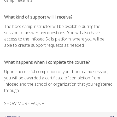
What kind of support will I receive?
The boot camp instructor will be available during the
session to answer any questions. You will also have
access to the Infosec Skills platform, where you will be
able to create support requests as needed.
What happens when I complete the course?
Upon successful completion of your boot camp session,
you will be awarded a certificate of completion from
Infosec and the school or organization that you registered
through.
SHOW MORE FAQs +
Reviews