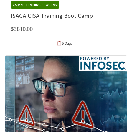
CAREER TRAINING PROGRAM
ISACA CISA Training Boot Camp
$3810.00
5 Days