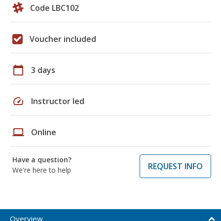
Code LBC102
Voucher included
calendar_today
3 days
speed
Instructor led
laptop
Online
Have a question?
REQUEST INFO
We're here to help
Overview