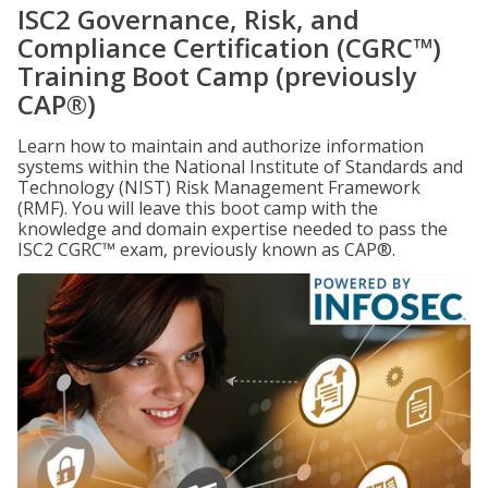
ISC2 Governance, Risk, and
Compliance Certification (CGRC™)
Training Boot Camp (previously
CAP®)
Learn how to maintain and authorize information
systems within the National Institute of Standards and
Technology (NIST) Risk Management Framework
(RMF). You will leave this boot camp with the
knowledge and domain expertise needed to pass the
ISC2 CGRC™ exam, previously known as CAP®.