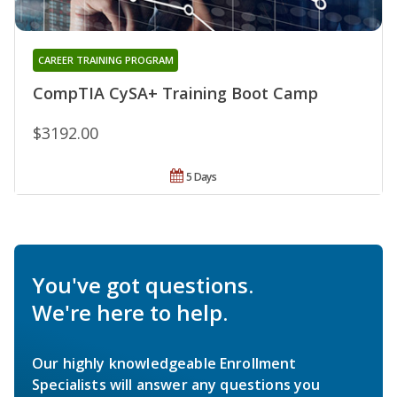
CAREER TRAINING PROGRAM
CompTIA CySA+ Training Boot Camp
$3192.00
5 Days
You've got questions.
We're here to help.
Our highly knowledgeable Enrollment
Specialists will answer any questions you