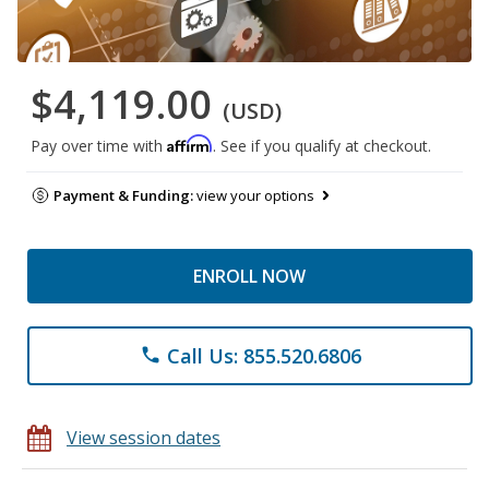
$4,119.00
(USD)
Affirm
Pay over time with
. See if you qualify at checkout.
Payment & Funding:
view your options
ENROLL NOW
Call Us: 855.520.6806
phone
View session dates