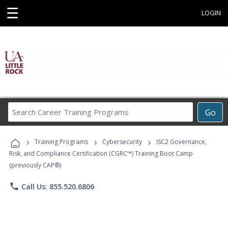
☰
LOGIN
Search
Go
Career
Training
›
›
›
Programs
Training Programs
Cybersecurity
ISC2 Governance,
Risk, and Compliance Certification (CGRC™) Training Boot Camp
(previously CAP®)
phone
Call Us: 855.520.6806