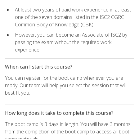
At least two years of paid work experience in at least
one of the seven domains listed in the ISC2 CGRC
Common Body of Knowledge (CBK)
However, you can become an Associate of ISC2 by
passing the exam without the required work
experience.
When can I start this course?
You can register for the boot camp whenever you are
ready. Our team will help you select the session that will
best fit you.
How long does it take to complete this course?
The boot camp is 3 days in length. You will have 3 months
from the completion of the boot camp to access all boot
camp materials.