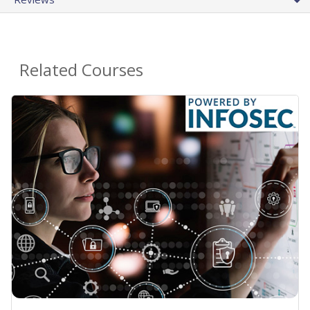
Related Courses