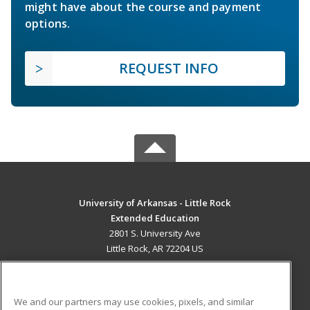
might have about the course and payment
options.
REQUEST INFO
University of Arkansas - Little Rock
Extended Education
2801 S. University Ave
Little Rock, AR 72204 US
MAIN CONTENT
Career Training
We and our partners may use cookies, pixels, and similar