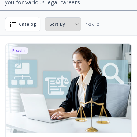
you for various legal careers.
Catalog
1-2 of 2
Popular