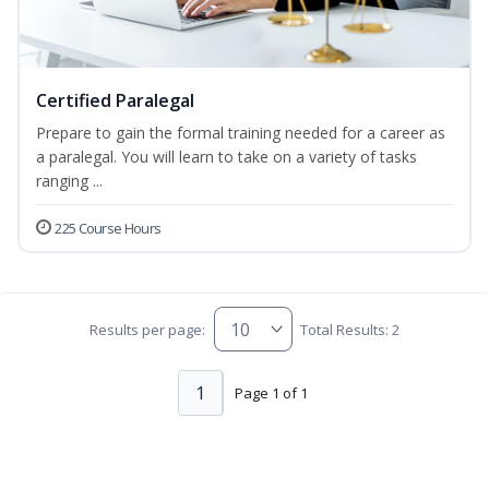
Certified Paralegal
Prepare to gain the formal training needed for a career as
a paralegal. You will learn to take on a variety of tasks
ranging ...
225 Course Hours
Results per page:
Total Results: 2
1
Page 1 of 1