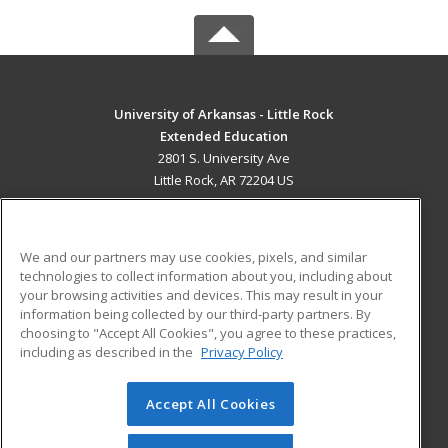
University of Arkansas - Little Rock
Extended Education
2801 S. University Ave
Little Rock, AR 72204 US
MAIN CONTENT
Career Training
We and our partners may use cookies, pixels, and similar
technologies to collect information about you, including about
ADDITIONAL RESOURCES
your browsing activities and devices. This may result in your
information being collected by our third-party partners. By
Military
Student Blog
choosing to "Accept All Cookies", you agree to these practices,
Financial Assistance
including as described in the
Privacy Policy
Help
Accept All Cookies
© 2026 ed2go, a division of Cengage Learning. All rights
reserved. The material on this site cannot be reproduced or