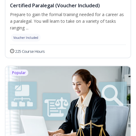
Certified Paralegal (Voucher Included)
Prepare to gain the formal training needed for a career as
a paralegal. You will learn to take on a variety of tasks
ranging ...
Voucher Included
225 Course Hours
Popular