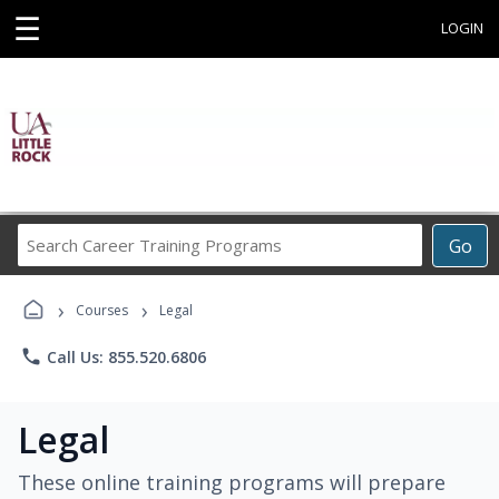
☰
LOGIN
Search
Go
Career
Training
›
›
Programs
Courses
Legal
phone
Call Us: 855.520.6806
Legal
These online training programs will prepare