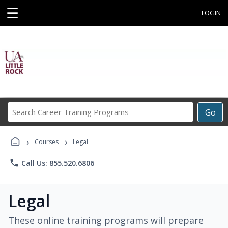
☰
LOGIN
Search
Go
Career
Training
›
›
Programs
Courses
Legal
phone
Call Us: 855.520.6806
Legal
These online training programs will prepare