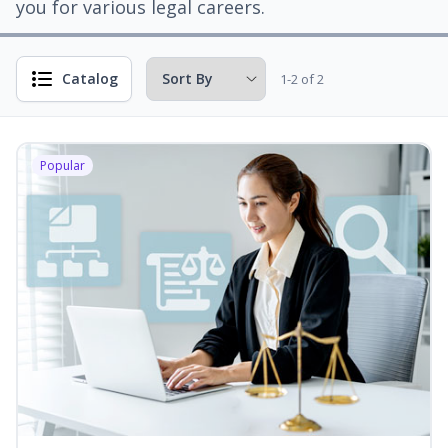
you for various legal careers.
Catalog
1-2 of 2
Popular