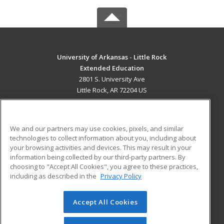
University of Arkansas - Little Rock
Extended Education
2801 S. University Ave
Little Rock, AR 72204 US
MAIN CONTENT
Career Training
We and our partners may use cookies, pixels, and similar
technologies to collect information about you, including about
ADDITIONAL RESOURCES
your browsing activities and devices. This may result in your
information being collected by our third-party partners. By
Military
Student Blog
choosing to "Accept All Cookies", you agree to these practices,
Financial Assistance
including as described in the
Privacy Policy
Help
Accept All Cookies
© 2026 ed2go, a division of Cengage Learning. All rights
reserved. The material on this site cannot be reproduced or