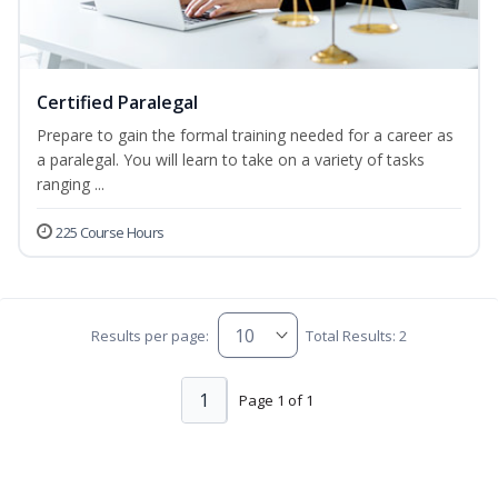
Certified Paralegal
Prepare to gain the formal training needed for a career as
a paralegal. You will learn to take on a variety of tasks
ranging ...
225 Course Hours
Results per page:
Total Results: 2
1
Page 1 of 1