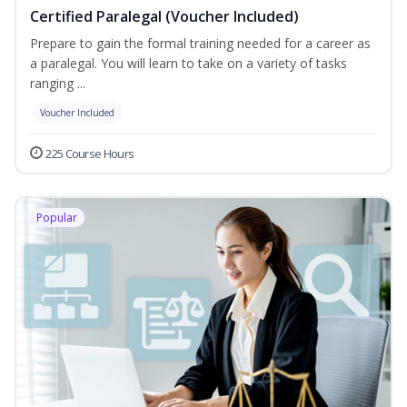
Certified Paralegal (Voucher Included)
Prepare to gain the formal training needed for a career as
a paralegal. You will learn to take on a variety of tasks
ranging ...
Voucher Included
225 Course Hours
Popular