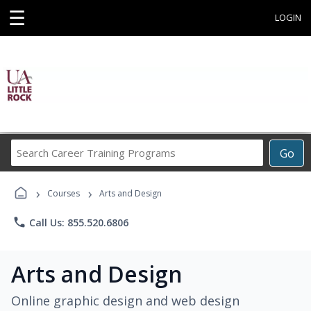
☰
LOGIN
Search
Go
Career
Training
›
›
Programs
Courses
Arts and Design
phone
Call Us: 855.520.6806
Arts and Design
Online graphic design and web design