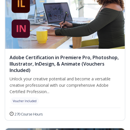
Adobe Certification in Premiere Pro, Photoshop,
Illustrator, InDesign, & Animate (Vouchers
Included)
Unlock your creative potential and become a versatile
creative professional with our comprehensive Adobe
Certified Profession...
Voucher Included
270 Course Hours