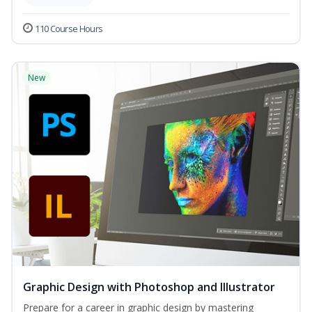
110 Course Hours
New
Graphic Design with Photoshop and Illustrator
Prepare for a career in graphic design by mastering