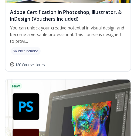
Adobe Certification in Photoshop, Illustrator, &
InDesign (Vouchers Included)
You can unlock your creative potential in visual design and
become a versatile professional. This course is designed
to provi...
Voucher Included
180 Course Hours
New