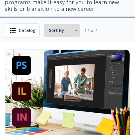
programs make it easy for you to learn new
skills or transition to a new career.
Catalog
1-5 of 5