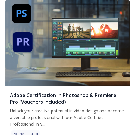
Adobe Certification in Photoshop & Premiere
Pro (Vouchers Included)
Unlock your creative potential in video design and become
a versatile professional with our Adobe Certified
Professional in V...
Voucher Included