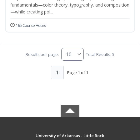
fundamentals—color theory, typography, and composition
—while creating pol...
165 Course Hours
Results per page:
Total Results: 5
1
Page 1 of 1
University of Arkansas - Little Rock