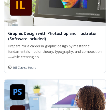
Graphic Design with Photoshop and Illustrator
(Software Included)
Prepare for a career in graphic design by mastering
fundamentals—color theory, typography, and composition
—while creating pol...
165 Course Hours