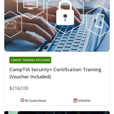
CAREER TRAINING PROGRAM
CompTIA Security+ Certification Training
(Voucher Included)
$2162.00
85 Course Hours
6 Months