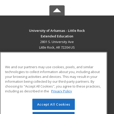
University of Arkansas - Little Rock
Extended Education
2801 S. University Ave
Little Rock, AR 72204 US
MAIN CONTENT
Career Training
We and our partners may use cookies, pixels, and similar
technologies to collect information about you, including about
ADDITIONAL RESOURCES
your browsing activities and devices. This may result in your
information being collected by our third-party partners. By
Military
Student Blog
choosing to "Accept All Cookies", you agree to these practices,
Financial Assistance
including as described in the
Privacy Policy
Help
Accept All Cookies
© 2026 ed2go, a division of Cengage Learning. All rights
reserved. The material on this site cannot be reproduced or