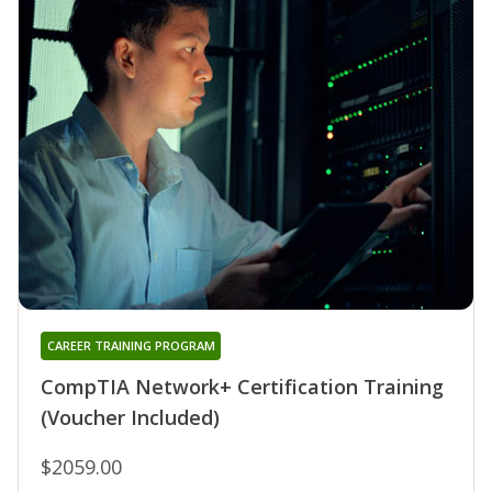
CAREER TRAINING PROGRAM
CompTIA Network+ Certification Training
(Voucher Included)
$2059.00