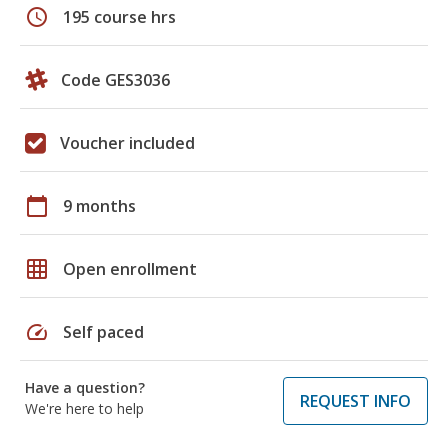
schedule
195 course hrs
Code GES3036
Voucher included
calendar_today
9 months
grid_on
Open enrollment
speed
Self paced
Have a question?
REQUEST INFO
We're here to help