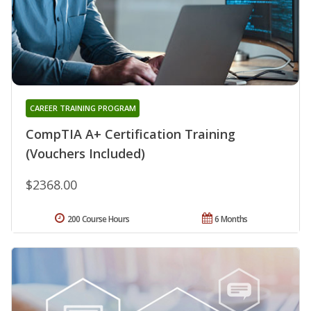
CAREER TRAINING PROGRAM
CompTIA A+ Certification Training
(Vouchers Included)
$2368.00
200 Course Hours
6 Months