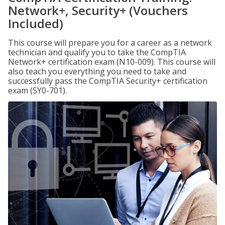
Network+, Security+ (Vouchers
Included)
This course will prepare you for a career as a network
technician and qualify you to take the CompTIA
Network+ certification exam (N10-009). This course will
also teach you everything you need to take and
successfully pass the CompTIA Security+ certification
exam (SY0-701).