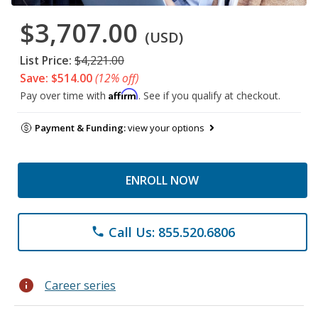
$3,707.00
(USD)
List Price:
$4,221.00
Save: $514.00
(12% off)
Affirm
Pay over time with
. See if you qualify at checkout.
Payment & Funding:
view your options
ENROLL NOW
Call Us: 855.520.6806
phone
info
Career series