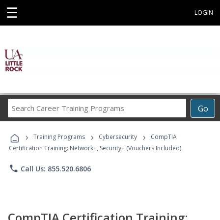
☰
LOGIN
Search
Go
Career
Training
›
›
›
Programs
Training Programs
Cybersecurity
CompTIA
Certification Training: Network+, Security+ (Vouchers Included)
phone
Call Us: 855.520.6806
CompTIA Certification Training: