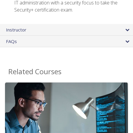
IT administration with a security focus to take the
Security+ certification exam.
Instructor
FAQs
Related Courses