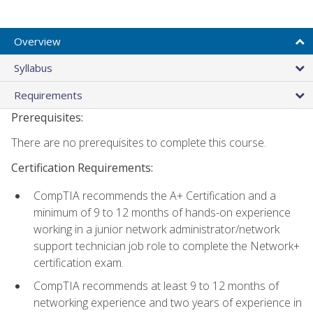
Overview
Syllabus
Requirements
Prerequisites:
There are no prerequisites to complete this course.
Certification Requirements:
CompTIA recommends the A+ Certification and a
minimum of 9 to 12 months of hands-on experience
working in a junior network administrator/network
support technician job role to complete the Network+
certification exam.
CompTIA recommends at least 9 to 12 months of
networking experience and two years of experience in