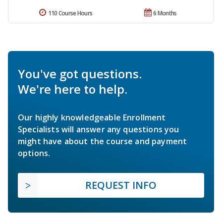
110 Course Hours
6 Months
You've got questions.
We're here to help.
Our highly knowledgeable Enrollment
Specialists will answer any questions you
might have about the course and payment
options.
REQUEST INFO