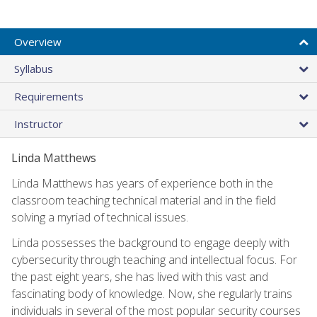
Overview
Syllabus
Requirements
Instructor
Linda Matthews
Linda Matthews has years of experience both in the
classroom teaching technical material and in the field
solving a myriad of technical issues.
Linda possesses the background to engage deeply with
cybersecurity through teaching and intellectual focus. For
the past eight years, she has lived with this vast and
fascinating body of knowledge. Now, she regularly trains
individuals in several of the most popular security courses