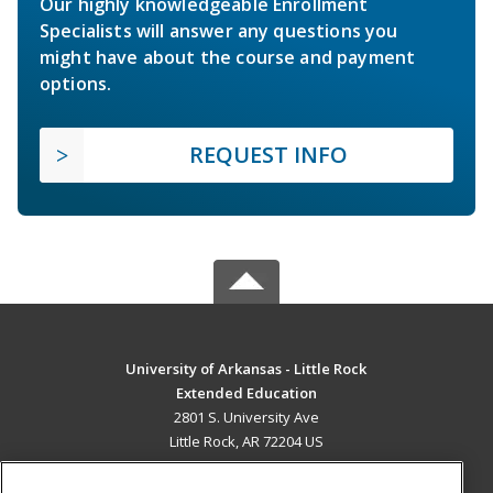
Our highly knowledgeable Enrollment
Specialists will answer any questions you
might have about the course and payment
options.
REQUEST INFO
University of Arkansas - Little Rock
Extended Education
2801 S. University Ave
Little Rock, AR 72204 US
MAIN CONTENT