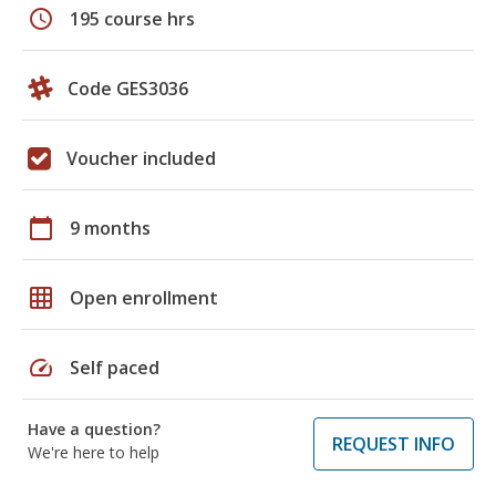
schedule
195 course hrs
Code GES3036
Voucher included
calendar_today
9 months
grid_on
Open enrollment
speed
Self paced
Have a question?
REQUEST INFO
We're here to help