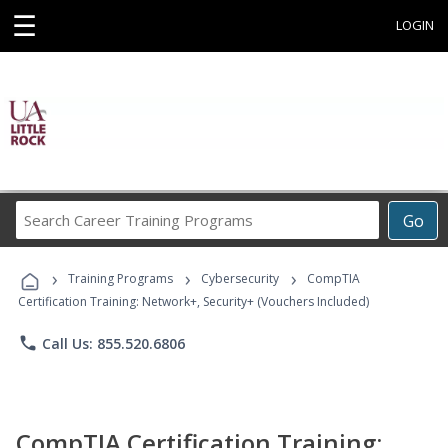
☰
LOGIN
Search
Go
Career
Training
›
›
›
Programs
Training Programs
Cybersecurity
CompTIA
Certification Training: Network+, Security+ (Vouchers Included)
phone
Call Us: 855.520.6806
CompTIA Certification Training: