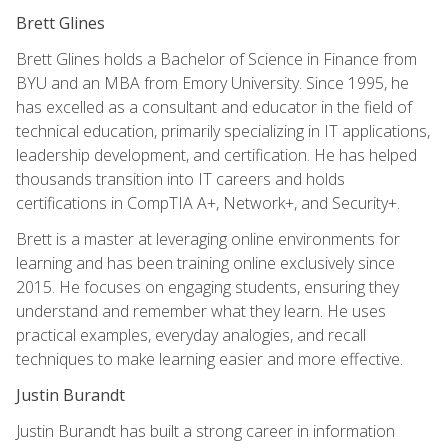
Brett Glines
Brett Glines holds a Bachelor of Science in Finance from
BYU and an MBA from Emory University. Since 1995, he
has excelled as a consultant and educator in the field of
technical education, primarily specializing in IT applications,
leadership development, and certification. He has helped
thousands transition into IT careers and holds
certifications in CompTIA A+, Network+, and Security+.
Brett is a master at leveraging online environments for
learning and has been training online exclusively since
2015. He focuses on engaging students, ensuring they
understand and remember what they learn. He uses
practical examples, everyday analogies, and recall
techniques to make learning easier and more effective.
Justin Burandt
Justin Burandt has built a strong career in information