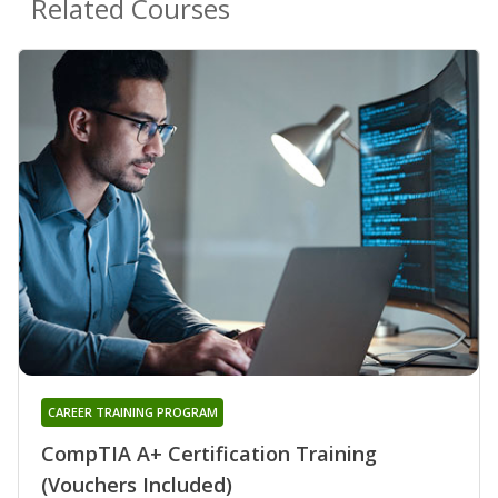
Related Courses
CAREER TRAINING PROGRAM
CompTIA A+ Certification Training
(Vouchers Included)