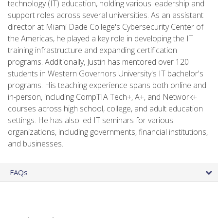
technology (IT) education, holding various leadership and
support roles across several universities. As an assistant
director at Miami Dade College's Cybersecurity Center of
the Americas, he played a key role in developing the IT
training infrastructure and expanding certification
programs. Additionally, Justin has mentored over 120
students in Western Governors University's IT bachelor's
programs. His teaching experience spans both online and
in-person, including CompTIA Tech+, A+, and Network+
courses across high school, college, and adult education
settings. He has also led IT seminars for various
organizations, including governments, financial institutions,
and businesses.
FAQs