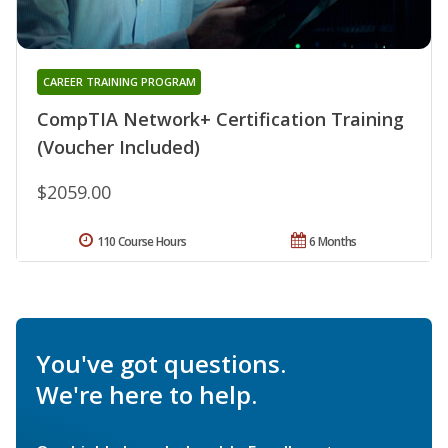
CAREER TRAINING PROGRAM
CompTIA Network+ Certification Training
(Voucher Included)
$2059.00
110 Course Hours
6 Months
You've got questions.
We're here to help.