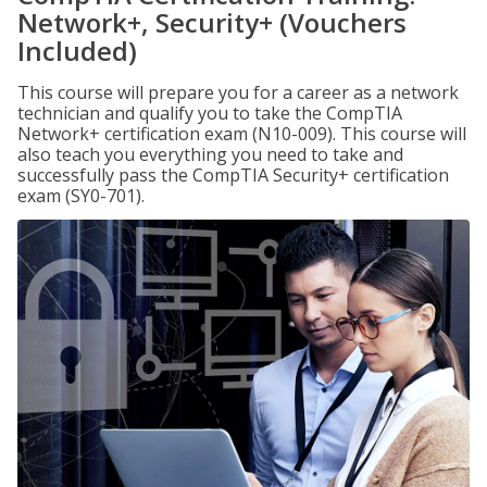
Network+, Security+ (Vouchers
Included)
This course will prepare you for a career as a network
technician and qualify you to take the CompTIA
Network+ certification exam (N10-009). This course will
also teach you everything you need to take and
successfully pass the CompTIA Security+ certification
exam (SY0-701).