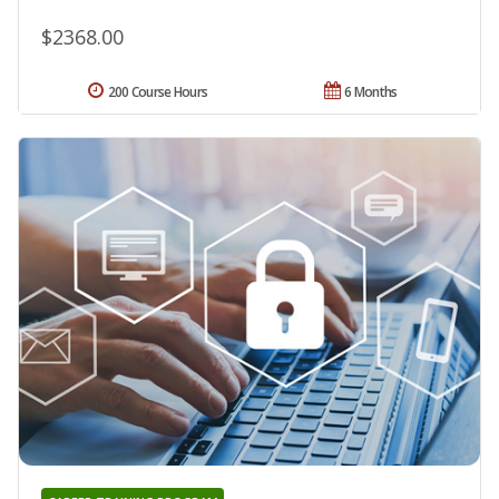
$2368.00
200 Course Hours
6 Months