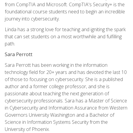
from CompTIA and Microsoft. CompTIA's Security+ is the
foundational course students need to begin an incredible
journey into cybersecurity.
Linda has a strong love for teaching and igniting the spark
that can set students on a most worthwhile and fulfilling
path.
Sara Perrott
Sara Perrott has been working in the information
technology field for 20+ years and has devoted the last 10
of those to focusing on cybersecurity. She is a published
author and a former college professor, and she is
passionate about teaching the next generation of
cybersecurity professionals. Sara has a Master of Science
in Cybersecurity and Information Assurance from Western
Governors University Washington and a Bachelor of
Science in Information Systems Security from the
University of Phoenix.