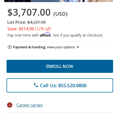
$3,707.00
(USD)
List Price:
$4,221.00
Save: $514.00
(12% off)
Affirm
Pay over time with
. See if you qualify at checkout.
Payment & Funding:
view your options
ENROLL NOW
Call Us: 855.520.6806
phone
info
Career series