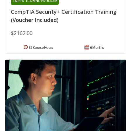
CAREER TRAINING PROGRAM
CompTIA Security+ Certification Training
(Voucher Included)
$2162.00
85 Course Hours
6 Months