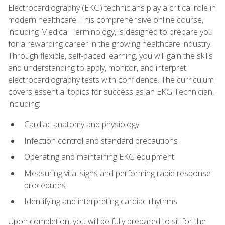
Electrocardiography (EKG) technicians play a critical role in
modern healthcare. This comprehensive online course,
including Medical Terminology, is designed to prepare you
for a rewarding career in the growing healthcare industry.
Through flexible, self-paced learning, you will gain the skills
and understanding to apply, monitor, and interpret
electrocardiography tests with confidence. The curriculum
covers essential topics for success as an EKG Technician,
including:
Cardiac anatomy and physiology
Infection control and standard precautions
Operating and maintaining EKG equipment
Measuring vital signs and performing rapid response
procedures
Identifying and interpreting cardiac rhythms
Upon completion, you will be fully prepared to sit for the