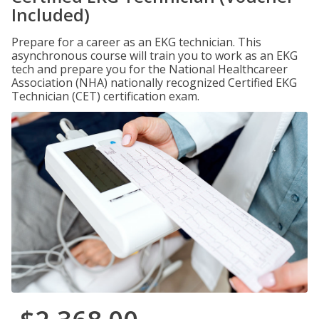
Included)
Prepare for a career as an EKG technician. This
asynchronous course will train you to work as an EKG
tech and prepare you for the National Healthcareer
Association (NHA) nationally recognized Certified EKG
Technician (CET) certification exam.