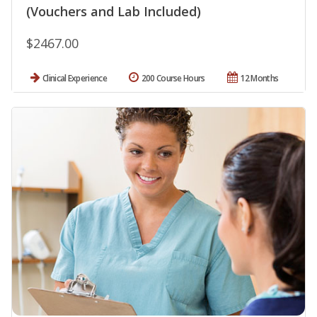
(Vouchers and Lab Included)
$2467.00
Clinical Experience
200 Course Hours
12 Months