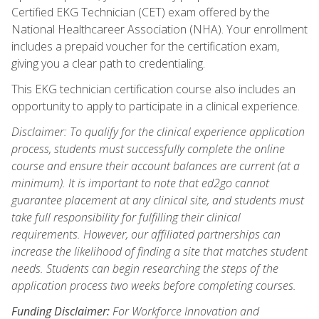
Certified EKG Technician (CET) exam offered by the
National Healthcareer Association (NHA). Your enrollment
includes a prepaid voucher for the certification exam,
giving you a clear path to credentialing.
This EKG technician certification course also includes an
opportunity to apply to participate in a clinical experience.
Disclaimer: To qualify for the clinical experience application
process, students must successfully complete the online
course and ensure their account balances are current (at a
minimum). It is important to note that ed2go cannot
guarantee placement at any clinical site, and students must
take full responsibility for fulfilling their clinical
requirements. However, our affiliated partnerships can
increase the likelihood of finding a site that matches student
needs. Students can begin researching the steps of the
application process two weeks before completing courses.
Funding Disclaimer:
For Workforce Innovation and