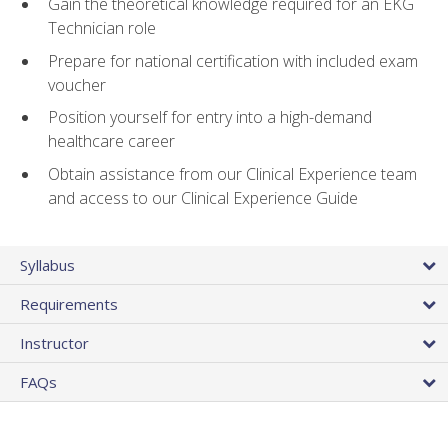
Gain the theoretical knowledge required for an EKG
Technician role
Prepare for national certification with included exam
voucher
Position yourself for entry into a high-demand
healthcare career
Obtain assistance from our Clinical Experience team
and access to our Clinical Experience Guide
Syllabus
Requirements
Instructor
FAQs