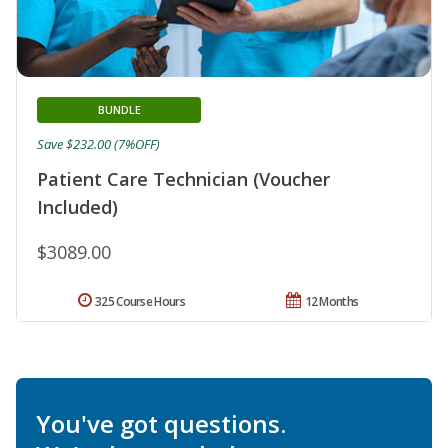
BUNDLE
Save $232.00 (7%OFF)
Patient Care Technician (Voucher
Included)
$3089.00
325 Course Hours
12 Months
You've got questions.