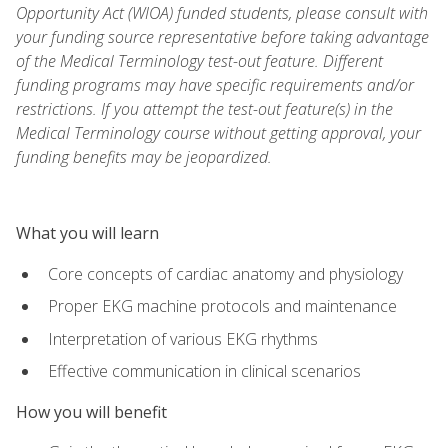
Opportunity Act (WIOA) funded students, please consult with
your funding source representative before taking advantage
of the Medical Terminology test-out feature. Different
funding programs may have specific requirements and/or
restrictions. If you attempt the test-out feature(s) in the
Medical Terminology course without getting approval, your
funding benefits may be jeopardized.
What you will learn
Core concepts of cardiac anatomy and physiology
Proper EKG machine protocols and maintenance
Interpretation of various EKG rhythms
Effective communication in clinical scenarios
How you will benefit