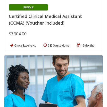
BUNDLE
Certified Clinical Medical Assistant
(CCMA) (Voucher Included)
$3604.00
Clinical Experience
540 Course Hours
12 Months