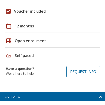
Voucher included
calendar_today
12 months
grid_on
Open enrollment
speed
Self paced
Have a question?
REQUEST INFO
We're here to help
Overview