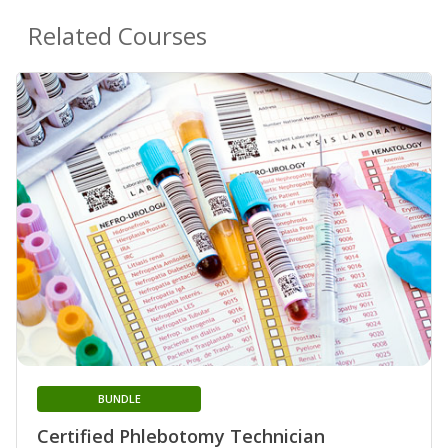
Related Courses
BUNDLE
Certified Phlebotomy Technician