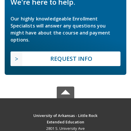
We're here to help.
Our highly knowledgeable Enrollment
Specialists will answer any questions you
might have about the course and payment
options.
REQUEST INFO
University of Arkansas - Little Rock
Extended Education
2801 S. University Ave