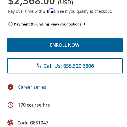
$2,368.00
(USD)
Affirm
Pay over time with
. See if you qualify at checkout.
Payment & Funding:
view your options
ENROLL NOW
Call Us: 855.520.6806
phone
info
Career series
schedule
170 course hrs
Code GES1047