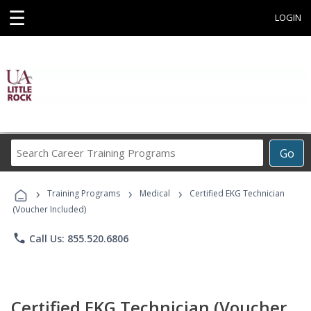
☰
LOGIN
Search
Go
Career
Training
›
›
›
Programs
Training Programs
Medical
Certified EKG Technician
(Voucher Included)
phone
Call Us: 855.520.6806
Certified EKG Technician (Voucher